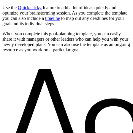
Use the
Quick sticky
feature to add a lot of ideas quickly and
optimize your brainstorming session. As you complete the template,
you can also include a
timeline
to map out any deadlines for your
goal and its individual steps.
When you complete this goal-planning template, you can easily
share it with managers or other leaders who can help you with your
newly developed plans. You can also use the template as an ongoing
resource as you work on a particular goal.