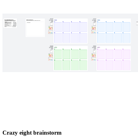
Crazy eight brainstorm