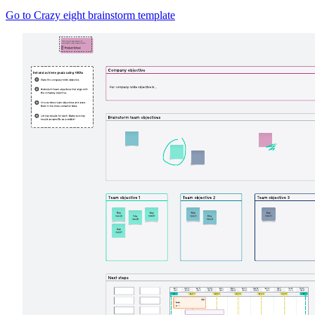
Go to Crazy eight brainstorm template