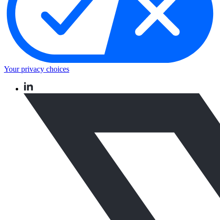
Your privacy choices