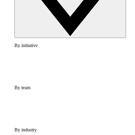
By initiative
By team
By industry