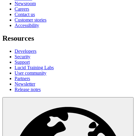
Newsroom
Careers
Contact us
Customer stories
Accessibility
Resources
Developers
Security
Support
Lucid Training Labs
User community
Partners
Newsletter
Release notes