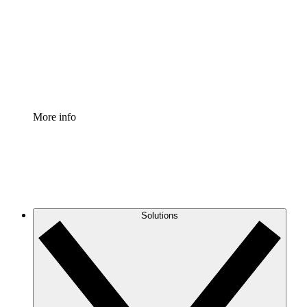
Standardize and improve governance of process
documentation.
Enterprise Shield
Add an enhanced layer of fortified security and
granular control.
More info
Solutions