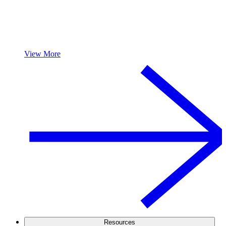
View More
Resources