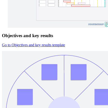
Objectives and key results
Go to Objectives and key results template