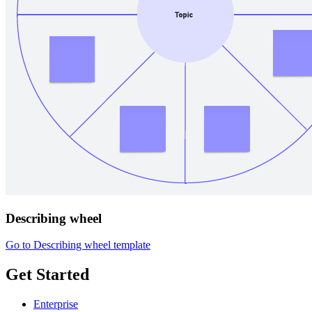
Describing wheel
Go to Describing wheel template
Get Started
Enterprise