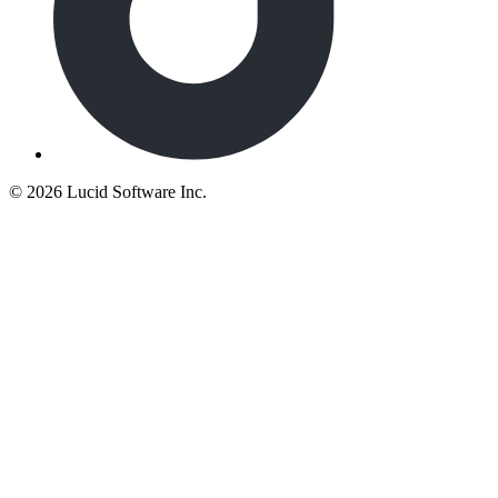
©
2026 Lucid Software Inc.