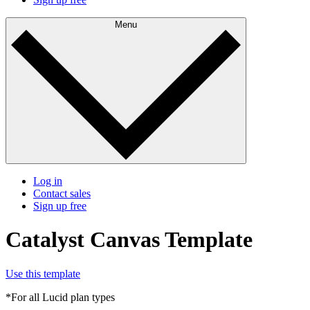
Menu
Log in
Contact sales
Sign up free
Catalyst Canvas Template
Use this template
*For all Lucid plan types