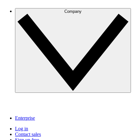
Company
Enterprise
Log in
Contact sales
Sign up free