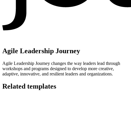
Agile Leadership Journey
Agile Leadership Journey changes the way leaders lead through
workshops and programs designed to develop more creative,
adaptive, innovative, and resilient leaders and organizations.
Related templates