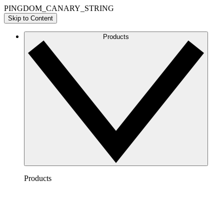
PINGDOM_CANARY_STRING
Skip to Content
Products
Products
Lucidchart