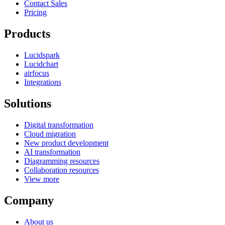
Contact Sales
Pricing
Products
Lucidspark
Lucidchart
airfocus
Integrations
Solutions
Digital transformation
Cloud migration
New product development
AI transformation
Diagramming resources
Collaboration resources
View more
Company
About us