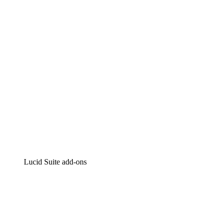
Intelligent diagramming
Lucidspark
Virtual whiteboarding
airfocus
Product management and roadmapping
Lucid Suite add-ons
Cloud Accelerator
Better understand and plan future changes to your
cloud infrastructure.
Process Accelerator