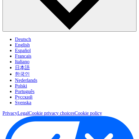
Deutsch
English
Español
Français
Italiano
日本語
한국인
Nederlands
Polski
Português
Pусский
Svenska
Privacy
Legal
Cookie privacy choices
Cookie policy