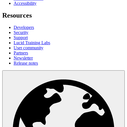
Accessibility
Resources
Developers
Security
Support
Lucid Training Labs
User community
Partners
Newsletter
Release notes