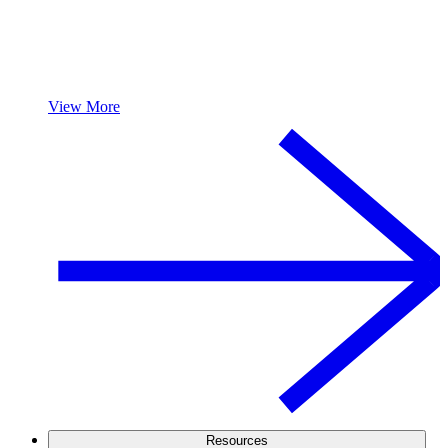
View More
Resources