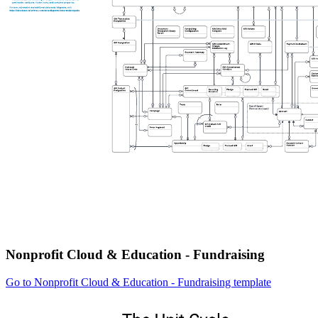
Nonprofit Cloud & Education - Fundraising
Go to Nonprofit Cloud & Education - Fundraising template