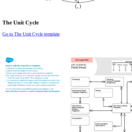
The Unit Cycle
Go to The Unit Cycle template