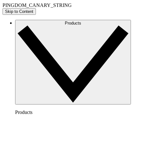
PINGDOM_CANARY_STRING
Skip to Content
Products
Products
Lucidchart