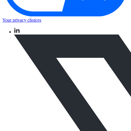
Your privacy choices