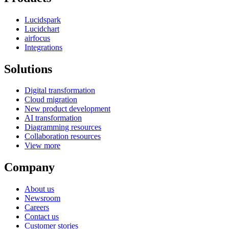
Lucidspark
Lucidchart
airfocus
Integrations
Solutions
Digital transformation
Cloud migration
New product development
AI transformation
Diagramming resources
Collaboration resources
View more
Company
About us
Newsroom
Careers
Contact us
Customer stories