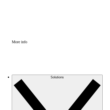
Standardize and improve governance of process
documentation.
Enterprise Shield
Add an enhanced layer of fortified security and
granular control.
More info
Solutions