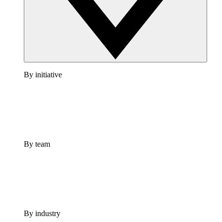
By initiative
By team
By industry