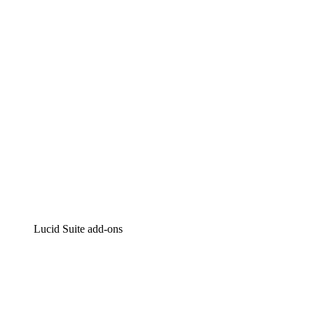
Intelligent diagramming
Lucidspark
Virtual whiteboarding
airfocus
Product management and roadmapping
Lucid Suite add-ons
Cloud Accelerator
Better understand and plan future changes to your
cloud infrastructure.
Process Accelerator