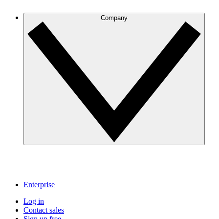
Company
Enterprise
Log in
Contact sales
Sign up free