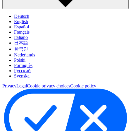
Deutsch
English
Español
Français
Italiano
日本語
한국인
Nederlands
Polski
Português
Pусский
Svenska
Privacy
Legal
Cookie privacy choices
Cookie policy