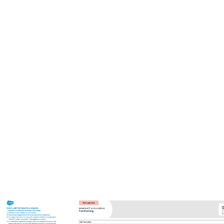
This circular org chart template can help you:
Organize your company in a circular design.
Visualize teams within your organization.
Collaborate with colleagues.
Open this template to view a detailed example of a circular org chart
that you can customize to your use case.
Related templates