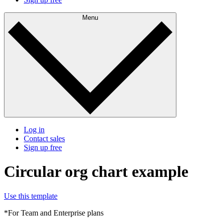
Menu
Log in
Contact sales
Sign up free
Circular org chart example
Use this template
*For Team and Enterprise plans