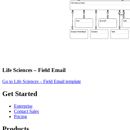
Life Sciences – Field Email
Go to Life Sciences – Field Email template
Get Started
Enterprise
Contact Sales
Pricing
Products