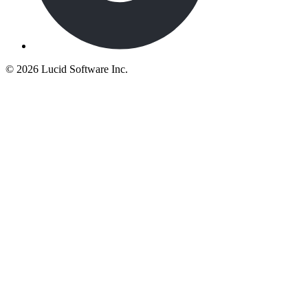
©
2026 Lucid Software Inc.