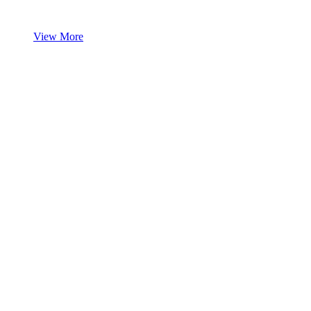
View More