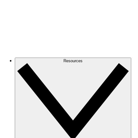
Resources