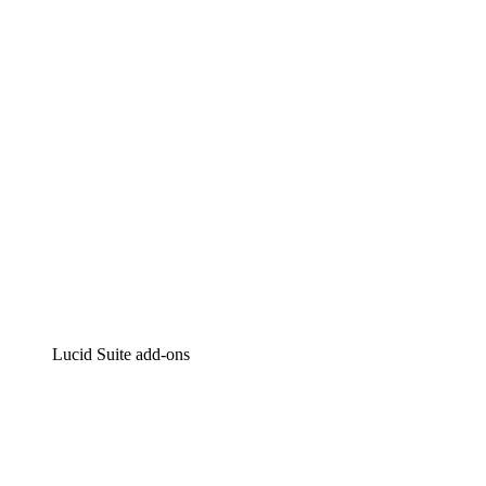
Intelligent diagramming
Lucidspark
Virtual whiteboarding
airfocus
Product management and roadmapping
Lucid Suite add-ons
Cloud Accelerator
Better understand and plan future changes to your cloud in
Process Accelerator