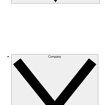
Company