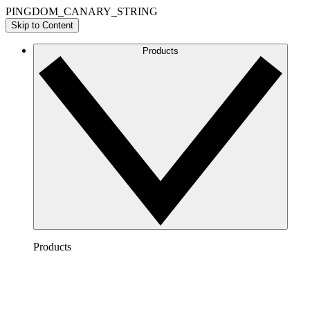
PINGDOM_CANARY_STRING
Skip to Content
Products
Products
Lucidchart