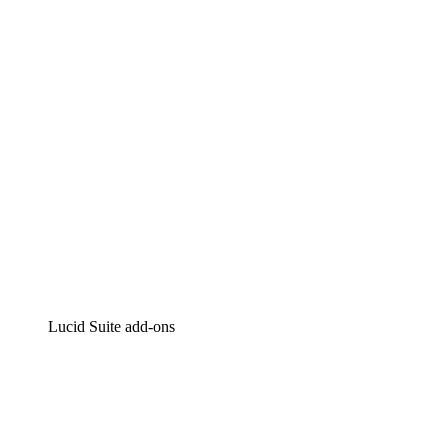
Intelligent diagramming
Lucidspark
Virtual whiteboarding
airfocus
Product management and roadmapping
Lucid Suite add-ons
Cloud Accelerator
Better understand and plan future changes to your cloud in
Process Accelerator