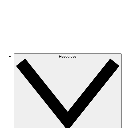
Resources