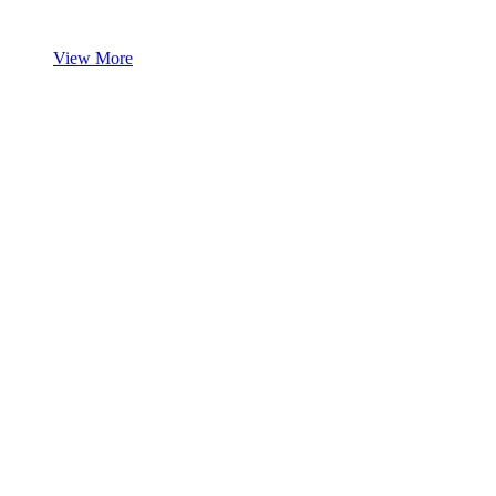
View More