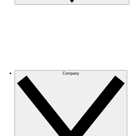
Company