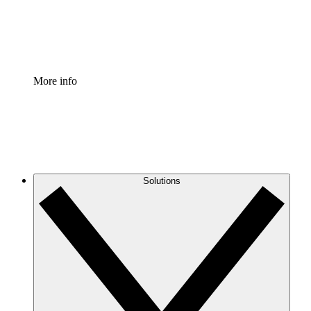
Standardize and improve governance of process document
Enterprise Shield
Add an enhanced layer of fortified security and granular c
More info
Solutions