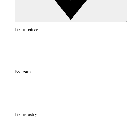
By initiative
By team
By industry