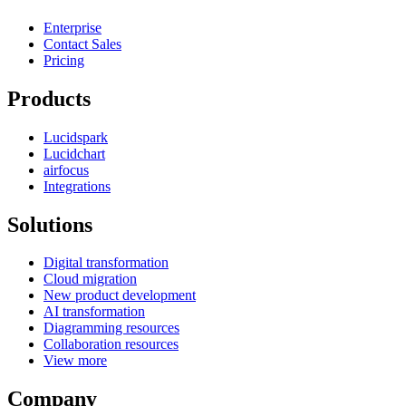
Enterprise
Contact Sales
Pricing
Products
Lucidspark
Lucidchart
airfocus
Integrations
Solutions
Digital transformation
Cloud migration
New product development
AI transformation
Diagramming resources
Collaboration resources
View more
Company