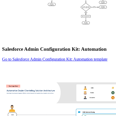
Salesforce Admin Configuration Kit: Automation
Go to Salesforce Admin Configuration Kit: Automation template