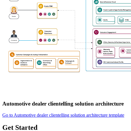
Automotive dealer clientelling solution architecture
Go to Automotive dealer clientelling solution architecture template
Get Started