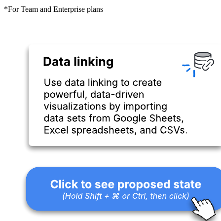
*For Team and Enterprise plans