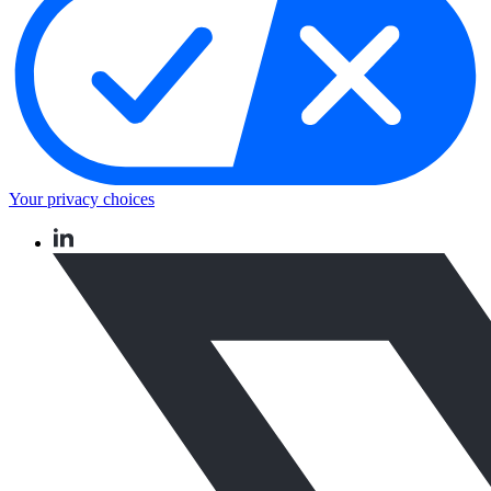
Your privacy choices