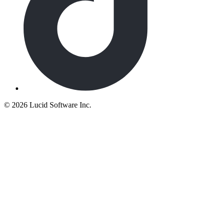
©
2026 Lucid Software Inc.