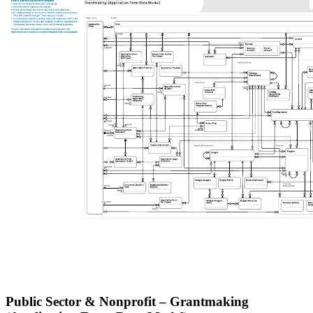
Public Sector & Nonprofit – Grantmaking