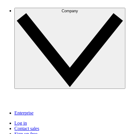
Company
Enterprise
Log in
Contact sales
Sign up free