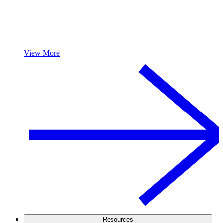
View More
Resources