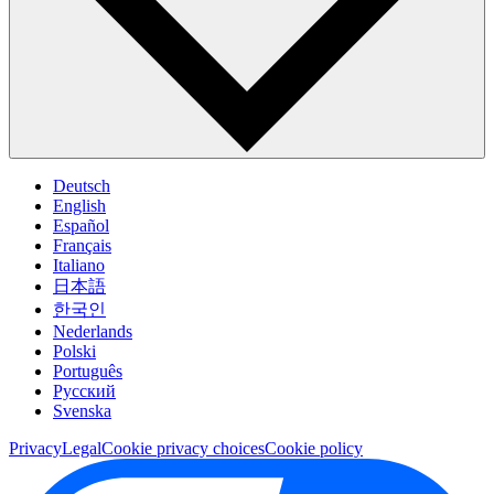
Deutsch
English
Español
Français
Italiano
日本語
한국인
Nederlands
Polski
Português
Pусский
Svenska
Privacy
Legal
Cookie privacy choices
Cookie policy