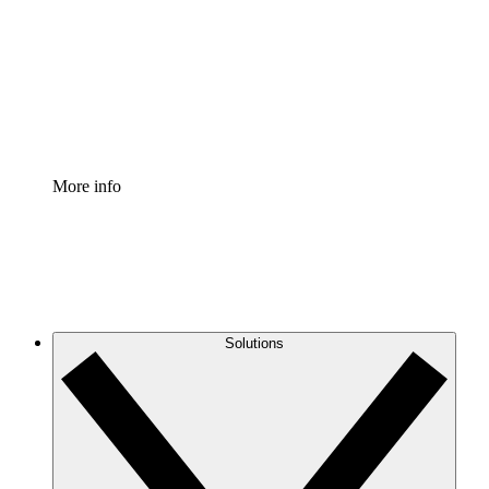
Standardize and improve governance of process
documentation.
Enterprise Shield
Add an enhanced layer of fortified security and
granular control.
More info
Solutions