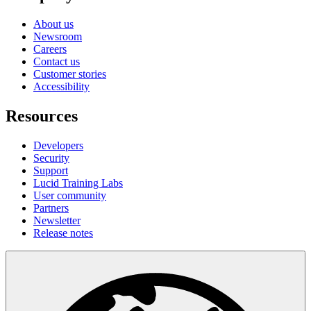
About us
Newsroom
Careers
Contact us
Customer stories
Accessibility
Resources
Developers
Security
Support
Lucid Training Labs
User community
Partners
Newsletter
Release notes