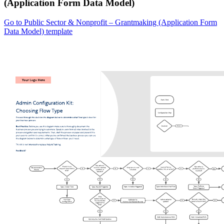
(Application Form Data Model)
Go to Public Sector & Nonprofit – Grantmaking (Application Form
Data Model) template