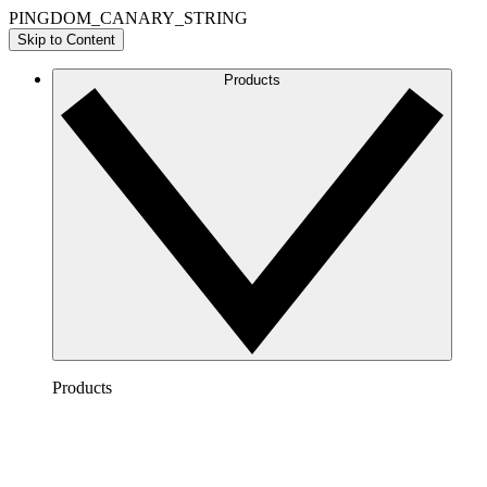
PINGDOM_CANARY_STRING
Skip to Content
Products
Products
Lucidchart