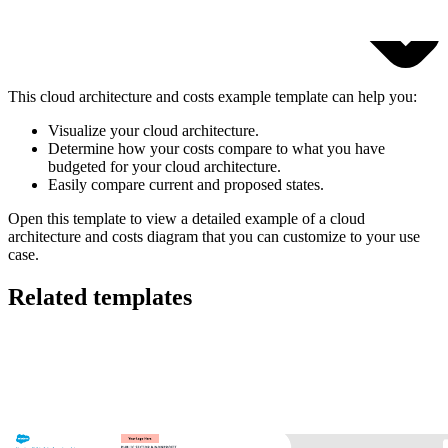
This cloud architecture and costs example template can help you:
Visualize your cloud architecture.
Determine how your costs compare to what you have
budgeted for your cloud architecture.
Easily compare current and proposed states.
Open this template to view a detailed example of a cloud
architecture and costs diagram that you can customize to your use
case.
Related templates