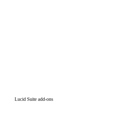
Intelligent diagramming
Lucidspark
Virtual whiteboarding
airfocus
Product management and roadmapping
Lucid Suite add-ons
Cloud Accelerator
Better understand and plan future changes to your
cloud infrastructure.
Process Accelerator