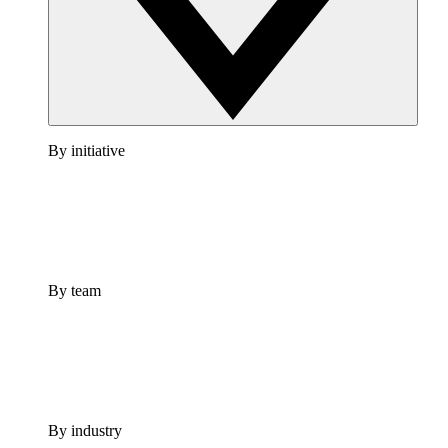
By initiative
By team
By industry