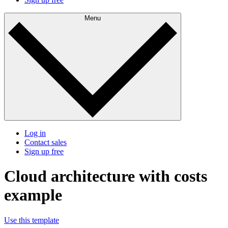
Menu
Log in
Contact sales
Sign up free
Cloud architecture with costs
example
Use this template