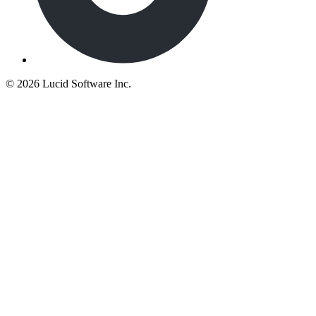
©
2026 Lucid Software Inc.