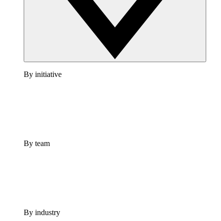
By initiative
By team
By industry