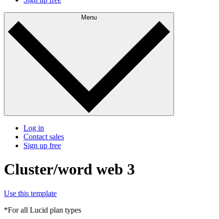
Menu
Log in
Contact sales
Sign up free
Cluster/word web 3
Use this template
*For all Lucid plan types