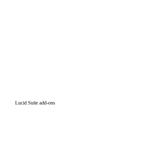
Intelligent diagramming
Lucidspark
Virtual whiteboarding
airfocus
Product management and roadmapping
Lucid Suite add-ons
Cloud Accelerator
Better understand and plan future changes to your
cloud infrastructure.
Process Accelerator