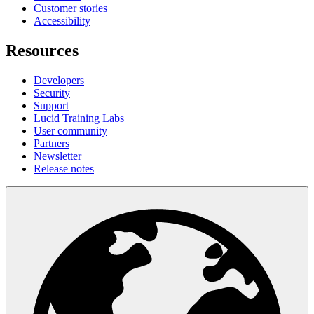
Customer stories
Accessibility
Resources
Developers
Security
Support
Lucid Training Labs
User community
Partners
Newsletter
Release notes