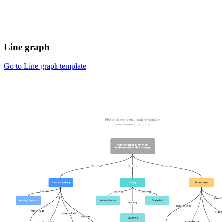
Line graph
Go to Line graph template