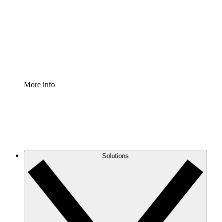
Standardize and improve governance of process
documentation.
Enterprise Shield
Add an enhanced layer of fortified security and
granular control.
More info
Solutions