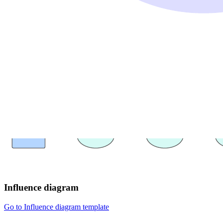
Influence diagram
Go to Influence diagram template