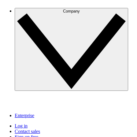
Company
Enterprise
Log in
Contact sales
Sign up free