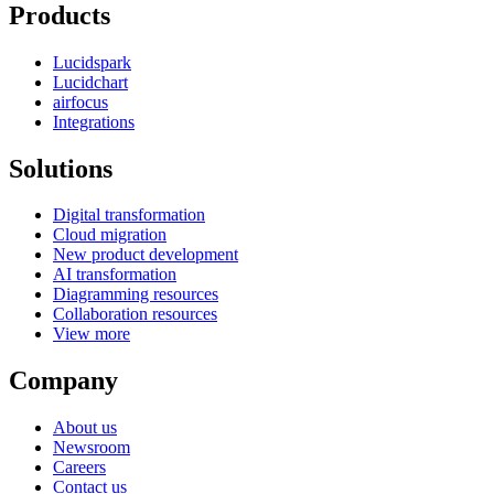
Products
Lucidspark
Lucidchart
airfocus
Integrations
Solutions
Digital transformation
Cloud migration
New product development
AI transformation
Diagramming resources
Collaboration resources
View more
Company
About us
Newsroom
Careers
Contact us