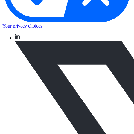
Your privacy choices