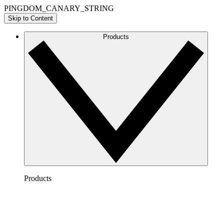
PINGDOM_CANARY_STRING
Skip to Content
Products
Products
Lucidchart