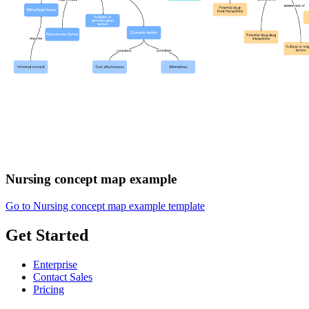
Nursing concept map example
Go to Nursing concept map example template
Get Started
Enterprise
Contact Sales
Pricing