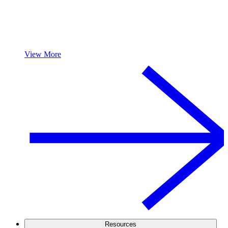
View More
Resources