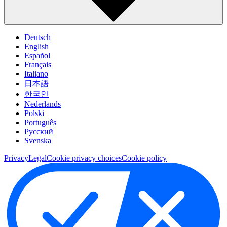
Deutsch
English
Español
Français
Italiano
日本語
한국인
Nederlands
Polski
Português
Pусский
Svenska
Privacy
Legal
Cookie privacy choices
Cookie policy