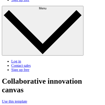
Menu
Log in
Contact sales
Sign up free
Collaborative innovation
canvas
Use this template