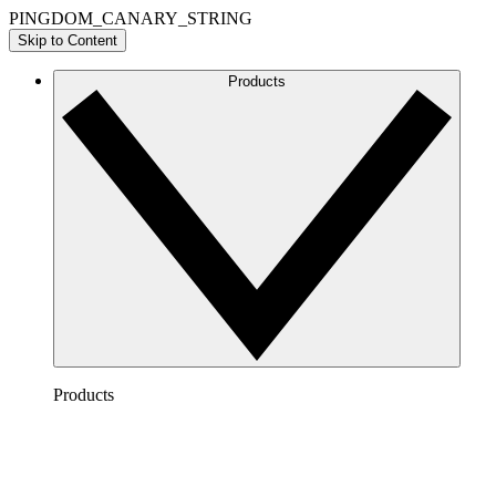
PINGDOM_CANARY_STRING
Skip to Content
Products
Products
Lucidchart