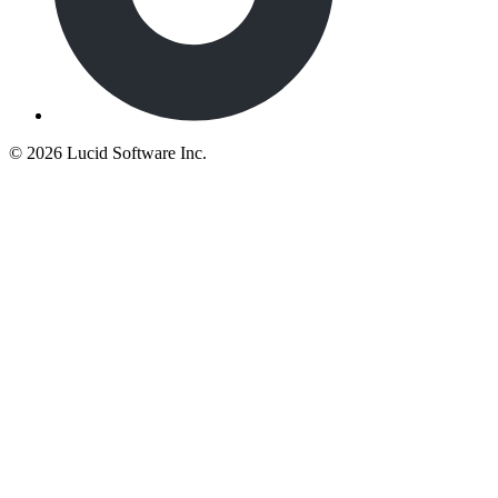
©
2026 Lucid Software Inc.