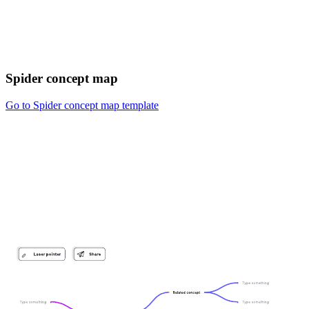
Spider concept map
Go to Spider concept map template