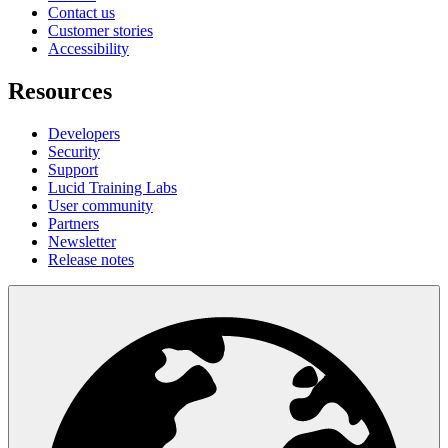
Contact us
Customer stories
Accessibility
Resources
Developers
Security
Support
Lucid Training Labs
User community
Partners
Newsletter
Release notes