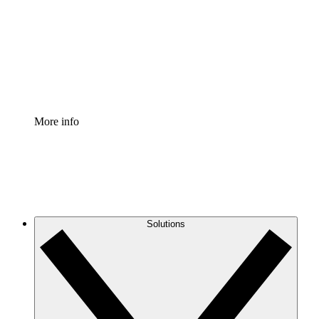
Standardize and improve governance of process
documentation.
Enterprise Shield
Add an enhanced layer of fortified security and
granular control.
More info
Solutions