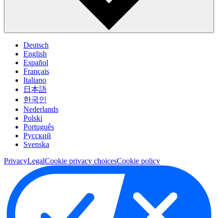
Deutsch
English
Español
Français
Italiano
日本語
한국인
Nederlands
Polski
Português
Pусский
Svenska
Privacy
Legal
Cookie privacy choices
Cookie policy