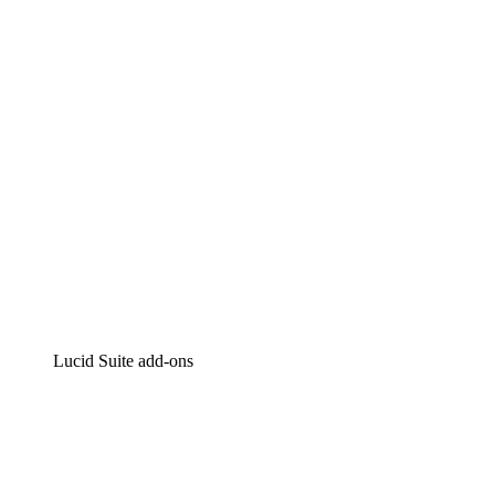
Intelligent diagramming
Lucidspark
Virtual whiteboarding
airfocus
Product management and roadmapping
Lucid Suite add-ons
Cloud Accelerator
Better understand and plan future changes to your
cloud infrastructure.
Process Accelerator