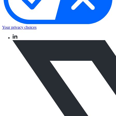
Your privacy choices