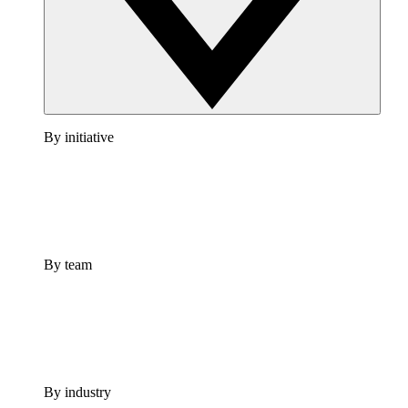
By initiative
By team
By industry