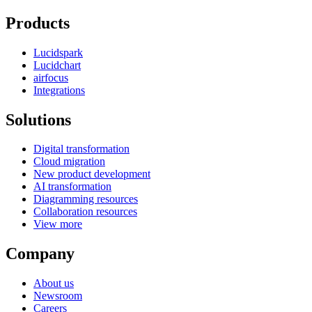
Products
Lucidspark
Lucidchart
airfocus
Integrations
Solutions
Digital transformation
Cloud migration
New product development
AI transformation
Diagramming resources
Collaboration resources
View more
Company
About us
Newsroom
Careers