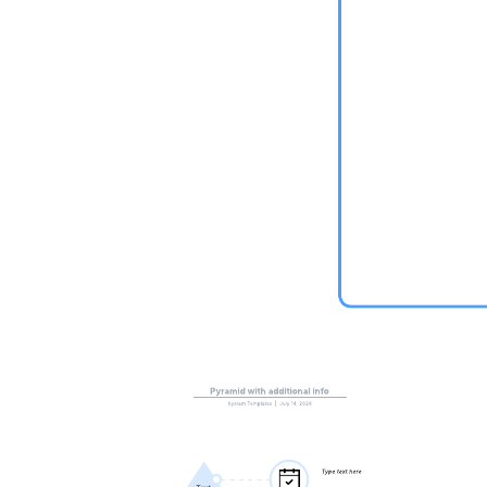
This collaborative innovation canvas template can help you:
See relationships to make innovation successful.
Create a joint understanding.
– Collaborate as a team.
Open this template to view a collaborative innovation canvas graph
that you can customize to your use case.
Related templates