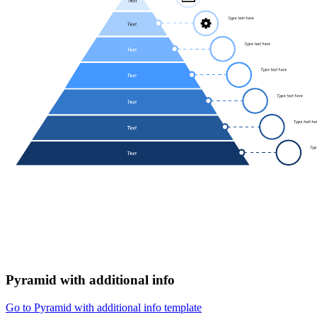
Pyramid with additional info
Go to Pyramid with additional info template