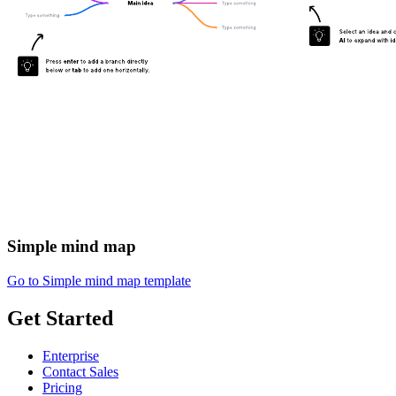
Simple mind map
Go to Simple mind map template
Get Started
Enterprise
Contact Sales
Pricing