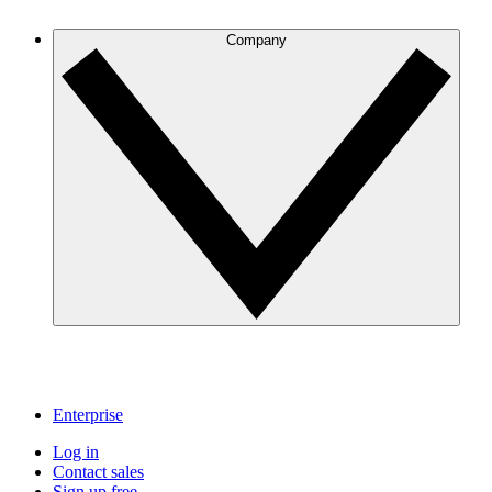
Company
Enterprise
Log in
Contact sales
Sign up free