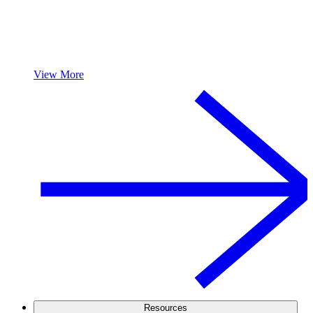
View More
Resources