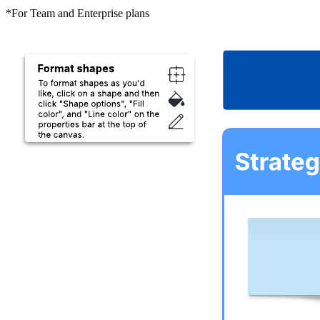
*For Team and Enterprise plans