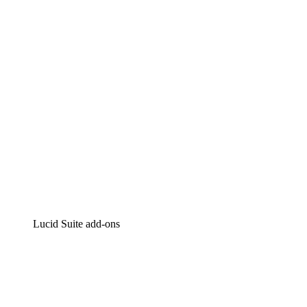
Intelligent diagramming
Lucidspark
Virtual whiteboarding
airfocus
Product management and roadmapping
Lucid Suite add-ons
Cloud Accelerator
Better understand and plan future changes to your cloud in
Process Accelerator