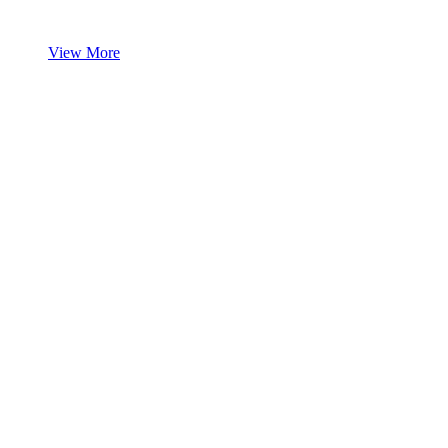
View More