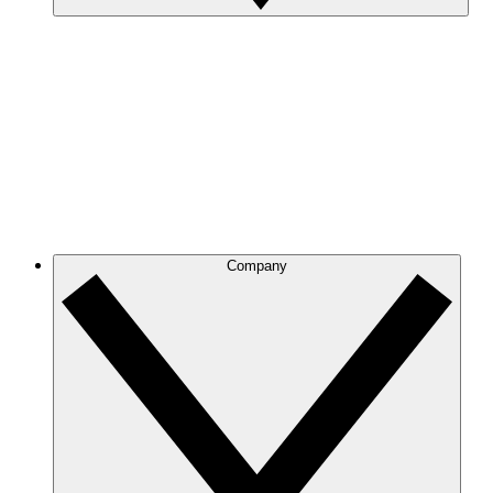
Company