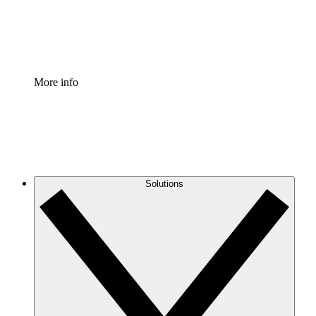
Standardize and improve governance of process document
Enterprise Shield
Add an enhanced layer of fortified security and granular c
More info
Solutions