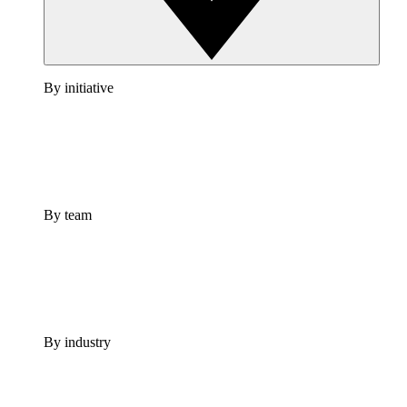
By initiative
By team
By industry