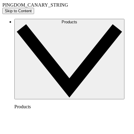
PINGDOM_CANARY_STRING
Skip to Content
Products
Products
Lucidchart