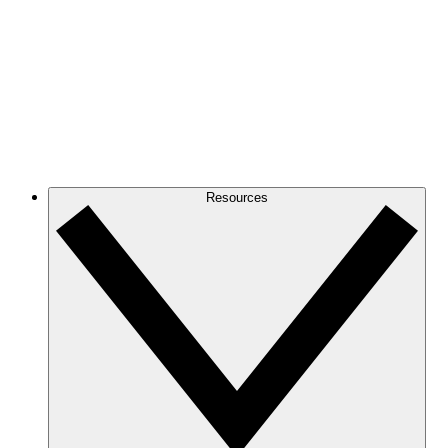
Resources