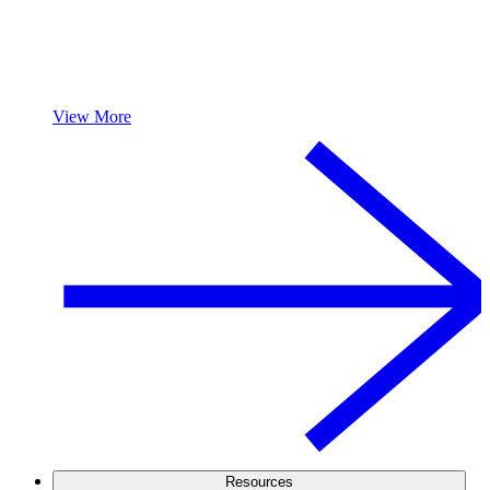
View More
Resources