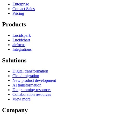
Enterprise
Contact Sales
Pricing
Products
Lucidspark
Lucidchart
airfocus
Integrations
Solutions
Digital transformation
Cloud migration
New product development
AI transformation
Diagramming resources
Collaboration resources
View more
Company