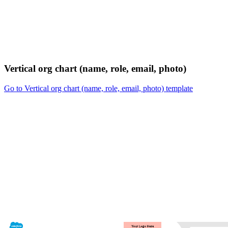
Vertical org chart (name, role, email, photo)
Go to Vertical org chart (name, role, email, photo) template