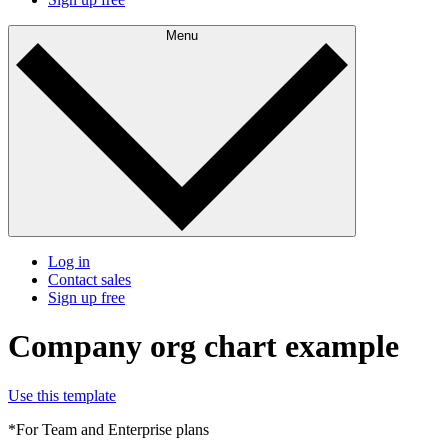
Menu
Log in
Contact sales
Sign up free
Company org chart example
Use this template
*For Team and Enterprise plans