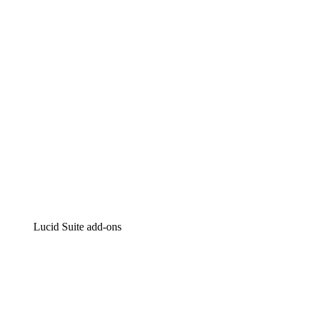
Intelligent diagramming
Lucidspark
Virtual whiteboarding
airfocus
Product management and roadmapping
Lucid Suite add-ons
Cloud Accelerator
Better understand and plan future changes to your
cloud infrastructure.
Process Accelerator