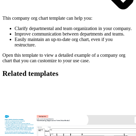
This company org chart template can help you:
Clarify departmental and team organization in your company.
Improve communication between departments and teams.
Easily maintain an up-to-date org chart, even if you
restructure.
Open this template to view a detailed example of a company org
chart that you can customize to your use case.
Related templates