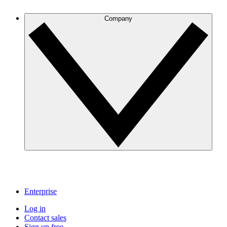
Company
Enterprise
Log in
Contact sales
Sign up free