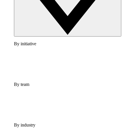
By initiative
By team
By industry