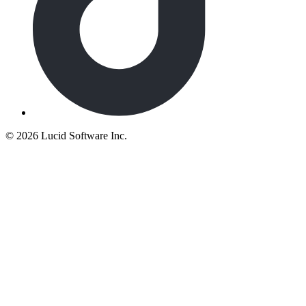
©
2026 Lucid Software Inc.