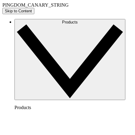
PINGDOM_CANARY_STRING
Skip to Content
Products
Products
Lucidchart