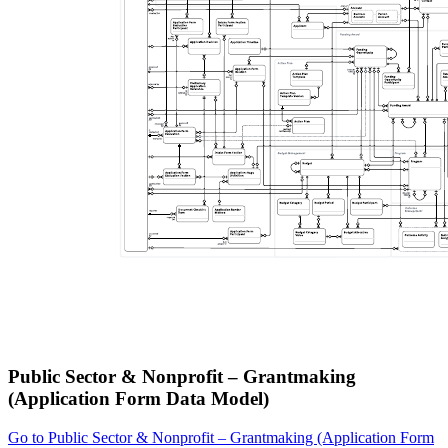
Public Sector & Nonprofit – Grantmaking
(Application Form Data Model)
Go to Public Sector & Nonprofit – Grantmaking (Application Form