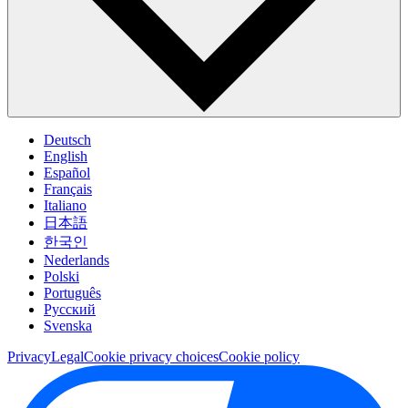
Deutsch
English
Español
Français
Italiano
日本語
한국인
Nederlands
Polski
Português
Pусский
Svenska
Privacy
Legal
Cookie privacy choices
Cookie policy