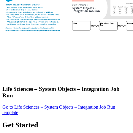
Life Sciences – System Objects – Integration Job
Run
Go to Life Sciences – System Objects – Integration Job Run
template
Get Started