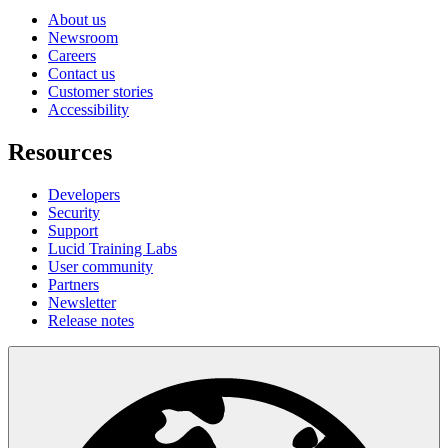
About us
Newsroom
Careers
Contact us
Customer stories
Accessibility
Resources
Developers
Security
Support
Lucid Training Labs
User community
Partners
Newsletter
Release notes