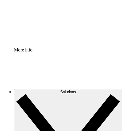
Standardize and improve governance of process
documentation.
Enterprise Shield
Add an enhanced layer of fortified security and
granular control.
More info
Solutions