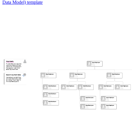
Data Model) template