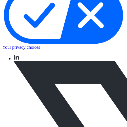
Your privacy choices