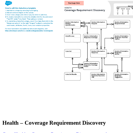
Health – Coverage Requirement Discovery