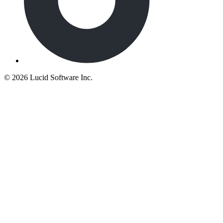
©
2026 Lucid Software Inc.