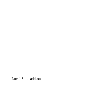
Intelligent diagramming
Lucidspark
Virtual whiteboarding
airfocus
Product management and roadmapping
Lucid Suite add-ons
Cloud Accelerator
Better understand and plan future changes to your
cloud infrastructure.
Process Accelerator