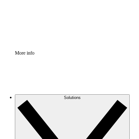
Standardize and improve governance of process
documentation.
Enterprise Shield
Add an enhanced layer of fortified security and
granular control.
More info
Solutions