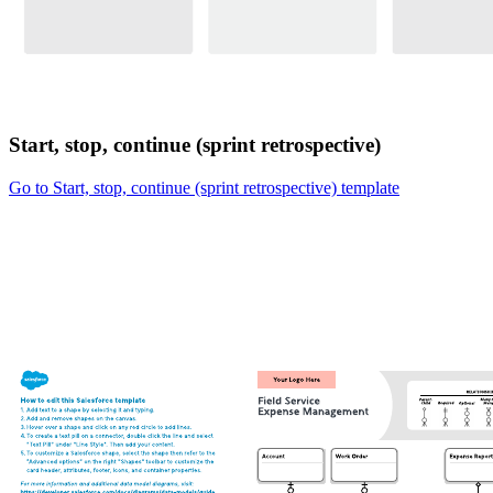
Start, stop, continue (sprint retrospective)
Go to Start, stop, continue (sprint retrospective) template