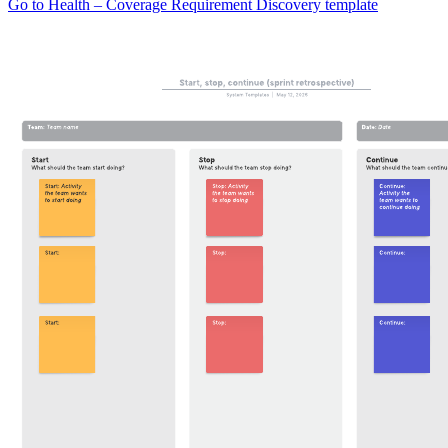
Go to Health – Coverage Requirement Discovery template