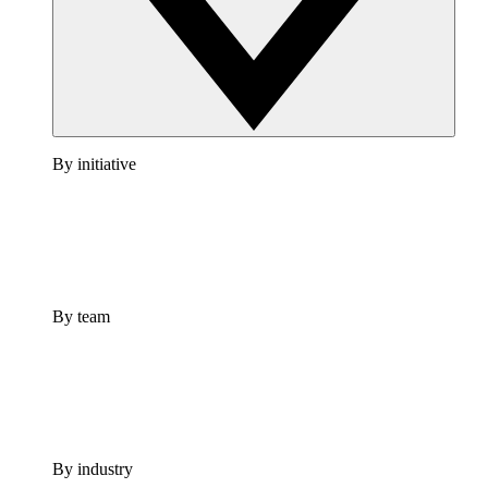
By initiative
By team
By industry