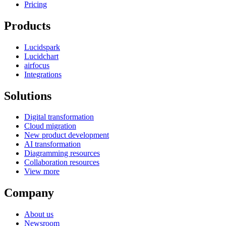
Pricing
Products
Lucidspark
Lucidchart
airfocus
Integrations
Solutions
Digital transformation
Cloud migration
New product development
AI transformation
Diagramming resources
Collaboration resources
View more
Company
About us
Newsroom