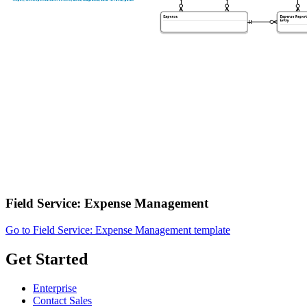
Field Service: Expense Management
Go to Field Service: Expense Management template
Get Started
Enterprise
Contact Sales