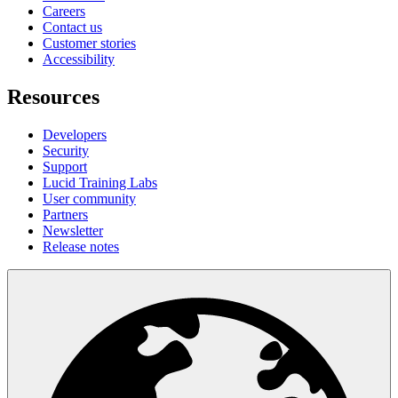
Careers
Contact us
Customer stories
Accessibility
Resources
Developers
Security
Support
Lucid Training Labs
User community
Partners
Newsletter
Release notes