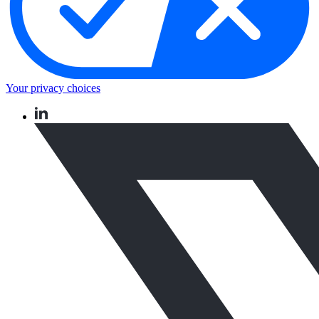
Your privacy choices