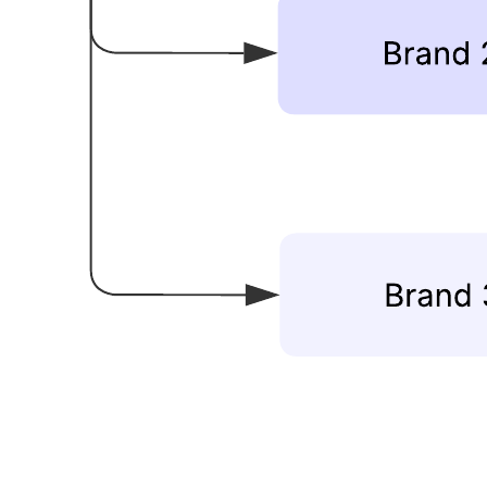
This company structure diagram template can help you:
Illustrate the organizational structure of a company.
Show how a specific business unit fits within a larger
organization.
Show the hierarchy and function of a business unit.
Open this template and add content to customize this company
structure diagram to fit your use case.
Related templates