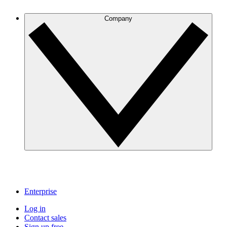
Company
Enterprise
Log in
Contact sales
Sign up free