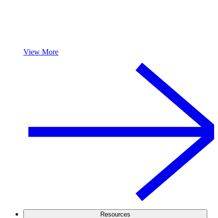
View More
Resources