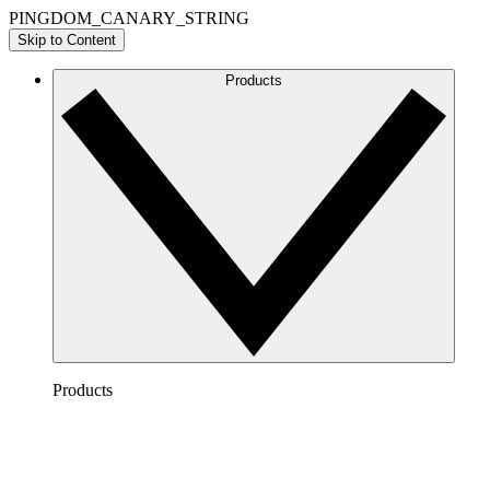
PINGDOM_CANARY_STRING
Skip to Content
Products
Products
Lucidchart