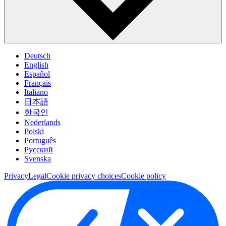
Deutsch
English
Español
Français
Italiano
日本語
한국인
Nederlands
Polski
Português
Pусский
Svenska
Privacy
Legal
Cookie privacy choices
Cookie policy