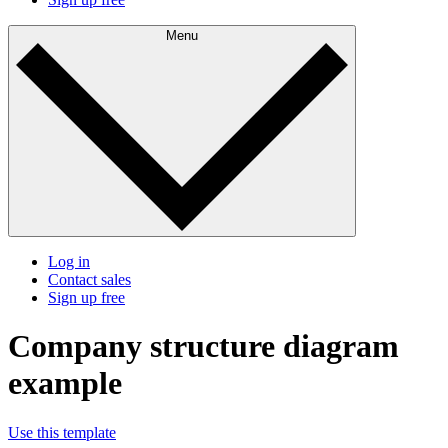
Menu
Log in
Contact sales
Sign up free
Company structure diagram
example
Use this template