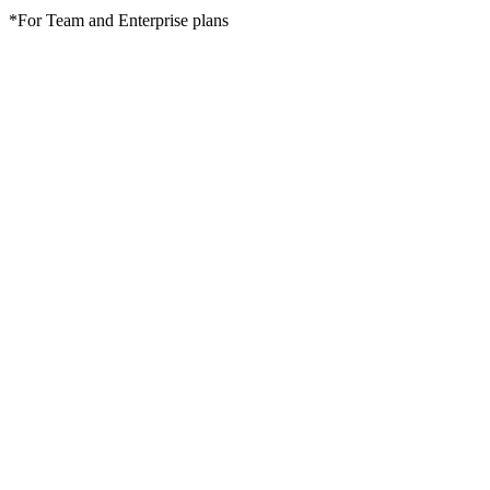
*For Team and Enterprise plans