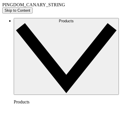
PINGDOM_CANARY_STRING
Skip to Content
Products
Products
Lucidchart