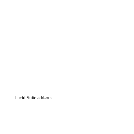
Intelligent diagramming
Lucidspark
Virtual whiteboarding
airfocus
Product management and roadmapping
Lucid Suite add-ons
Cloud Accelerator
Better understand and plan future changes to your cloud in
Process Accelerator