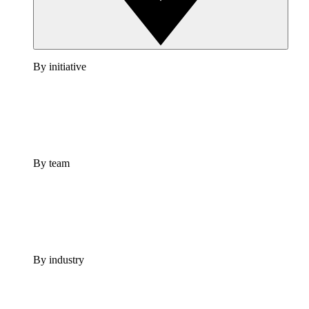
By initiative
By team
By industry