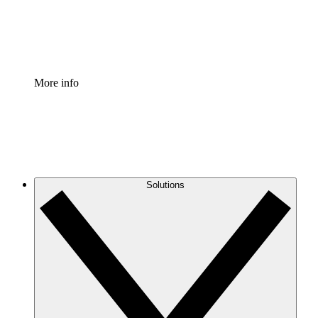
Standardize and improve governance of process document
Enterprise Shield
Add an enhanced layer of fortified security and granular c
More info
Solutions