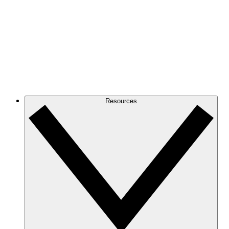
Resources