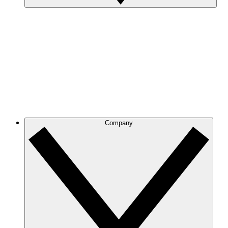
Company