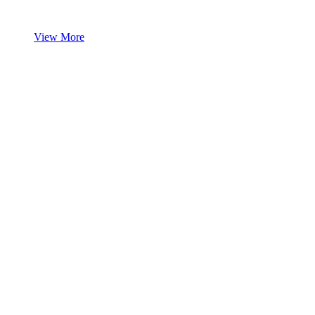
View More