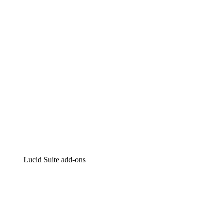
Intelligent diagramming
Lucidspark
Virtual whiteboarding
airfocus
Product management and roadmapping
Lucid Suite add-ons
Cloud Accelerator
Better understand and plan future changes to your
cloud infrastructure.
Process Accelerator