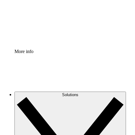
Standardize and improve governance of process
documentation.
Enterprise Shield
Add an enhanced layer of fortified security and
granular control.
More info
Solutions