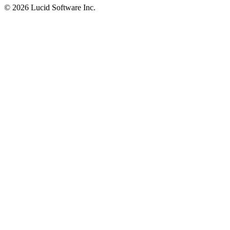
©
2026 Lucid Software Inc.