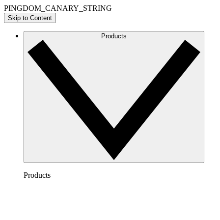
PINGDOM_CANARY_STRING
Skip to Content
Products
Products
Lucidchart