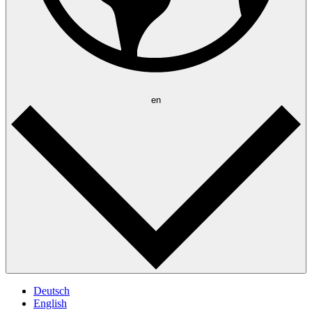
en
Deutsch
English