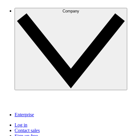
Company
Enterprise
Log in
Contact sales
Sign up free