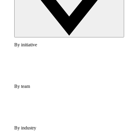
By initiative
By team
By industry