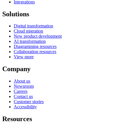
Integrations
Solutions
Digital transformation
Cloud migration
New product development
AI transformation
Diagramming resources
Collaboration resources
View more
Company
About us
Newsroom
Careers
Contact us
Customer stories
Accessibility
Resources