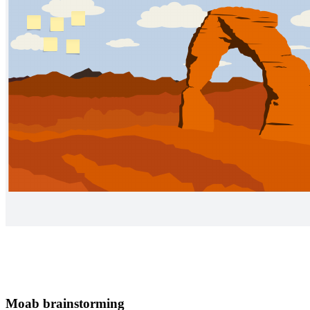
Moab brainstorming