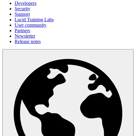
Developers
Security
Support
Lucid Training Labs
User community
Partners
Newsletter
Release notes