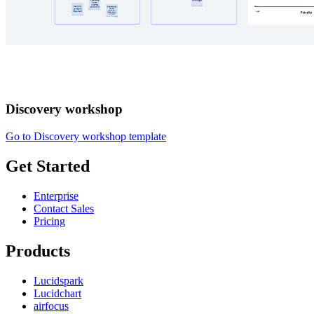
Discovery workshop
Go to Discovery workshop template
Get Started
Enterprise
Contact Sales
Pricing
Products
Lucidspark
Lucidchart
airfocus