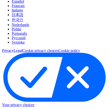
Español
Français
Italiano
日本語
한국인
Nederlands
Polski
Português
Pусский
Svenska
Privacy
Legal
Cookie privacy choices
Cookie policy
Your privacy choices