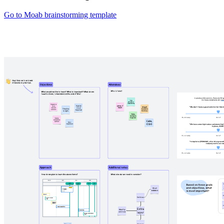
Go to Moab brainstorming template