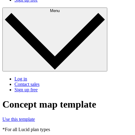
Menu
Log in
Contact sales
Sign up free
Concept map template
Use this template
*For all Lucid plan types