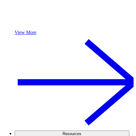
View More
Resources