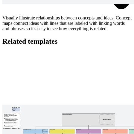
Visually illustrate relationships between concepts and ideas. Concept
maps connect ideas with lines that are labeled with linking words
and phrases so it's easy to see how everything is related.
Related templates