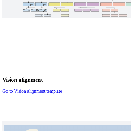
Vision alignment
Go to Vision alignment template