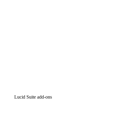
Intelligent diagramming
Lucidspark
Virtual whiteboarding
airfocus
Product management and roadmapping
Lucid Suite add-ons
Cloud Accelerator
Better understand and plan future changes to your
cloud infrastructure.
Process Accelerator