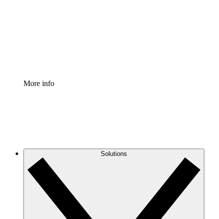
Standardize and improve governance of process
documentation.
Enterprise Shield
Add an enhanced layer of fortified security and
granular control.
More info
Solutions