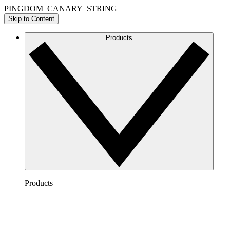
PINGDOM_CANARY_STRING
Skip to Content
Products
Products
Lucidchart