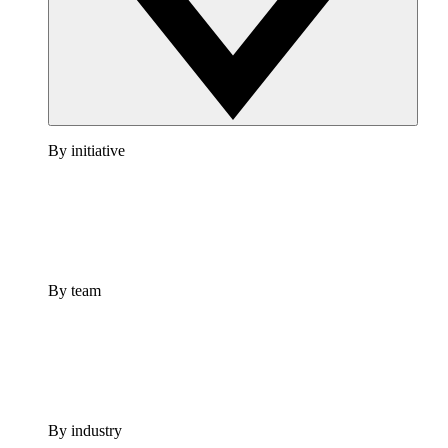
By initiative
By team
By industry