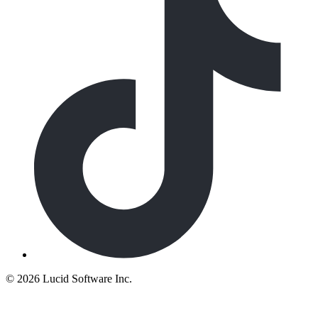
©
2026 Lucid Software Inc.