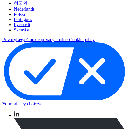
한국인
Nederlands
Polski
Português
Pусский
Svenska
Privacy
Legal
Cookie privacy choices
Cookie policy
Your privacy choices