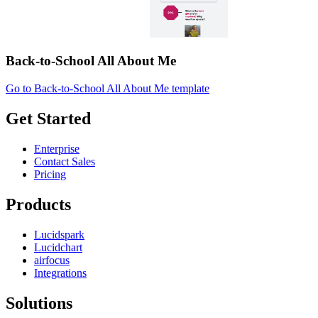
Back-to-School All About Me
Go to Back-to-School All About Me template
Get Started
Enterprise
Contact Sales
Pricing
Products
Lucidspark
Lucidchart
airfocus
Integrations
Solutions