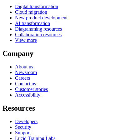
Digital transformation
Cloud migration
New product development
AI transformation
Diagramming resources
Collaboration resources
View more
Company
About us
Newsroom
Careers
Contact us
Customer stories
Accessibility
Resources
Developers
Security
Support
Lucid Training Labs