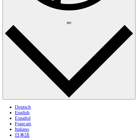
en
Deutsch
English
Español
Français
Italiano
日本語