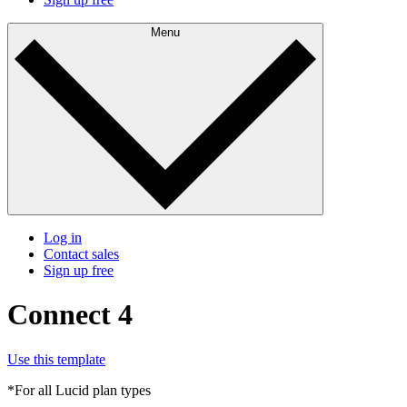
Menu
Log in
Contact sales
Sign up free
Connect 4
Use this template
*For all Lucid plan types