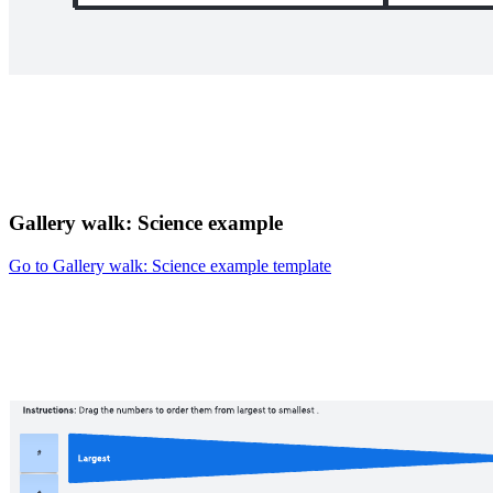
Gallery walk: Science example
Go to Gallery walk: Science example template