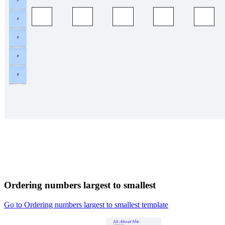
Ordering numbers largest to smallest
Go to Ordering numbers largest to smallest template