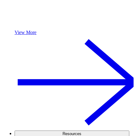
View More
Resources