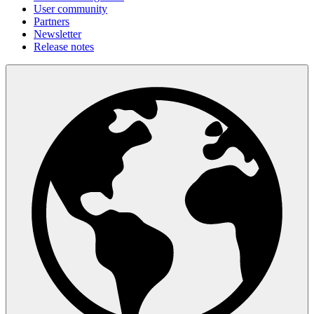
User community
Partners
Newsletter
Release notes