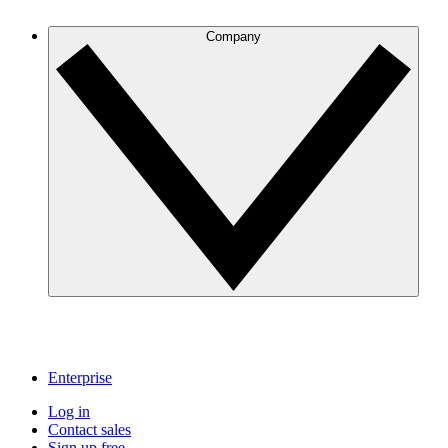
Company
Enterprise
Log in
Contact sales
Sign up free