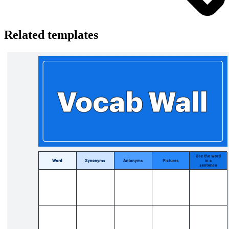
Related templates