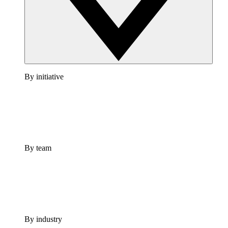
By initiative
By team
By industry