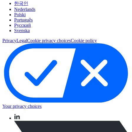
한국인
Nederlands
Polski
Português
Pусский
Svenska
Privacy
Legal
Cookie privacy choices
Cookie policy
Your privacy choices