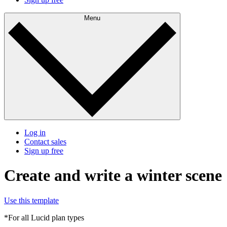
Menu
Log in
Contact sales
Sign up free
Create and write a winter scene
Use this template
*For all Lucid plan types