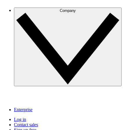
Company
Enterprise
Log in
Contact sales
Sign up free