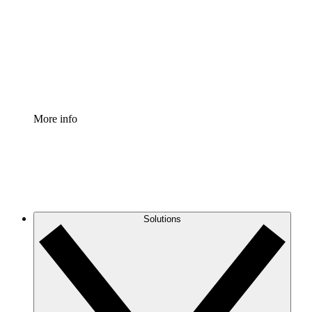
Standardize and improve governance of process
documentation.
Enterprise Shield
Add an enhanced layer of fortified security and
granular control.
More info
Solutions