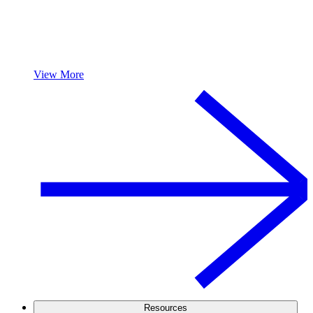
View More
Resources