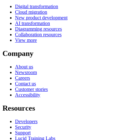
Digital transformation
Cloud migration
New product development
AI transformation
Diagramming resources
Collaboration resources
View more
Company
About us
Newsroom
Careers
Contact us
Customer stories
Accessibility
Resources
Developers
Security
Support
Lucid Training Labs