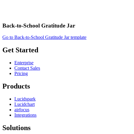
Back-to-School Gratitude Jar
Go to Back-to-School Gratitude Jar template
Get Started
Enterprise
Contact Sales
Pricing
Products
Lucidspark
Lucidchart
airfocus
Integrations
Solutions