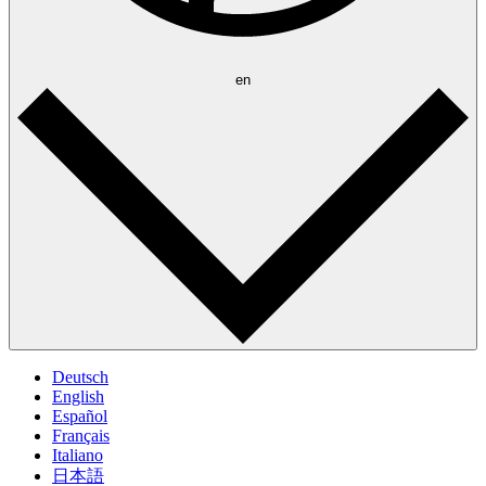
en
Deutsch
English
Español
Français
Italiano
日本語