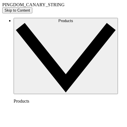
PINGDOM_CANARY_STRING
Skip to Content
Products
Products
Lucidchart