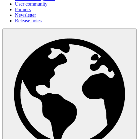
User community
Partners
Newsletter
Release notes