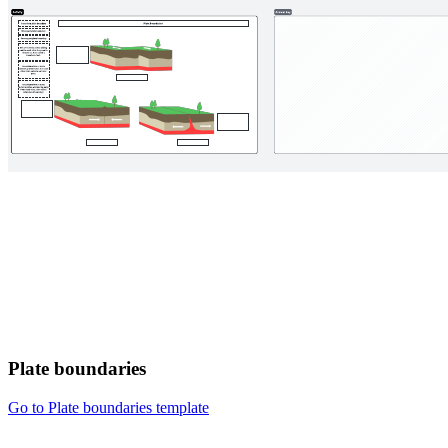
Plate boundaries
Go to Plate boundaries template