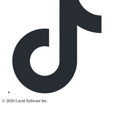
©
2026 Lucid Software Inc.