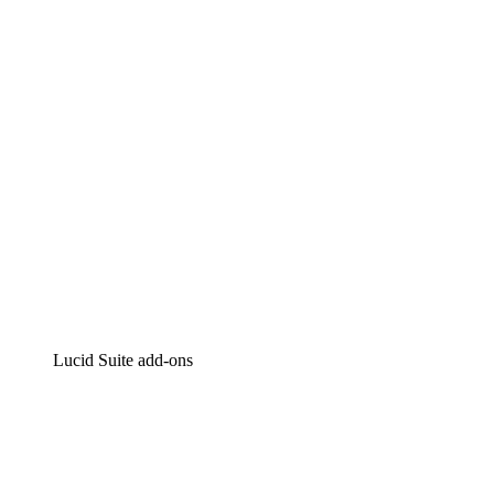
Intelligent diagramming
Lucidspark
Virtual whiteboarding
airfocus
Product management and roadmapping
Lucid Suite add-ons
Cloud Accelerator
Better understand and plan future changes to your
cloud infrastructure.
Process Accelerator