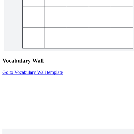
Vocabulary Wall
Go to Vocabulary Wall template