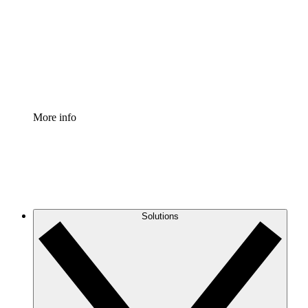
Standardize and improve governance of process
documentation.
Enterprise Shield
Add an enhanced layer of fortified security and
granular control.
More info
Solutions