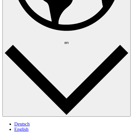
en
Deutsch
English