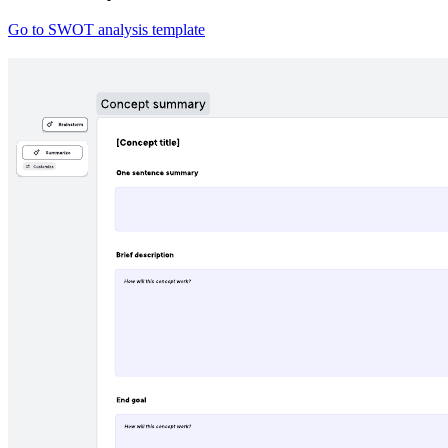
Go to SWOT analysis template