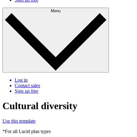
Menu
Log in
Contact sales
Sign up free
Cultural diversity
Use this template
*For all Lucid plan types