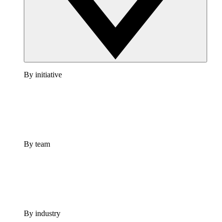
By initiative
By team
By industry