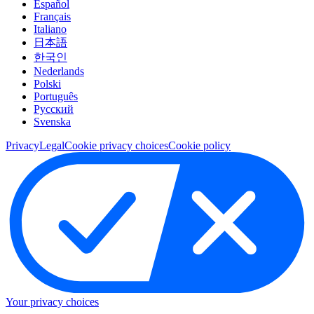
Español
Français
Italiano
日本語
한국인
Nederlands
Polski
Português
Pусский
Svenska
Privacy
Legal
Cookie privacy choices
Cookie policy
Your privacy choices