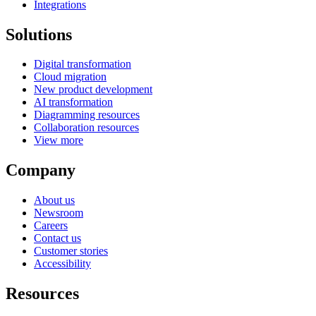
Integrations
Solutions
Digital transformation
Cloud migration
New product development
AI transformation
Diagramming resources
Collaboration resources
View more
Company
About us
Newsroom
Careers
Contact us
Customer stories
Accessibility
Resources