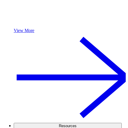
View More
Resources