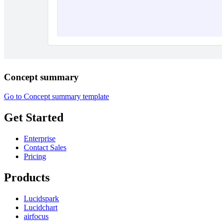
Concept summary
Go to Concept summary template
Get Started
Enterprise
Contact Sales
Pricing
Products
Lucidspark
Lucidchart
airfocus