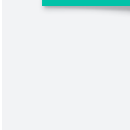
Comparison chart
Go to Comparison chart template