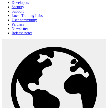
Developers
Security
Support
Lucid Training Labs
User community
Partners
Newsletter
Release notes