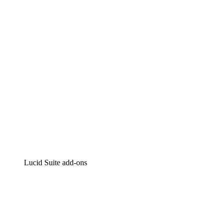
Intelligent diagramming
Lucidspark
Virtual whiteboarding
airfocus
Product management and roadmapping
Lucid Suite add-ons
Cloud Accelerator
Better understand and plan future changes to your
cloud infrastructure.
Process Accelerator