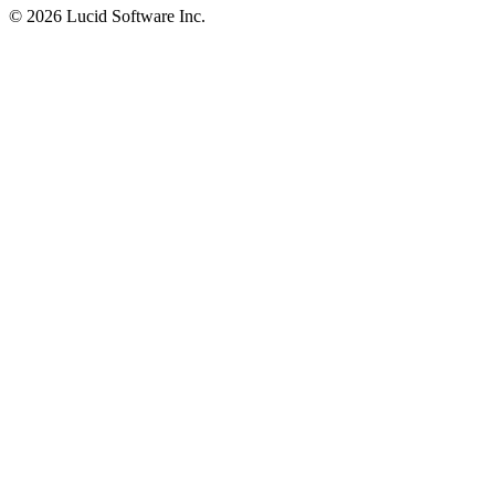
©
2026 Lucid Software Inc.