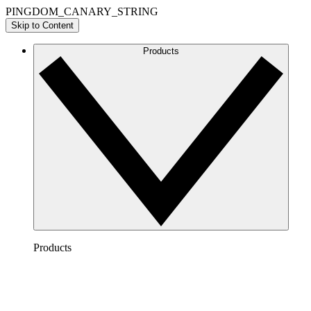
PINGDOM_CANARY_STRING
Skip to Content
Products
Products
Lucidchart