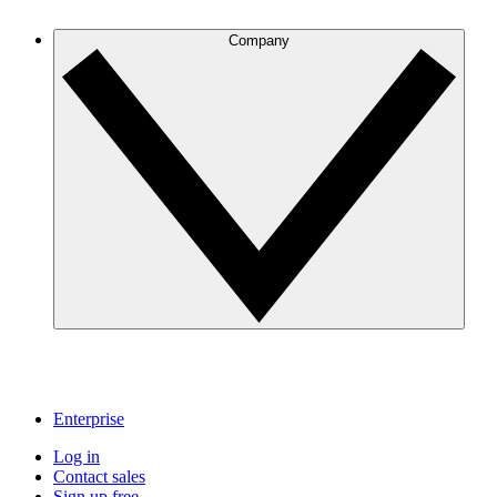
Company
Enterprise
Log in
Contact sales
Sign up free