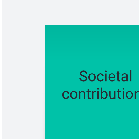
Use this concept map template to unpack the complexities of cultural
diversity. Explore how different cultural factors intersect and
influence individuals and communities.
Related templates