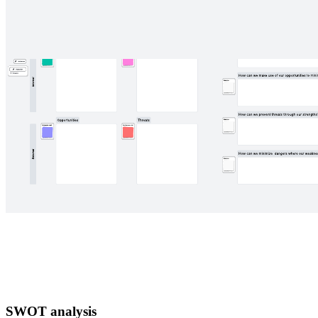
SWOT analysis