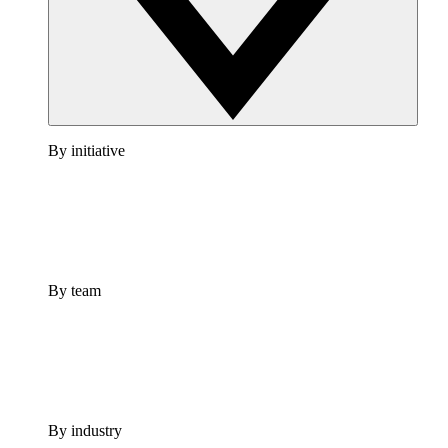
By initiative
By team
By industry