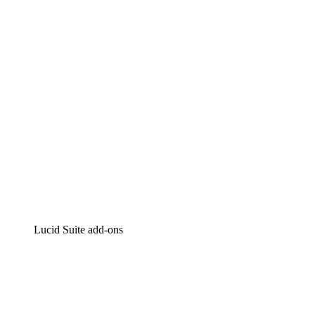
Intelligent diagramming
Lucidspark
Virtual whiteboarding
airfocus
Product management and roadmapping
Lucid Suite add-ons
Cloud Accelerator
Better understand and plan future changes to your
cloud infrastructure.
Process Accelerator