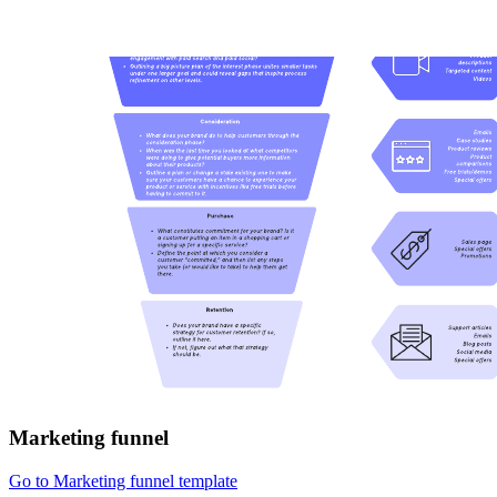
Marketing funnel
Go to Marketing funnel template