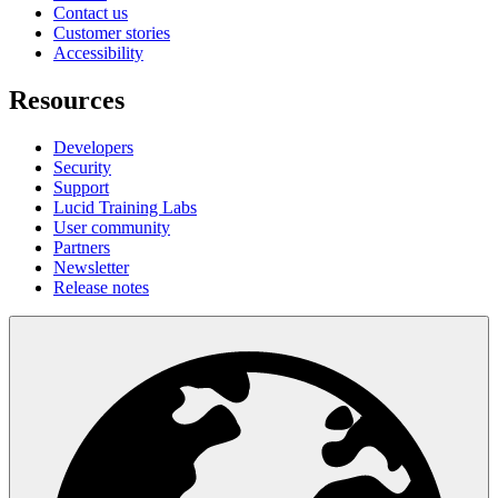
Contact us
Customer stories
Accessibility
Resources
Developers
Security
Support
Lucid Training Labs
User community
Partners
Newsletter
Release notes