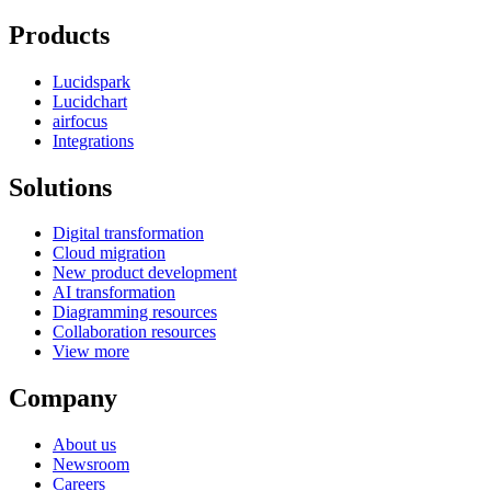
Products
Lucidspark
Lucidchart
airfocus
Integrations
Solutions
Digital transformation
Cloud migration
New product development
AI transformation
Diagramming resources
Collaboration resources
View more
Company
About us
Newsroom
Careers