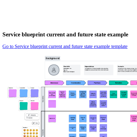
Service blueprint current and future state example
Go to Service blueprint current and future state example template