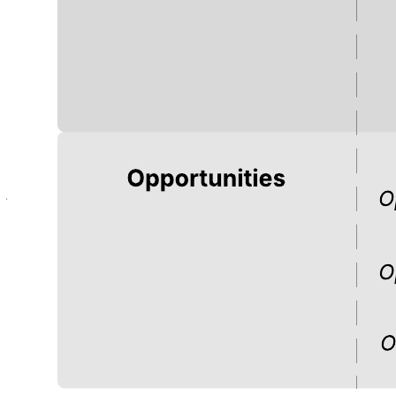
This customer journey template can help you:
Visualize the journey a customer goes through to complete a
task.
Empathize with customers as they go through a specific
process.
Map out the actions of a customer is likely to take.
Open this template and add content to customize this customer
journey diagram to your use case.
Related templates