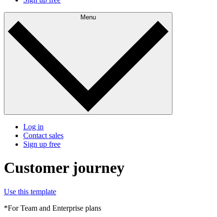
Menu
Log in
Contact sales
Sign up free
Customer journey
Use this template
*For Team and Enterprise plans