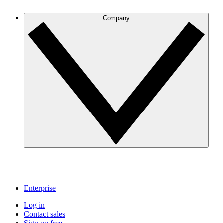
Company
Enterprise
Log in
Contact sales
Sign up free