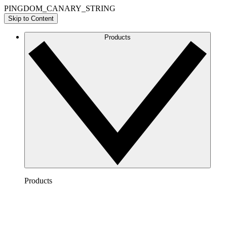
PINGDOM_CANARY_STRING
Skip to Content
Products
Products
Lucidchart