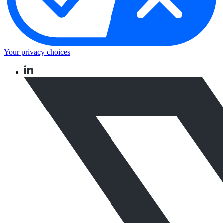
Your privacy choices