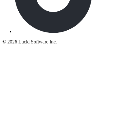
©
2026 Lucid Software Inc.