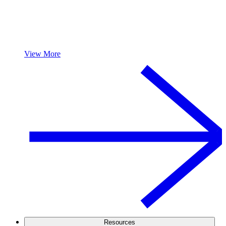
View More
Resources