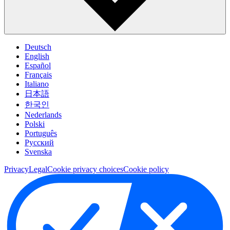
Deutsch
English
Español
Français
Italiano
日本語
한국인
Nederlands
Polski
Português
Pусский
Svenska
Privacy
Legal
Cookie privacy choices
Cookie policy