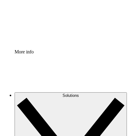
Standardize and improve governance of process
documentation.
Enterprise Shield
Add an enhanced layer of fortified security and
granular control.
More info
Solutions