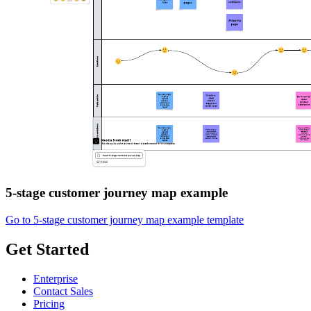
5-stage customer journey map example
Go to 5-stage customer journey map example template
Get Started
Enterprise
Contact Sales
Pricing