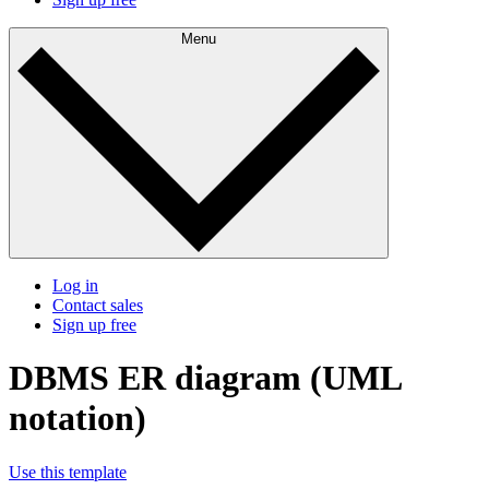
Menu
Log in
Contact sales
Sign up free
DBMS ER diagram (UML
notation)
Use this template