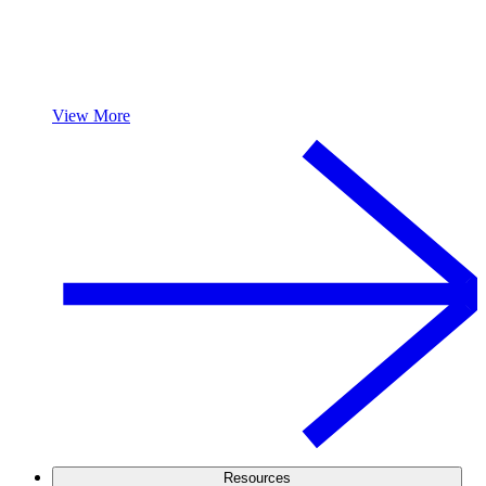
View More
Resources