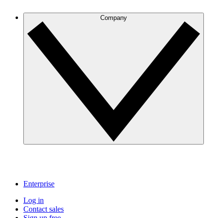
Company
Enterprise
Log in
Contact sales
Sign up free