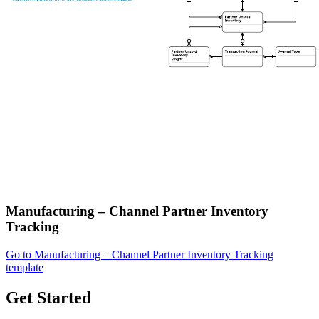
Manufacturing – Channel Partner Inventory
Tracking
Go to Manufacturing – Channel Partner Inventory Tracking
template
Get Started