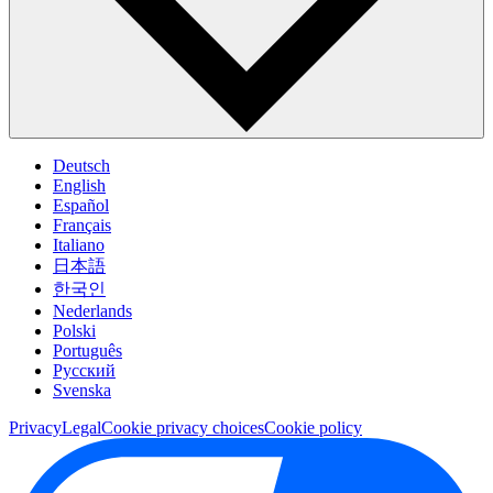
Deutsch
English
Español
Français
Italiano
日本語
한국인
Nederlands
Polski
Português
Pусский
Svenska
Privacy
Legal
Cookie privacy choices
Cookie policy