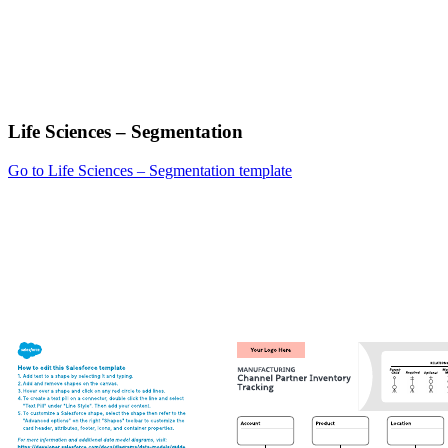
Life Sciences – Segmentation
Go to Life Sciences – Segmentation template