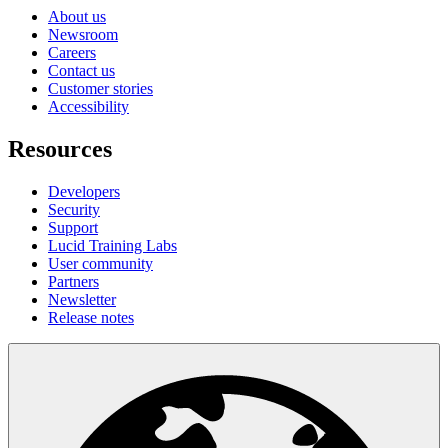
About us
Newsroom
Careers
Contact us
Customer stories
Accessibility
Resources
Developers
Security
Support
Lucid Training Labs
User community
Partners
Newsletter
Release notes