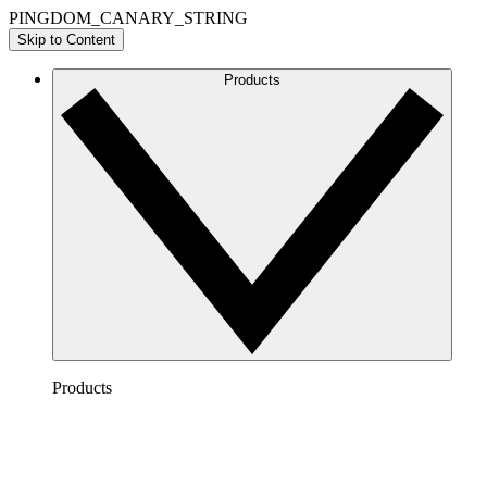
PINGDOM_CANARY_STRING
Skip to Content
Products
Products
Lucidchart