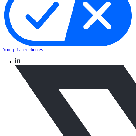
Your privacy choices