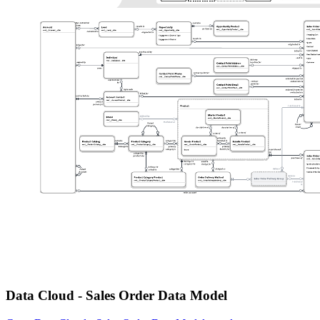
Data Cloud - Sales Order Data Model