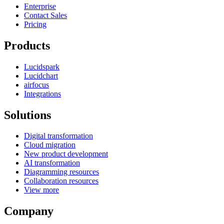
Enterprise
Contact Sales
Pricing
Products
Lucidspark
Lucidchart
airfocus
Integrations
Solutions
Digital transformation
Cloud migration
New product development
AI transformation
Diagramming resources
Collaboration resources
View more
Company