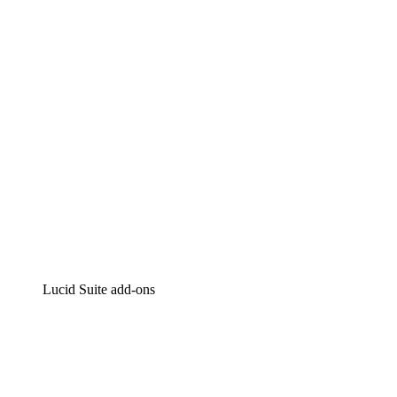
Intelligent diagramming
Lucidspark
Virtual whiteboarding
airfocus
Product management and roadmapping
Lucid Suite add-ons
Cloud Accelerator
Better understand and plan future changes to your
cloud infrastructure.
Process Accelerator