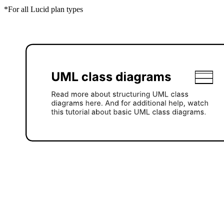
*For all Lucid plan types