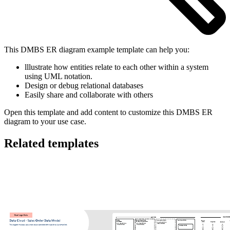
This DMBS ER diagram example template can help you:
lllustrate how entities relate to each other within a system
using UML notation.
Design or debug relational databases
Easily share and collaborate with others
Open this template and add content to customize this DMBS ER
diagram to your use case.
Related templates