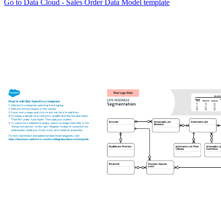
Go to Data Cloud - Sales Order Data Model template