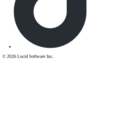
©
2026 Lucid Software Inc.