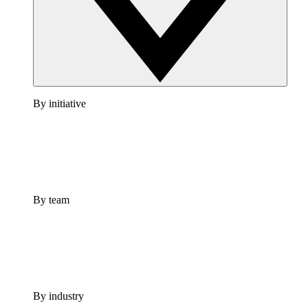
By initiative
By team
By industry