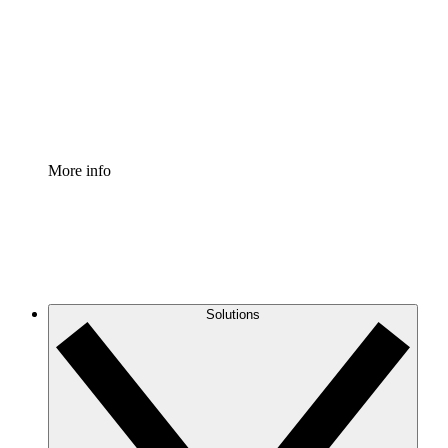
Standardize and improve governance of process
documentation.
Enterprise Shield
Add an enhanced layer of fortified security and
granular control.
More info
Solutions