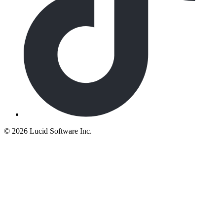
©
2026 Lucid Software Inc.