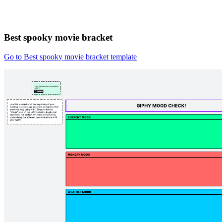
Best spooky movie bracket
Go to Best spooky movie bracket template