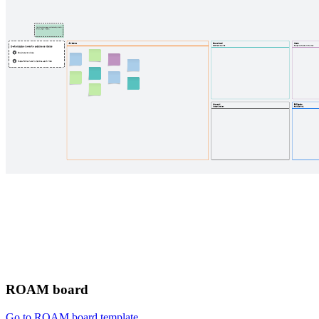
ROAM board
Go to ROAM board template