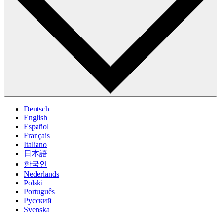
Deutsch
English
Español
Français
Italiano
日本語
한국인
Nederlands
Polski
Português
Pусский
Svenska