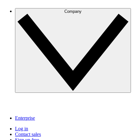
Company
Enterprise
Log in
Contact sales
Sign up free