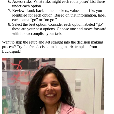
Assess risks. What risks might each route pose? List these
under each option.
Review. Look back at the blockers, value, and risks you
identified for each option. Based on that information, label
each one a “go” or “no go.”
Select the best option. Consider each option labeled “go”—
these are your best options. Choose one and move forward
with it to accomplish your task.
Want to skip the setup and get straight into the decision making
process? Try the free decision making matrix template from
Lucidspark!