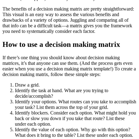
The benefits of a decision making matrix are pretty straightforward:
This visual is an easy way to assess the various benefits and
drawbacks of a variety of options. Juggling and comparing all of
that info can be a difficult task—a matrix gives you the framework
you need to systematically consider each factor.
How to use a decision making matrix
If there’s one thing you should know about decision making
matrices, it’s that anyone can use them. (And the process gets even
easier when you use a decision making matrix template!) To create a
decision making matrix, follow these simple steps:
Draw a grid.
Identify the task at hand. What are you trying to
decide/accomplish?
Identify your options. What routes can you take to accomplish
your task? List them across the top of your grid.
Identify blockers. Consider each option. What might hold you
back or slow you down if you take that route? List these
under each option.
Identify the value of each option. Why go with this option?
What does it bring to the table? List these under each option.