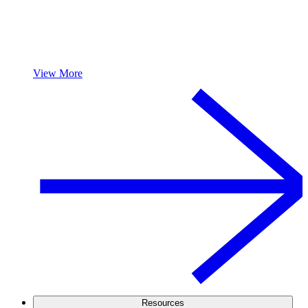
View More
Resources