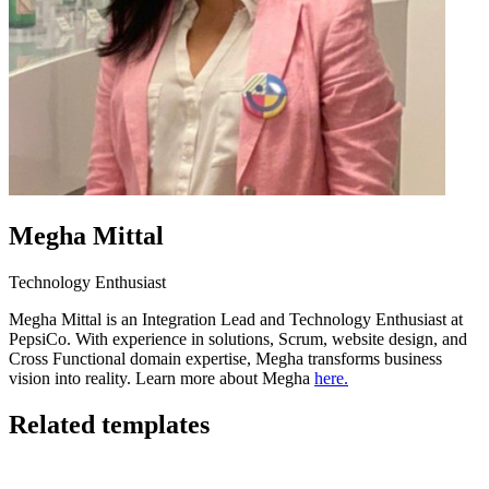
Megha Mittal
Technology Enthusiast
Megha Mittal is an Integration Lead and Technology Enthusiast at
PepsiCo. With experience in solutions, Scrum, website design, and
Cross Functional domain expertise, Megha transforms business
vision into reality. Learn more about Megha
here.
Related templates