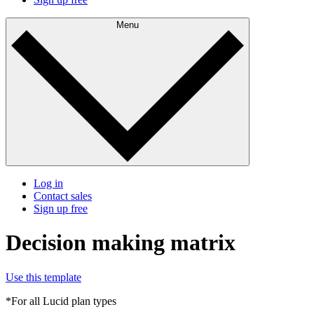
Menu
Log in
Contact sales
Sign up free
Decision making matrix
Use this template
*For all Lucid plan types