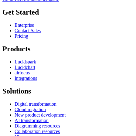
Get Started
Enterprise
Contact Sales
Pricing
Products
Lucidspark
Lucidchart
airfocus
Integrations
Solutions
Digital transformation
Cloud migration
New product development
AI transformation
Diagramming resources
Collaboration resources