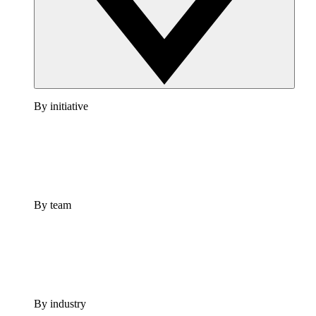
By initiative
By team
By industry