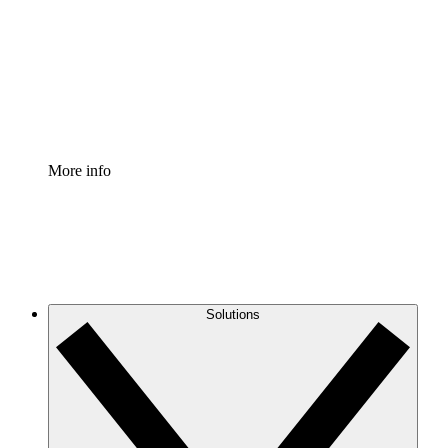
Standardize and improve governance of process
documentation.
Enterprise Shield
Add an enhanced layer of fortified security and
granular control.
More info
Solutions