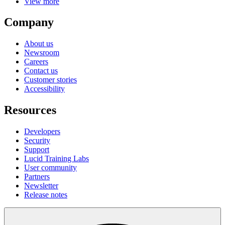
View more
Company
About us
Newsroom
Careers
Contact us
Customer stories
Accessibility
Resources
Developers
Security
Support
Lucid Training Labs
User community
Partners
Newsletter
Release notes