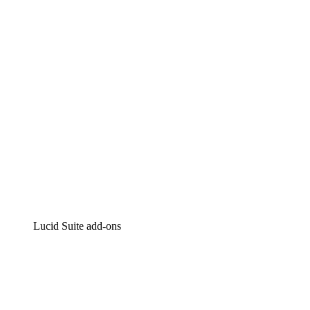
Intelligent diagramming
Lucidspark
Virtual whiteboarding
airfocus
Product management and roadmapping
Lucid Suite add-ons
Cloud Accelerator
Better understand and plan future changes to your
cloud infrastructure.
Process Accelerator