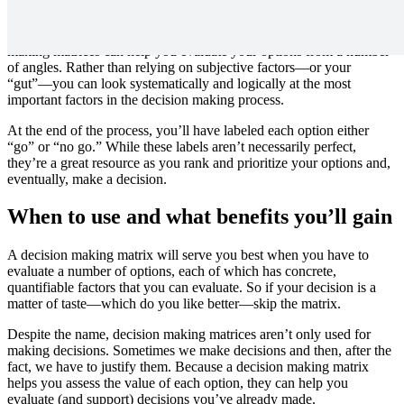
an overall score for each option.
It sounds simple—and it is—but don’t let that fool you. Decision
making matrices can help you evaluate your options from a number
of angles. Rather than relying on subjective factors—or your
“gut”—you can look systematically and logically at the most
important factors in the decision making process.
At the end of the process, you’ll have labeled each option either
“go” or “no go.” While these labels aren’t necessarily perfect,
they’re a great resource as you rank and prioritize your options and,
eventually, make a decision.
When to use and what benefits you’ll gain
A decision making matrix will serve you best when you have to
evaluate a number of options, each of which has concrete,
quantifiable factors that you can evaluate. So if your decision is a
matter of taste—which do you like better—skip the matrix.
Despite the name, decision making matrices aren’t only used for
making decisions. Sometimes we make decisions and then, after the
fact, we have to justify them. Because a decision making matrix
helps you assess the value of each option, they can help you
evaluate (and support) decisions you’ve already made.