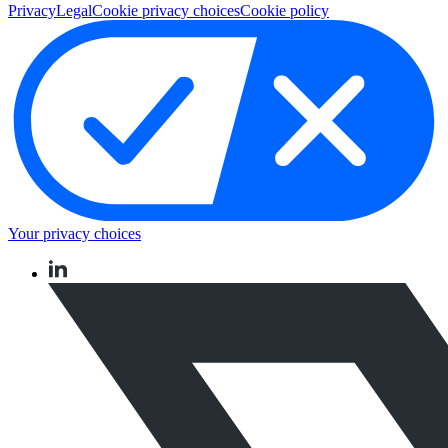
Privacy
Legal
Cookie privacy choices
Cookie policy
Your privacy choices