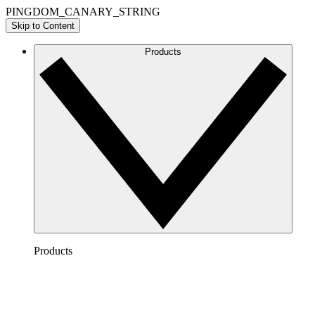
PINGDOM_CANARY_STRING
Skip to Content
Products
Products
Lucidchart