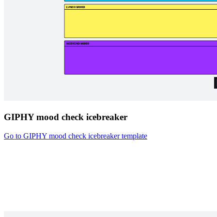
GIPHY mood check icebreaker
Go to GIPHY mood check icebreaker template