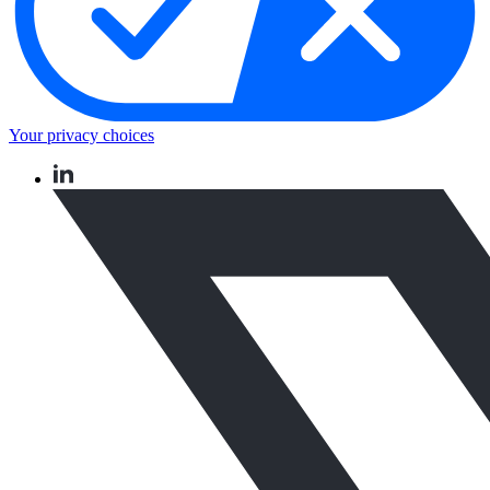
Your privacy choices