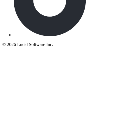
©
2026 Lucid Software Inc.