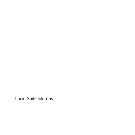
Intelligent diagramming
Lucidspark
Virtual whiteboarding
airfocus
Product management and roadmapping
Lucid Suite add-ons
Cloud Accelerator
Better understand and plan future changes to your
cloud infrastructure.
Process Accelerator