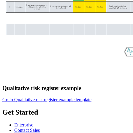
Qualitative risk register example
Go to Qualitative risk register example template
Get Started
Enterprise
Contact Sales