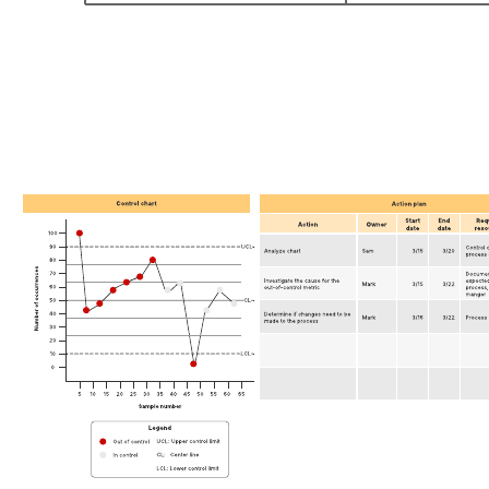
Go to Assumption and constraint analysis example template