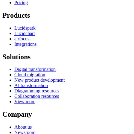
Pricing
Products
Lucidspark
Lucidchart
airfocus
Integrations
Solutions
Digital transformation
Cloud migration
New product development
AI transformation
Diagramming resources
Collaboration resources
View more
Company
About us
Newsroom