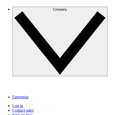
Company
Enterprise
Log in
Contact sales
Sign up free