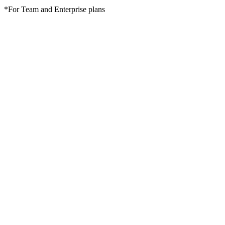
*For Team and Enterprise plans