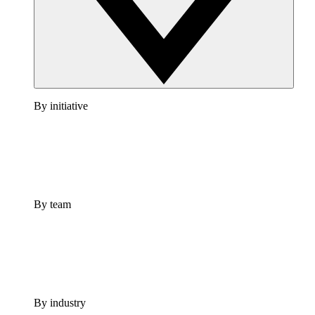
By initiative
By team
By industry