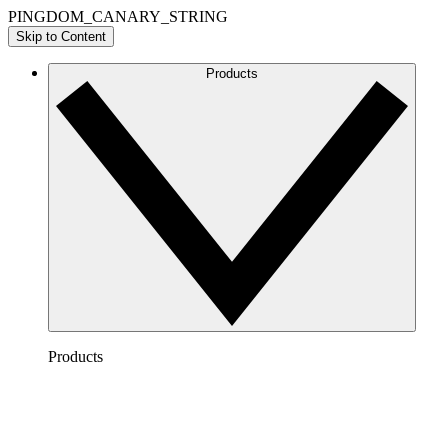
PINGDOM_CANARY_STRING
Skip to Content
Products
Products
Lucidchart