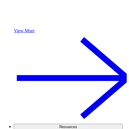
View More
Resources