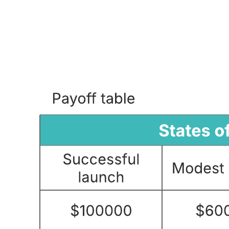
Assumption and constraint analysis example