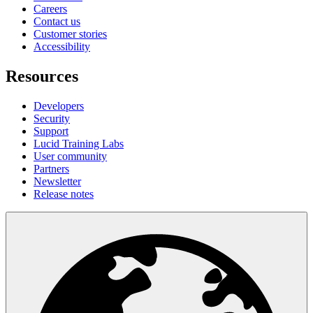
Careers
Contact us
Customer stories
Accessibility
Resources
Developers
Security
Support
Lucid Training Labs
User community
Partners
Newsletter
Release notes