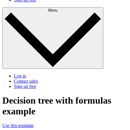
Menu
Log in
Contact sales
Sign up free
Decision tree with formulas
example
Use this template