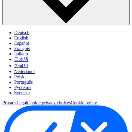
Deutsch
English
Español
Français
Italiano
日本語
한국인
Nederlands
Polski
Português
Pусский
Svenska
Privacy
Legal
Cookie privacy choices
Cookie policy