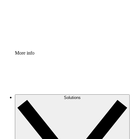
Standardize and improve governance of process
documentation.
Enterprise Shield
Add an enhanced layer of fortified security and
granular control.
More info
Solutions