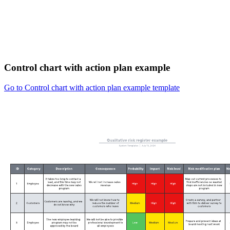
Control chart with action plan example
Go to Control chart with action plan example template