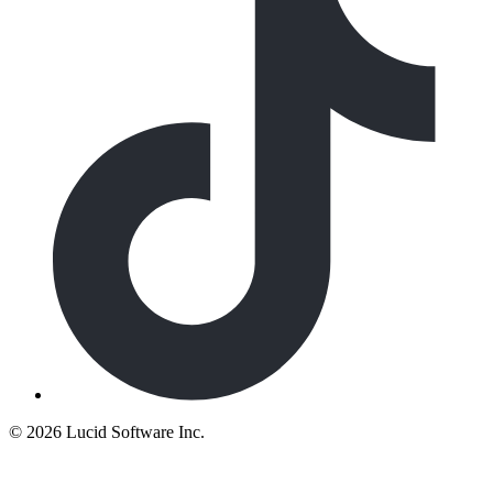
©
2026 Lucid Software Inc.