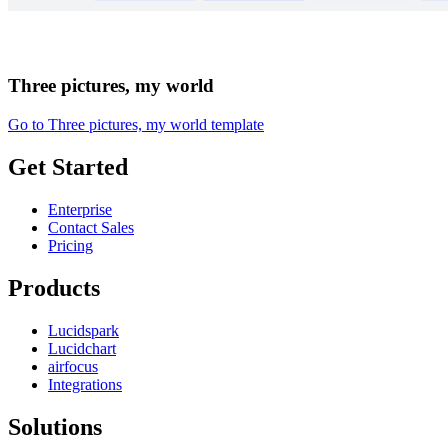
Three pictures, my world
Go to Three pictures, my world template
Get Started
Enterprise
Contact Sales
Pricing
Products
Lucidspark
Lucidchart
airfocus
Integrations
Solutions