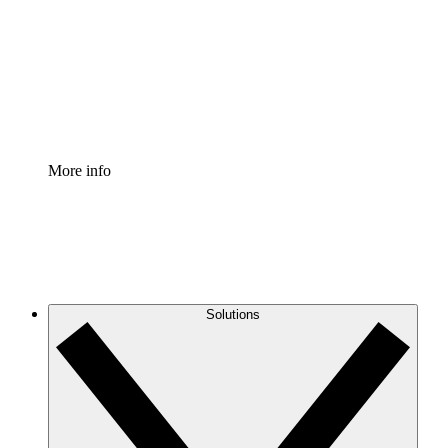
Standardize and improve governance of process
documentation.
Enterprise Shield
Add an enhanced layer of fortified security and
granular control.
More info
Solutions