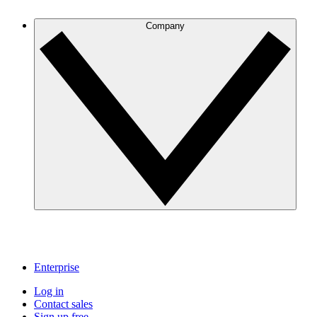
Company
Enterprise
Log in
Contact sales
Sign up free