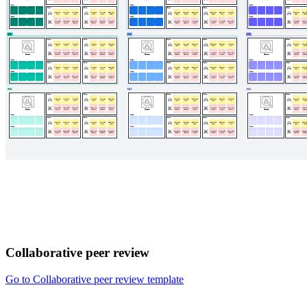
Collaborative peer review
Go to Collaborative peer review template