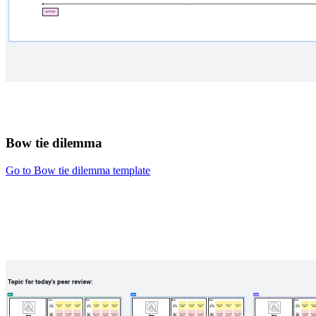
Bow tie dilemma
Go to Bow tie dilemma template