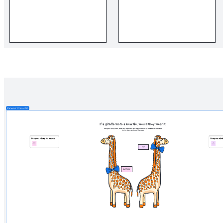
Related templates