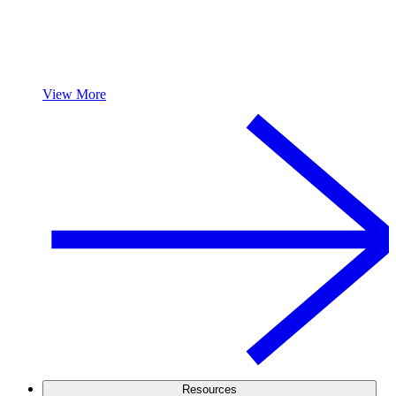
View More
Resources