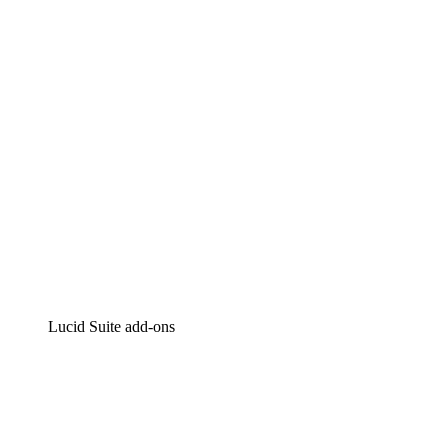
Intelligent diagramming
Lucidspark
Virtual whiteboarding
airfocus
Product management and roadmapping
Lucid Suite add-ons
Cloud Accelerator
Better understand and plan future changes to your
cloud infrastructure.
Process Accelerator