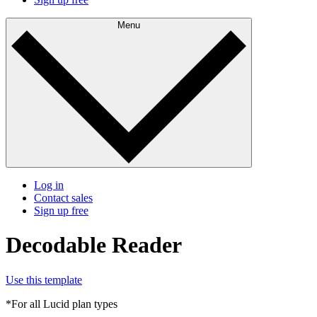
Menu
Log in
Contact sales
Sign up free
Decodable Reader
Use this template
*For all Lucid plan types