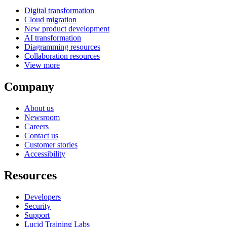
Digital transformation
Cloud migration
New product development
AI transformation
Diagramming resources
Collaboration resources
View more
Company
About us
Newsroom
Careers
Contact us
Customer stories
Accessibility
Resources
Developers
Security
Support
Lucid Training Labs