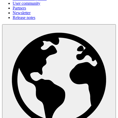
User community
Partners
Newsletter
Release notes