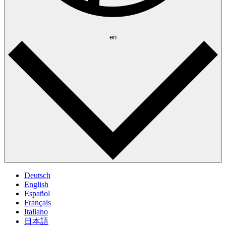
en
Deutsch
English
Español
Français
Italiano
日本語