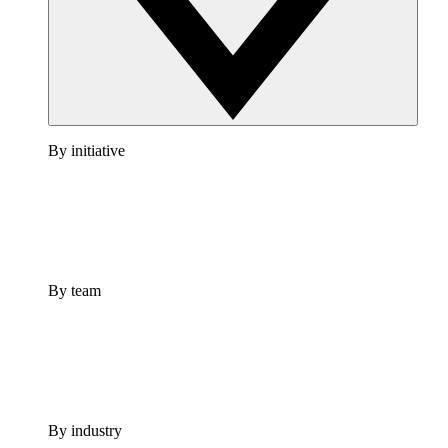
By initiative
By team
By industry