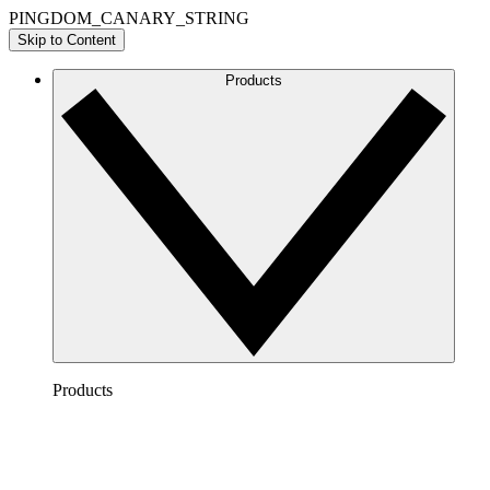
PINGDOM_CANARY_STRING
Skip to Content
Products
Products
Lucidchart