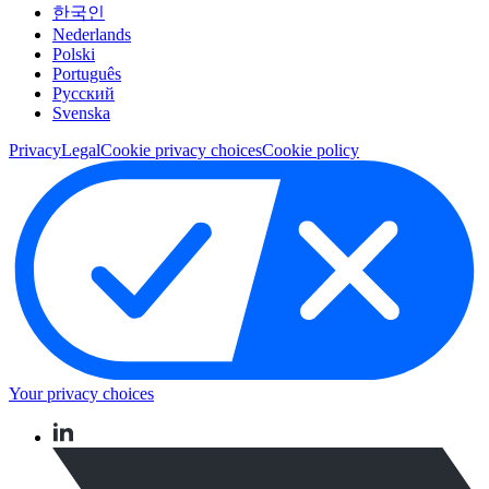
한국인
Nederlands
Polski
Português
Pусский
Svenska
Privacy
Legal
Cookie privacy choices
Cookie policy
Your privacy choices