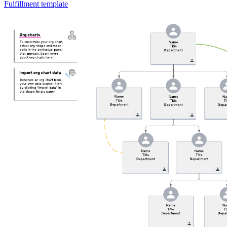
Fulfillment template