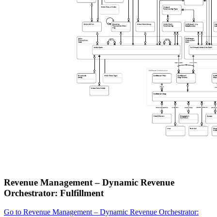
Revenue Management – Dynamic Revenue
Orchestrator: Fulfillment
Go to Revenue Management – Dynamic Revenue Orchestrator: