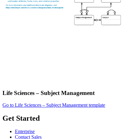
Life Sciences – Subject Management
Go to Life Sciences – Subject Management template
Get Started
Enterprise
Contact Sales