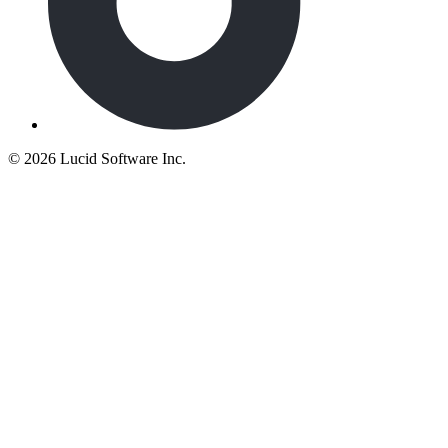
©
2026 Lucid Software Inc.