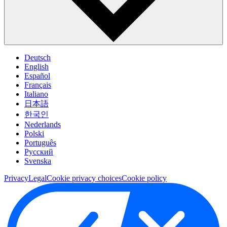
Deutsch
English
Español
Français
Italiano
日本語
한국인
Nederlands
Polski
Português
Pусский
Svenska
Privacy
Legal
Cookie privacy choices
Cookie policy