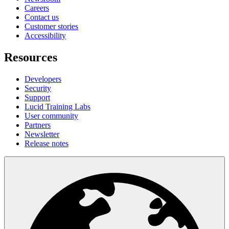
Careers
Contact us
Customer stories
Accessibility
Resources
Developers
Security
Support
Lucid Training Labs
User community
Partners
Newsletter
Release notes