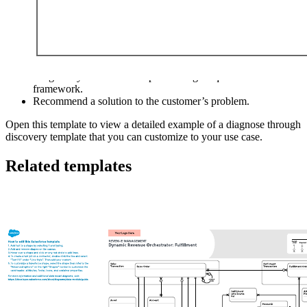
This diagnose through discovery template can help you:
Understand the the potential business impact of your solution.
Diagnose your customer’s pain through a question-based
framework.
Recommend a solution to the customer’s problem.
Open this template to view a detailed example of a diagnose through
discovery template that you can customize to your use case.
Related templates