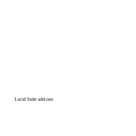
Intelligent diagramming
Lucidspark
Virtual whiteboarding
airfocus
Product management and roadmapping
Lucid Suite add-ons
Cloud Accelerator
Better understand and plan future changes to your
cloud infrastructure.
Process Accelerator