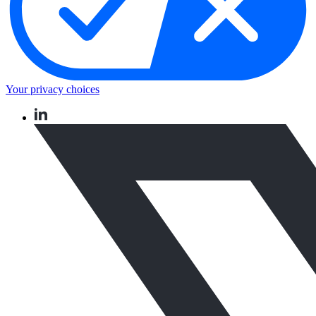
Your privacy choices