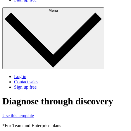
Menu
Log in
Contact sales
Sign up free
Diagnose through discovery
Use this template
*For Team and Enterprise plans