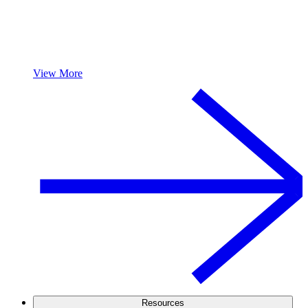
View More
Resources