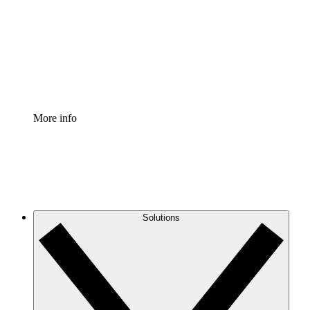
Standardize and improve governance of process
documentation.
Enterprise Shield
Add an enhanced layer of fortified security and
granular control.
More info
Solutions