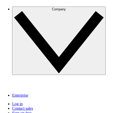
Company
Enterprise
Log in
Contact sales
Sign up free