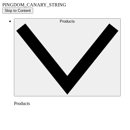
PINGDOM_CANARY_STRING
Skip to Content
Products
Products
Lucidchart