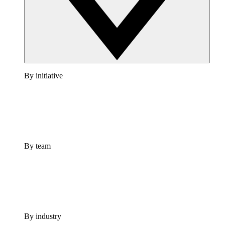
By initiative
By team
By industry