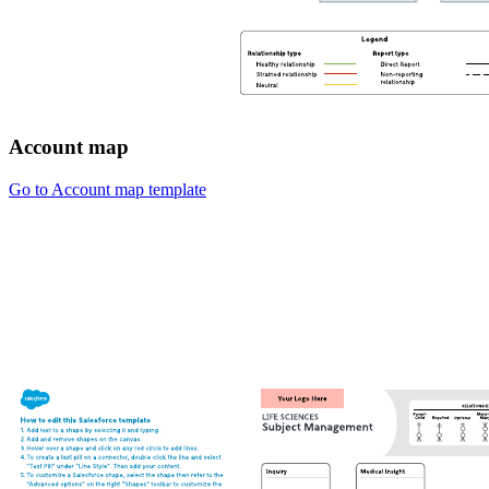
Account map
Go to Account map template