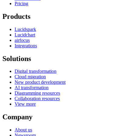
Pricing
Products
Lucidspark
Lucidchart
airfocus
Integrations
Solutions
Digital transformation
Cloud migration
New product development
AI transformation
Diagramming resources
Collaboration resources
View more
Company
About us
Newsroom