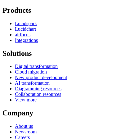
Products
Lucidspark
Lucidchart
airfocus
Integrations
Solutions
Digital transformation
Cloud migration
New product development
AI transformation
Diagramming resources
Collaboration resources
View more
Company
About us
Newsroom
Careers