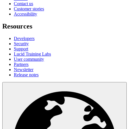
Contact us
Customer stories
Accessibility
Resources
Developers
Security
Support
Lucid Training Labs
User community
Partners
Newsletter
Release notes