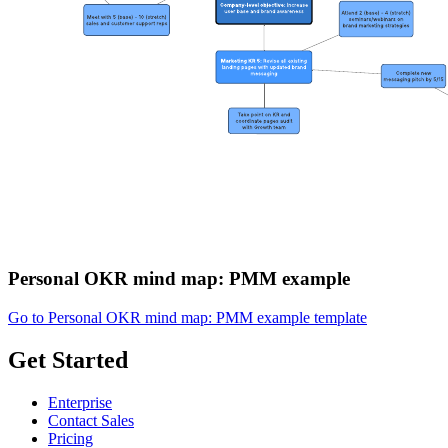
Personal OKR mind map: PMM example
Go to Personal OKR mind map: PMM example template
Get Started
Enterprise
Contact Sales
Pricing