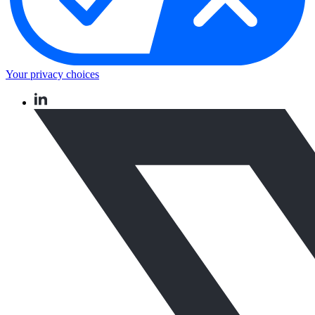
Your privacy choices