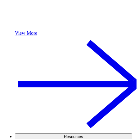
View More
Resources