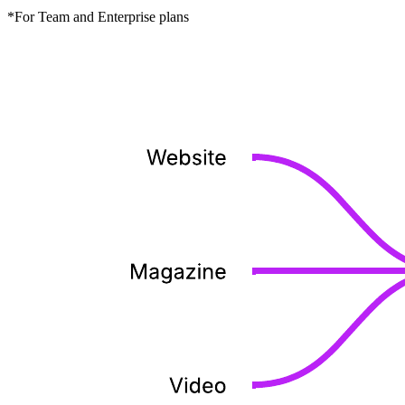
*For Team and Enterprise plans