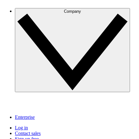
Company
Enterprise
Log in
Contact sales
Sign up free