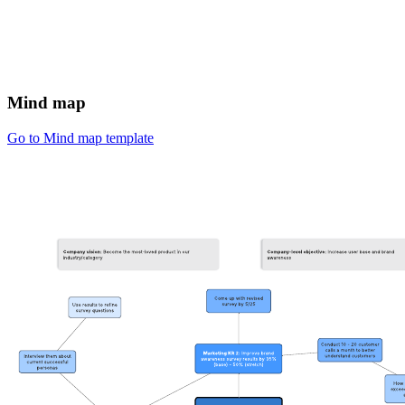
Mind map
Go to Mind map template