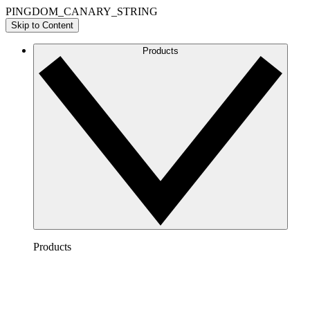
PINGDOM_CANARY_STRING
Skip to Content
Products
Products
Lucidchart