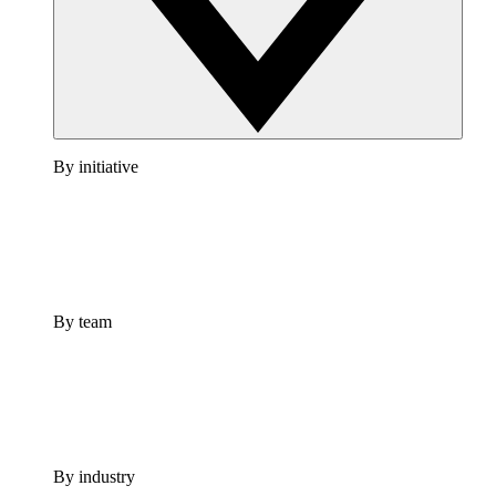
By initiative
By team
By industry