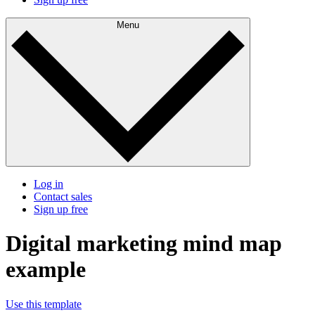
Menu
Log in
Contact sales
Sign up free
Digital marketing mind map
example
Use this template