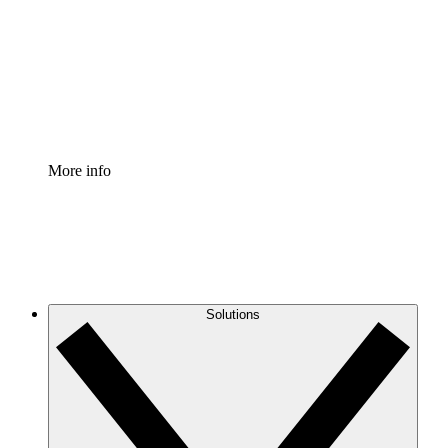
Standardize and improve governance of process
documentation.
Enterprise Shield
Add an enhanced layer of fortified security and
granular control.
More info
Solutions