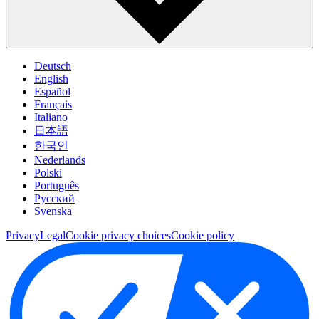
Deutsch
English
Español
Français
Italiano
日本語
한국인
Nederlands
Polski
Português
Pусский
Svenska
Privacy
Legal
Cookie privacy choices
Cookie policy