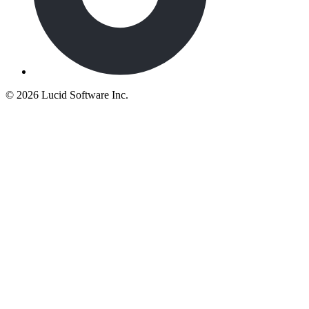
©
2026 Lucid Software Inc.