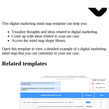
This digital marketing mind map template can help you:
Visualize thoughts and ideas related to digital marketing.
Come up with ideas related to your use case.
Access the mind map shape library.
Open this template to view a detailed example of a digital marketing
mind map that you can customize to your use case.
Related templates