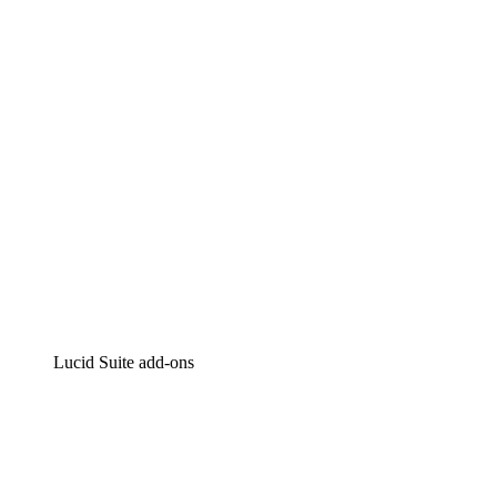
Intelligent diagramming
Lucidspark
Virtual whiteboarding
airfocus
Product management and roadmapping
Lucid Suite add-ons
Cloud Accelerator
Better understand and plan future changes to your
cloud infrastructure.
Process Accelerator