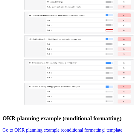
OKR planning example (conditional formatting)
Go to OKR planning example (conditional formatting) template