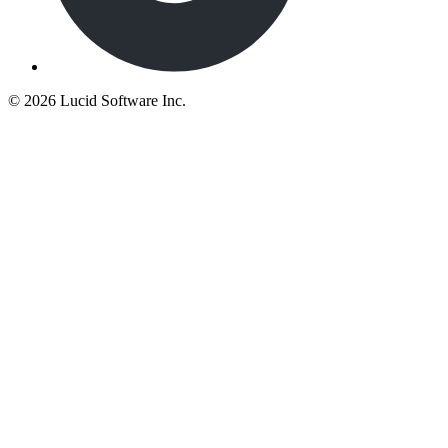
©
2026 Lucid Software Inc.