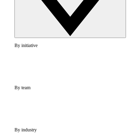
By initiative
By team
By industry