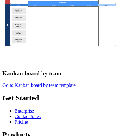
Kanban board by team
Go to Kanban board by team template
Get Started
Enterprise
Contact Sales
Pricing
Products