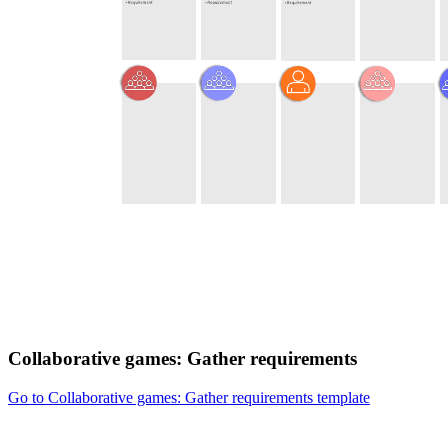
Collaborative games: Gather requirements
Go to Collaborative games: Gather requirements template