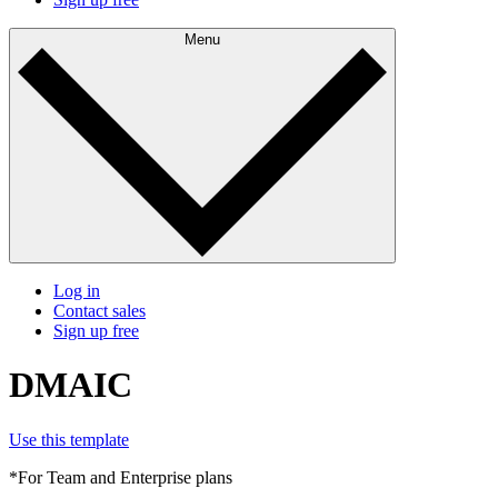
Menu
Log in
Contact sales
Sign up free
DMAIC
Use this template
*For Team and Enterprise plans