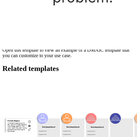
This DMAIC template can help you:
Improve, optimize, and stabilize business processes.
Learn how to use a key tool that drives Six Sigma projects.
Develop a data-driven improvement cycle.
Open this template to view an example of a DMAIC template that
you can customize to your use case.
Related templates