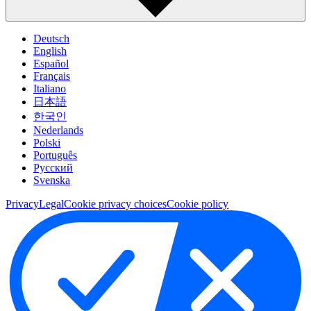
Deutsch
English
Español
Français
Italiano
日本語
한국인
Nederlands
Polski
Português
Pусский
Svenska
Privacy
Legal
Cookie privacy choices
Cookie policy