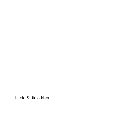
Intelligent diagramming
Lucidspark
Virtual whiteboarding
airfocus
Product management and roadmapping
Lucid Suite add-ons
Cloud Accelerator
Better understand and plan future changes to your
cloud infrastructure.
Process Accelerator