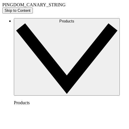
PINGDOM_CANARY_STRING
Skip to Content
Products
Products
Lucidchart