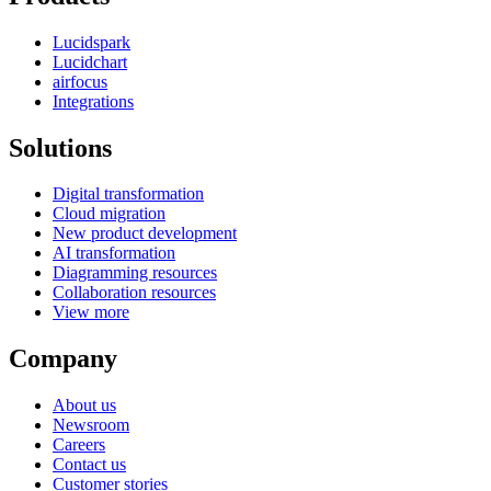
Lucidspark
Lucidchart
airfocus
Integrations
Solutions
Digital transformation
Cloud migration
New product development
AI transformation
Diagramming resources
Collaboration resources
View more
Company
About us
Newsroom
Careers
Contact us
Customer stories