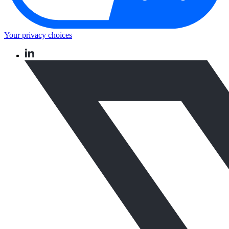
Your privacy choices