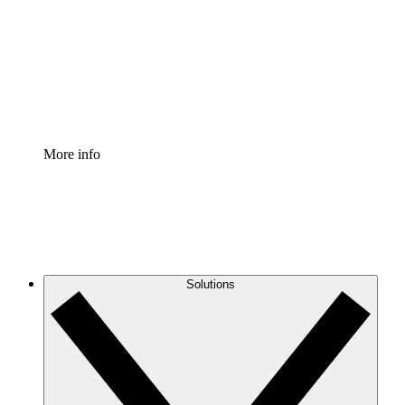
Standardize and improve governance of process
documentation.
Enterprise Shield
Add an enhanced layer of fortified security and
granular control.
More info
Solutions