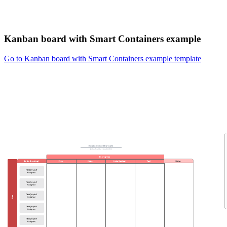
Kanban board with Smart Containers example
Go to Kanban board with Smart Containers example template