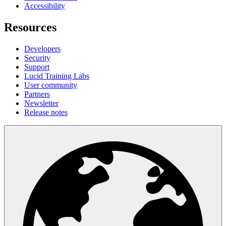
Accessibility
Resources
Developers
Security
Support
Lucid Training Labs
User community
Partners
Newsletter
Release notes