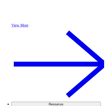
View More
Resources