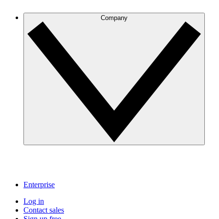
Company
Enterprise
Log in
Contact sales
Sign up free