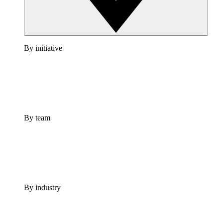
By initiative
By team
By industry