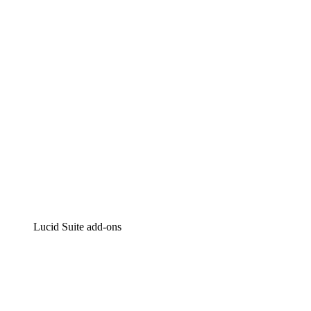
Intelligent diagramming
Lucidspark
Virtual whiteboarding
airfocus
Product management and roadmapping
Lucid Suite add-ons
Cloud Accelerator
Better understand and plan future changes to your cloud in
Process Accelerator