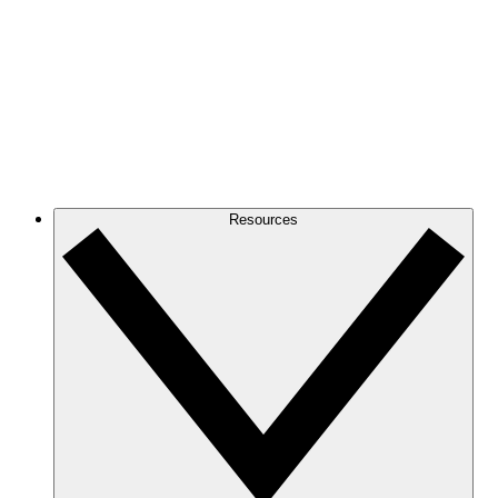
Resources