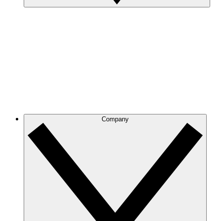
Company