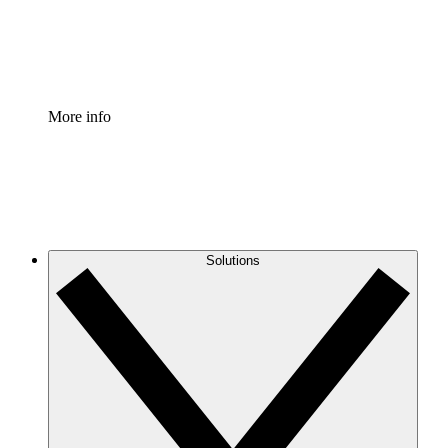
Standardize and improve governance of process document
Enterprise Shield
Add an enhanced layer of fortified security and granular c
More info
Solutions