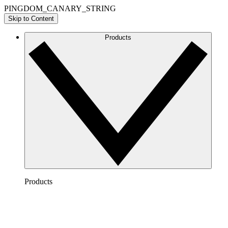
PINGDOM_CANARY_STRING
Skip to Content
Products
Products
Lucidchart