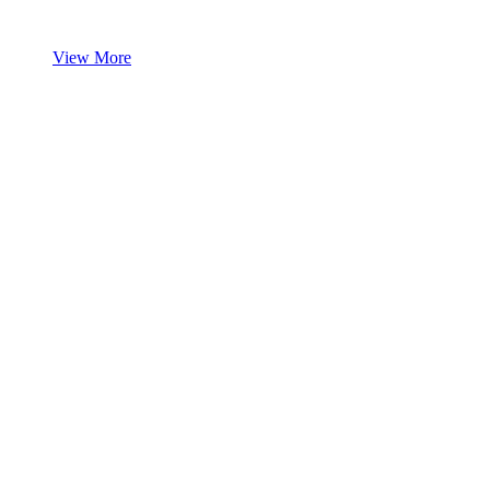
View More