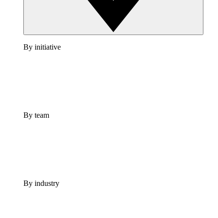
By initiative
By team
By industry