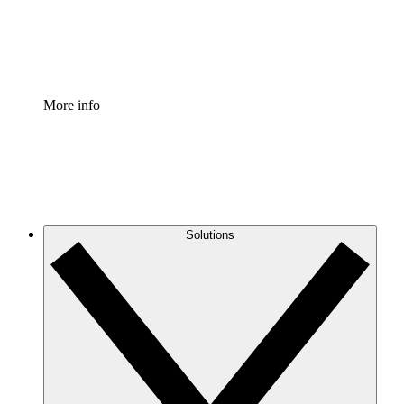
Standardize and improve governance of process document
Enterprise Shield
Add an enhanced layer of fortified security and granular c
More info
Solutions