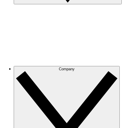
Company