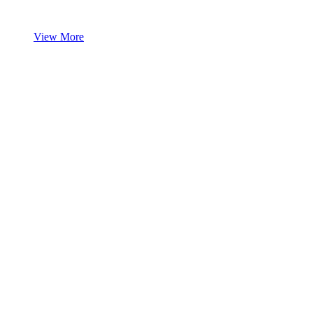
View More