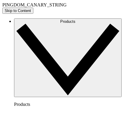
PINGDOM_CANARY_STRING
Skip to Content
Products
Products
Lucidchart