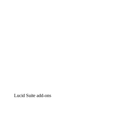
Intelligent diagramming
Lucidspark
Virtual whiteboarding
airfocus
Product management and roadmapping
Lucid Suite add-ons
Cloud Accelerator
Better understand and plan future changes to your cloud in
Process Accelerator