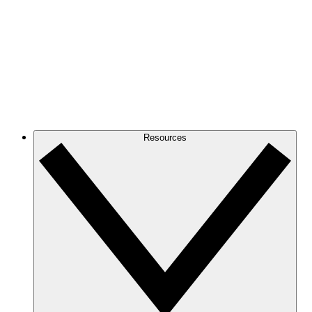
Resources