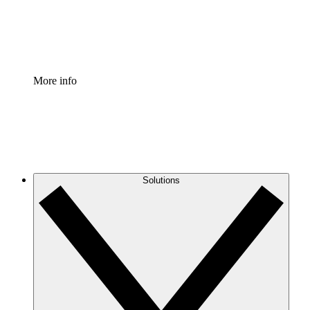
Standardize and improve governance of process document
Enterprise Shield
Add an enhanced layer of fortified security and granular c
More info
Solutions