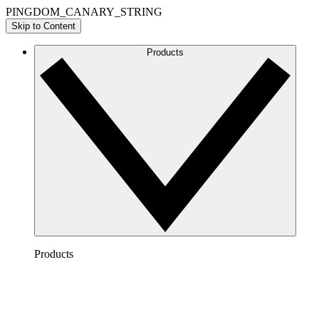
PINGDOM_CANARY_STRING
Skip to Content
Products
Products
Lucidchart