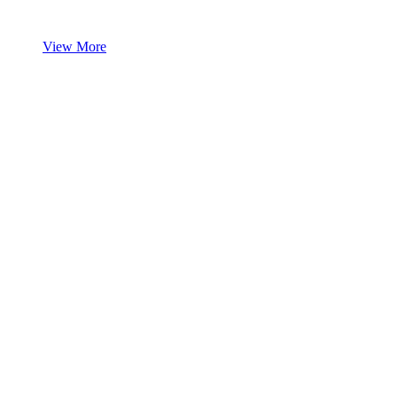
View More