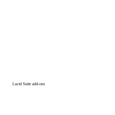
Intelligent diagramming
Lucidspark
Virtual whiteboarding
airfocus
Product management and roadmapping
Lucid Suite add-ons
Cloud Accelerator
Better understand and plan future changes to your cloud in
Process Accelerator