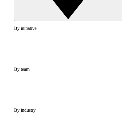
By initiative
By team
By industry