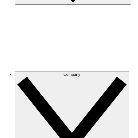
Company