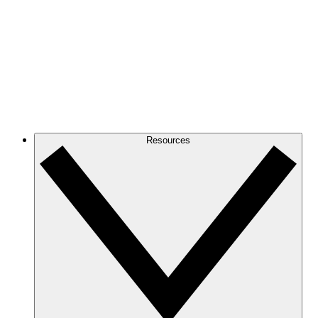
Resources