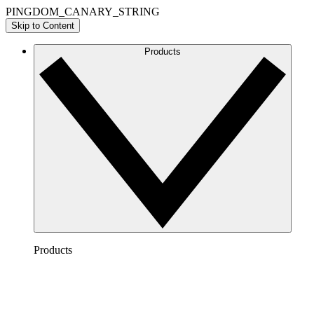
PINGDOM_CANARY_STRING
Skip to Content
Products
Products
Lucidchart