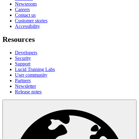
Newsroom
Careers
Contact us
Customer stories
Accessibility
Resources
Developers
Security
Support
Lucid Training Labs
User community
Partners
Newsletter
Release notes