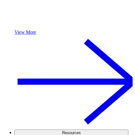
View More
Resources