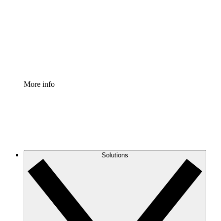
Standardize and improve governance of process
documentation.
Enterprise Shield
Add an enhanced layer of fortified security and
granular control.
More info
Solutions