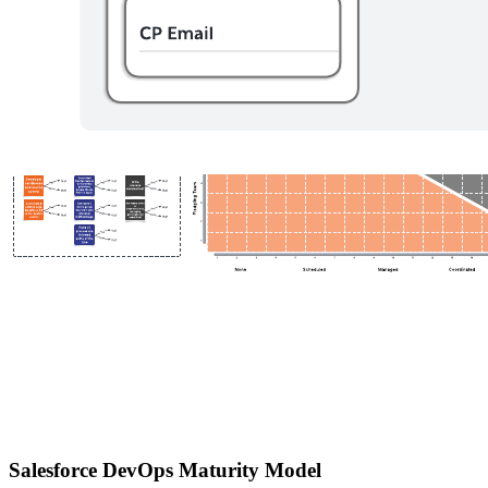
Salesforce DevOps Maturity Model