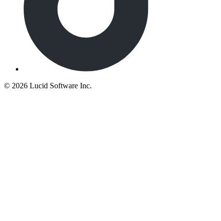
©
2026 Lucid Software Inc.