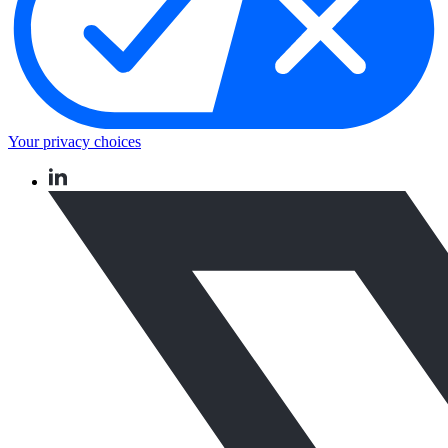
Your privacy choices