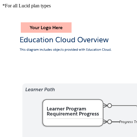
*For all Lucid plan types