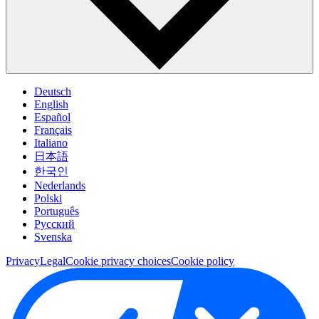
Deutsch
English
Español
Français
Italiano
日本語
한국인
Nederlands
Polski
Português
Pусский
Svenska
Privacy
Legal
Cookie privacy choices
Cookie policy