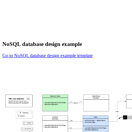
NoSQL database design example
Go to NoSQL database design example template