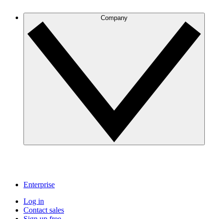
Company
Enterprise
Log in
Contact sales
Sign up free