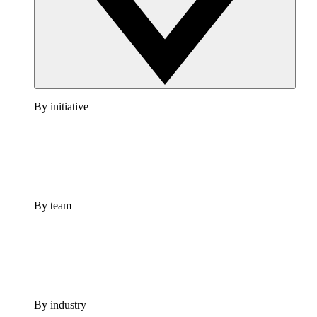
By initiative
By team
By industry