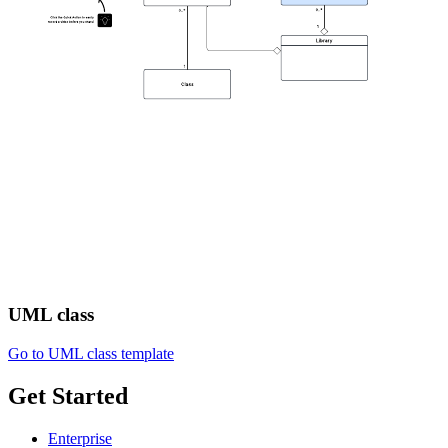
UML class
Go to UML class template
Get Started
Enterprise