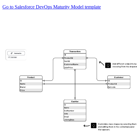
Go to Salesforce DevOps Maturity Model template