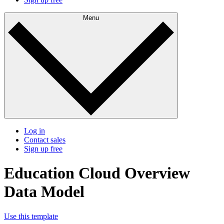
Menu
Log in
Contact sales
Sign up free
Education Cloud Overview
Data Model
Use this template