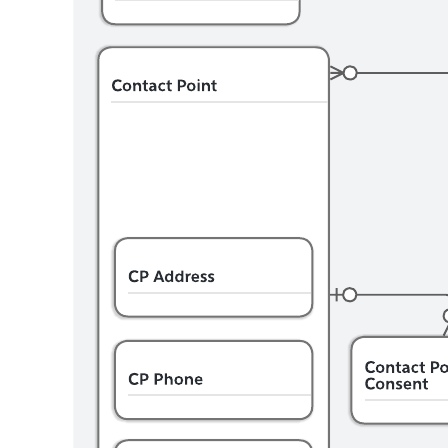
This Salesforce data model can help you:
Document the objects provided with Salesforce Education
Cloud.
Visualize the relationships between entities.
Understand the meaning of the relationship between two
entities.
Open this Education Cloud Overview data model template and
customize it to your use case.
Related templates