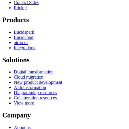
Contact Sales
Pricing
Products
Lucidspark
Lucidchart
airfocus
Integrations
Solutions
Digital transformation
Cloud migration
New product development
AI transformation
Diagramming resources
Collaboration resources
View more
Company
About us