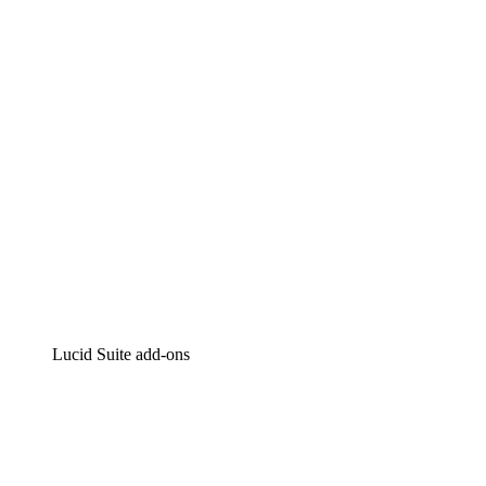
Intelligent diagramming
Lucidspark
Virtual whiteboarding
airfocus
Product management and roadmapping
Lucid Suite add-ons
Cloud Accelerator
Better understand and plan future changes to your
cloud infrastructure.
Process Accelerator