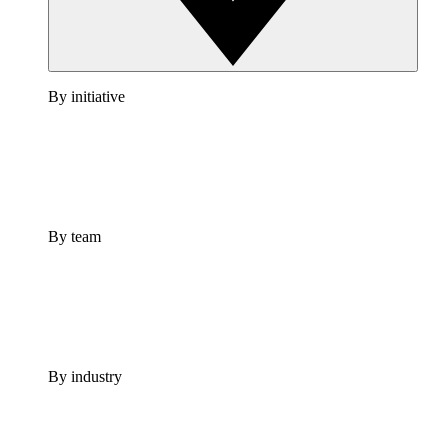
By initiative
By team
By industry