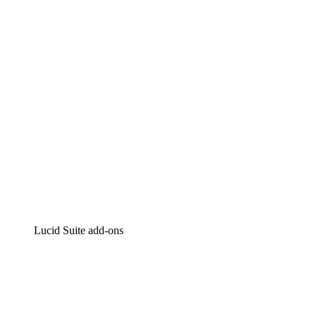
Intelligent diagramming
Lucidspark
Virtual whiteboarding
airfocus
Product management and roadmapping
Lucid Suite add-ons
Cloud Accelerator
Better understand and plan future changes to your cloud in
Process Accelerator