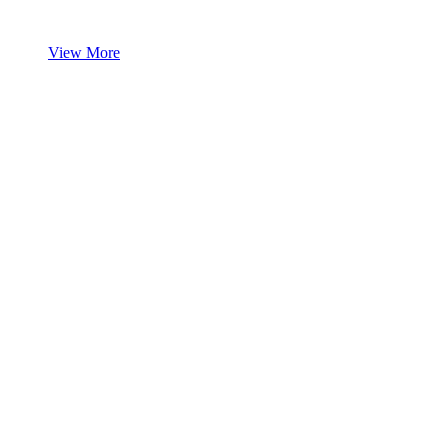
View More