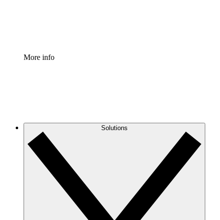
Standardize and improve governance of process document
Enterprise Shield
Add an enhanced layer of fortified security and granular c
More info
Solutions