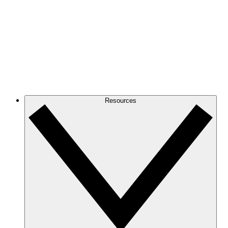
Resources