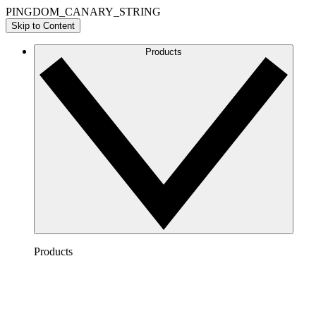
PINGDOM_CANARY_STRING
Skip to Content
Products
Products
Lucidchart