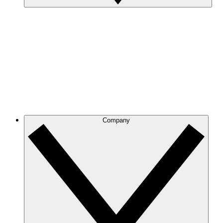
Company