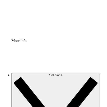
Standardize and improve governance of process
documentation.
Enterprise Shield
Add an enhanced layer of fortified security and
granular control.
More info
Solutions