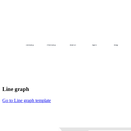
Line graph
Go to Line graph template