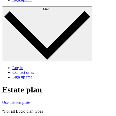
Menu
Log in
Contact sales
Sign up free
Estate plan
Use this template
*For all Lucid plan types