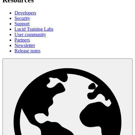
Resources
Developers
Security
Support
Lucid Training Labs
User community
Partners
Newsletter
Release notes