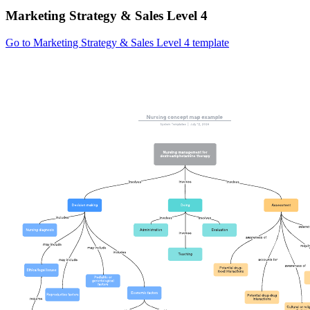
Marketing Strategy & Sales Level 4
Go to Marketing Strategy & Sales Level 4 template