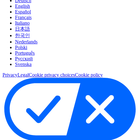
Deutsch
English
Español
Français
Italiano
日本語
한국인
Nederlands
Polski
Português
Pусский
Svenska
Privacy
Legal
Cookie privacy choices
Cookie policy