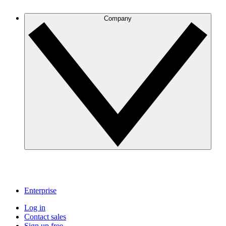
Company
Enterprise
Log in
Contact sales
Sign up free