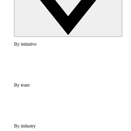
By initiative
By team
By industry