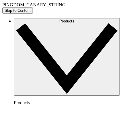
PINGDOM_CANARY_STRING
Skip to Content
Products
Products
Lucidchart