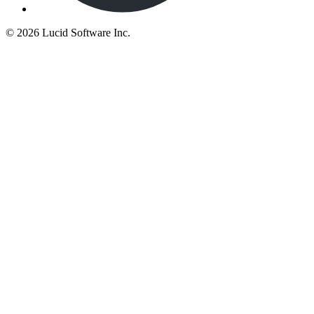
©
2026 Lucid Software Inc.