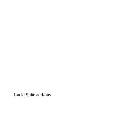
Intelligent diagramming
Lucidspark
Virtual whiteboarding
airfocus
Product management and roadmapping
Lucid Suite add-ons
Cloud Accelerator
Better understand and plan future changes to your
cloud infrastructure.
Process Accelerator