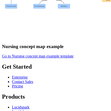
Nursing concept map example
Go to Nursing concept map example template
Get Started
Enterprise
Contact Sales
Pricing
Products
Lucidspark