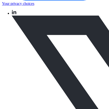
Your privacy choices