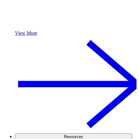
View More
Resources