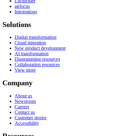
Lucidchart
airfocus
Integrations
Solutions
Digital transformation
Cloud migration
New product development
AI transformation
Diagramming resources
Collaboration resources
View more
Company
About us
Newsroom
Careers
Contact us
Customer stories
Accessibility