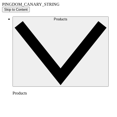
PINGDOM_CANARY_STRING
Skip to Content
Products
Products
Lucidchart