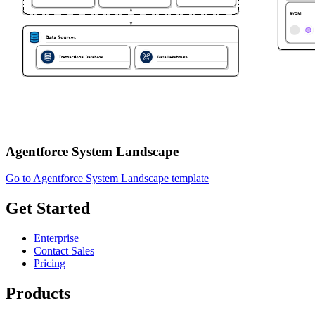
Agentforce System Landscape
Go to Agentforce System Landscape template
Get Started
Enterprise
Contact Sales
Pricing
Products