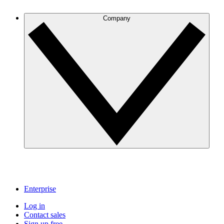
Company
Enterprise
Log in
Contact sales
Sign up free