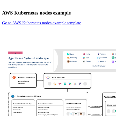
AWS Kubernetes nodes example
Go to AWS Kubernetes nodes example template