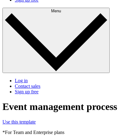
Menu
Log in
Contact sales
Sign up free
Event management process
Use this template
*For Team and Enterprise plans