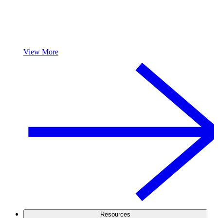
View More
Resources