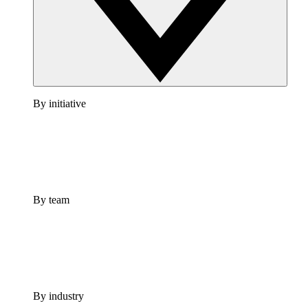
By initiative
By team
By industry