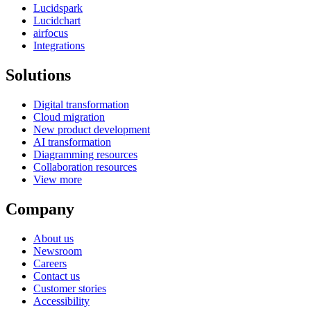
Lucidspark
Lucidchart
airfocus
Integrations
Solutions
Digital transformation
Cloud migration
New product development
AI transformation
Diagramming resources
Collaboration resources
View more
Company
About us
Newsroom
Careers
Contact us
Customer stories
Accessibility