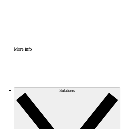
Standardize and improve governance of process
documentation.
Enterprise Shield
Add an enhanced layer of fortified security and
granular control.
More info
Solutions