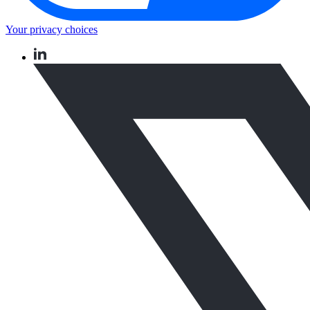
Your privacy choices