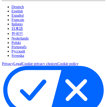
Deutsch
English
Español
Français
Italiano
日本語
한국인
Nederlands
Polski
Português
Pусский
Svenska
Privacy
Legal
Cookie privacy choices
Cookie policy