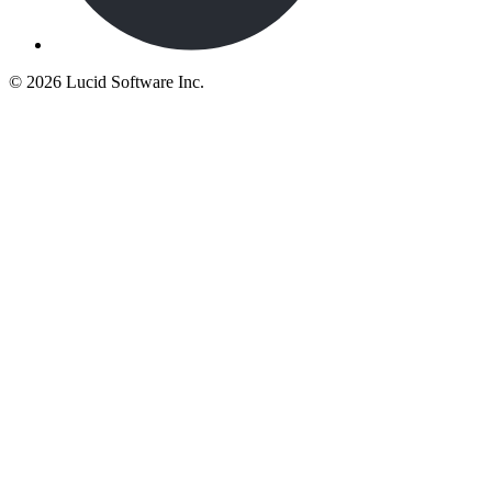
©
2026 Lucid Software Inc.