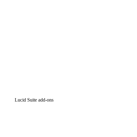
Intelligent diagramming
Lucidspark
Virtual whiteboarding
airfocus
Product management and roadmapping
Lucid Suite add-ons
Cloud Accelerator
Better understand and plan future changes to your
cloud infrastructure.
Process Accelerator