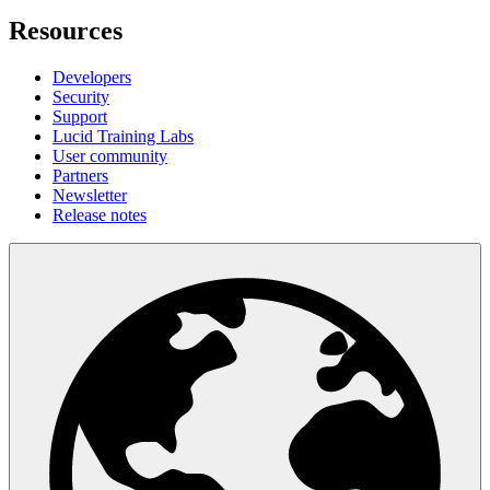
Resources
Developers
Security
Support
Lucid Training Labs
User community
Partners
Newsletter
Release notes