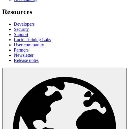
Resources
Developers
Security
Support
Lucid Training Labs
User community
Partners
Newsletter
Release notes