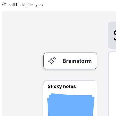
*For all Lucid plan types