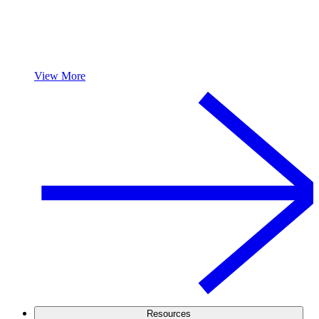
View More
Resources