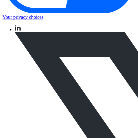
Your privacy choices