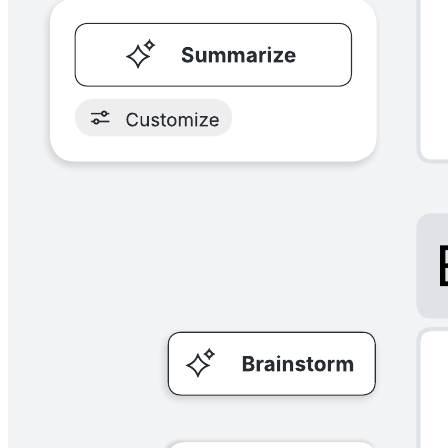
Try using example mapping to create concrete acceptance criteria
before you develop user stories. As you start your mapping process
as a group, you'll discuss user stories, rules, examples, and questions
to help identify problems and make sure everyone is on the same
page.
Related templates