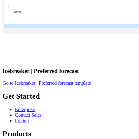
Icebreaker | Preferred forecast
Go to Icebreaker | Preferred forecast template
Get Started
Enterprise
Contact Sales
Pricing
Products