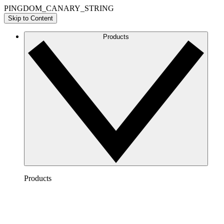
PINGDOM_CANARY_STRING
Skip to Content
Products
Products
Lucidchart