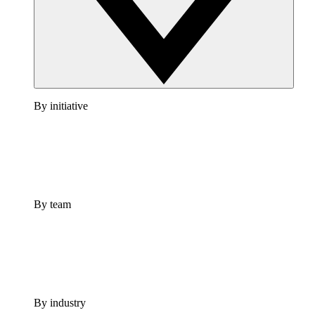
By initiative
By team
By industry