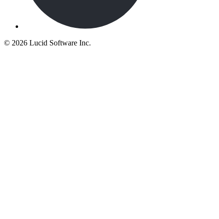
©
2026 Lucid Software Inc.