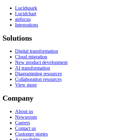
Lucidspark
Lucidchart
airfocus
Integrations
Solutions
Digital transformation
Cloud migration
New product development
AI transformation
Diagramming resources
Collaboration resources
View more
Company
About us
Newsroom
Careers
Contact us
Customer stories
Accessibility