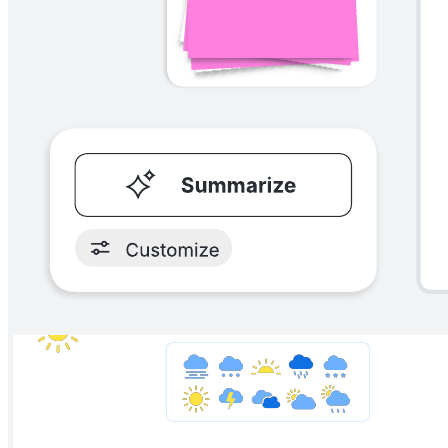
Platform design canvas
Go to Platform design canvas template