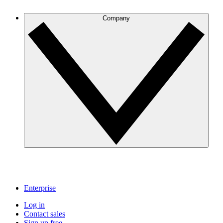
Company
Enterprise
Log in
Contact sales
Sign up free