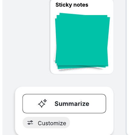
Startup canvas
Go to Startup canvas template