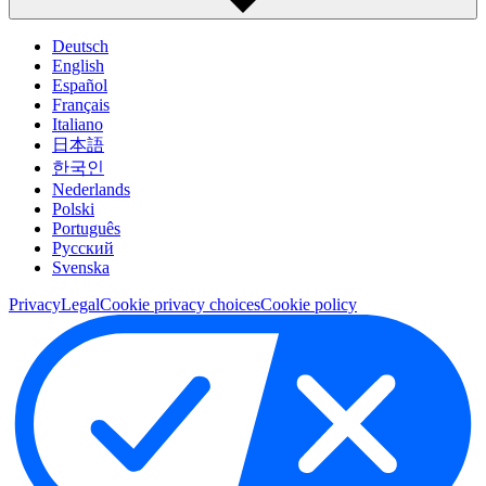
Deutsch
English
Español
Français
Italiano
日本語
한국인
Nederlands
Polski
Português
Pусский
Svenska
Privacy
Legal
Cookie privacy choices
Cookie policy