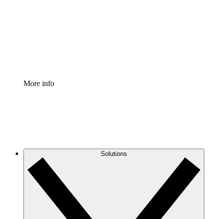
Standardize and improve governance of process
documentation.
Enterprise Shield
Add an enhanced layer of fortified security and
granular control.
More info
Solutions