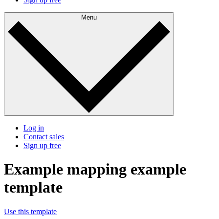
Menu
Log in
Contact sales
Sign up free
Example mapping example
template
Use this template