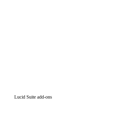
Intelligent diagramming
Lucidspark
Virtual whiteboarding
airfocus
Product management and roadmapping
Lucid Suite add-ons
Cloud Accelerator
Better understand and plan future changes to your
cloud infrastructure.
Process Accelerator