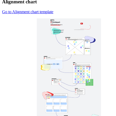
Alignment chart
Go to Alignment chart template