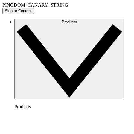
PINGDOM_CANARY_STRING
Skip to Content
Products
Products
Lucidchart