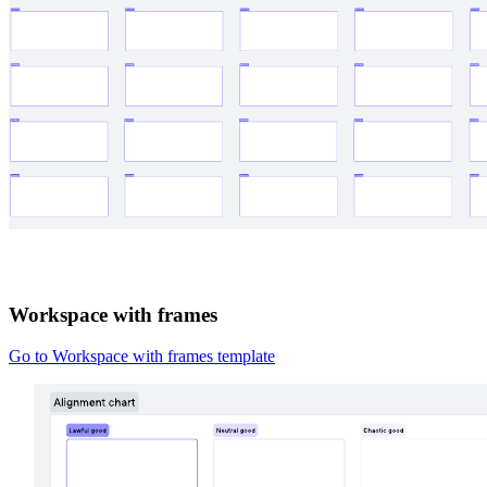
Workspace with frames
Go to Workspace with frames template