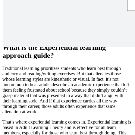
Design and facilitate an activity to engage participants through
experiential learning.
What is the Experiential learning
approach guide?
Traditional learning prioritizes students who learn best through
auditory and reading/writing exercises. But that alienates those
whose learning styles are kinesthetic or visual. In fact, it’s not
uncommon to hear adults describe an academic experience that left
them feeling frustrated about school because they simply couldn’t
grasp material that was presented in a way that didn’t align with
their learning style. And if that experience carries all the way
through their career, those adults often experience that same
alienation at work.
That’s where experiential learning comes in. Experiential learning is
based in Adult Learning Theory and is effective for all team
members, especially for those who learn best through doing. This