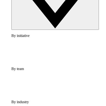
By initiative
By team
By industry