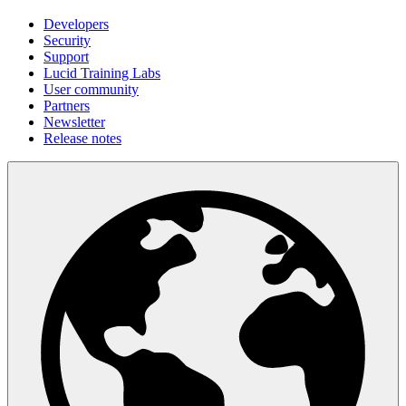
Developers
Security
Support
Lucid Training Labs
User community
Partners
Newsletter
Release notes