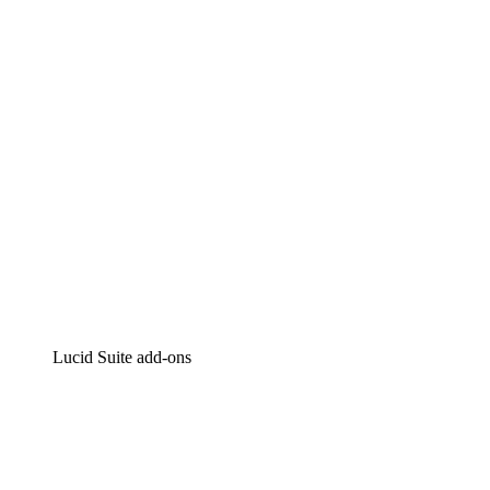
Intelligent diagramming
Lucidspark
Virtual whiteboarding
airfocus
Product management and roadmapping
Lucid Suite add-ons
Cloud Accelerator
Better understand and plan future changes to your
cloud infrastructure.
Process Accelerator