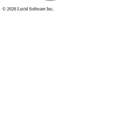
©
2026 Lucid Software Inc.