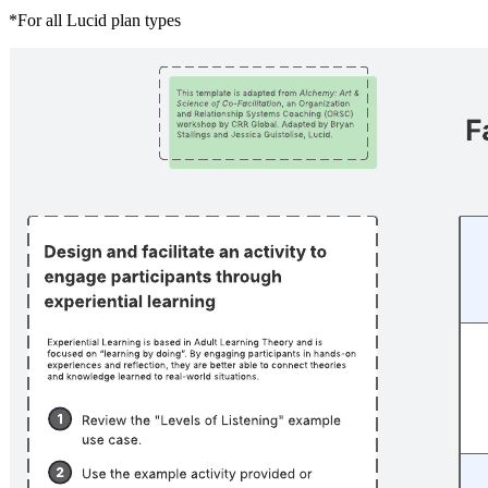
*For all Lucid plan types