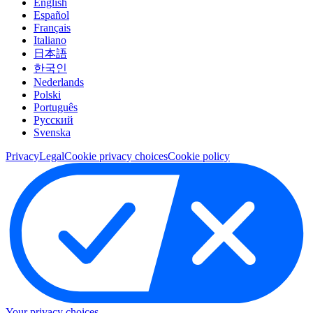
English
Español
Français
Italiano
日本語
한국인
Nederlands
Polski
Português
Pусский
Svenska
Privacy
Legal
Cookie privacy choices
Cookie policy
Your privacy choices