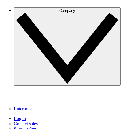
Company
Enterprise
Log in
Contact sales
Sign up free