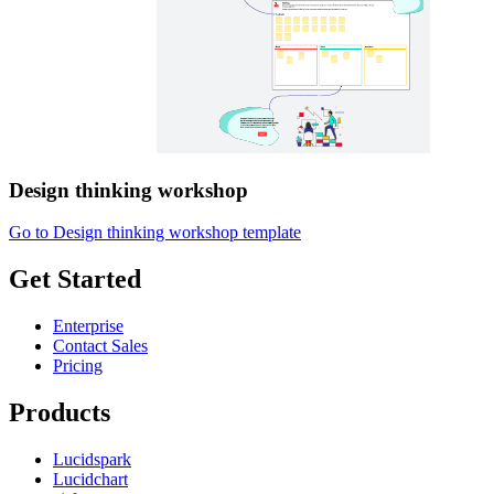
Design thinking workshop
Go to Design thinking workshop template
Get Started
Enterprise
Contact Sales
Pricing
Products
Lucidspark
Lucidchart