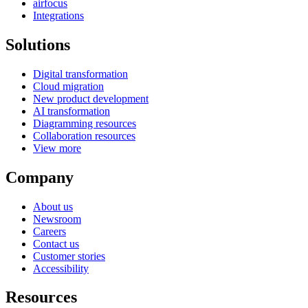
airfocus
Integrations
Solutions
Digital transformation
Cloud migration
New product development
AI transformation
Diagramming resources
Collaboration resources
View more
Company
About us
Newsroom
Careers
Contact us
Customer stories
Accessibility
Resources