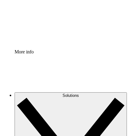
Standardize and improve governance of process
documentation.
Enterprise Shield
Add an enhanced layer of fortified security and
granular control.
More info
Solutions