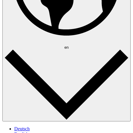
en
Deutsch