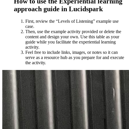
How to use the Experiential learning
approach guide in Lucidspark
First, review the “Levels of Listening” example use
case.
Then, use the example activity provided or delete the
content and design your own. Use this table as your
guide while you facilitate the experiential learning
activity.
Feel free to include links, images, or notes so it can
serve as a resource hub as you prepare for and execute
the activity.