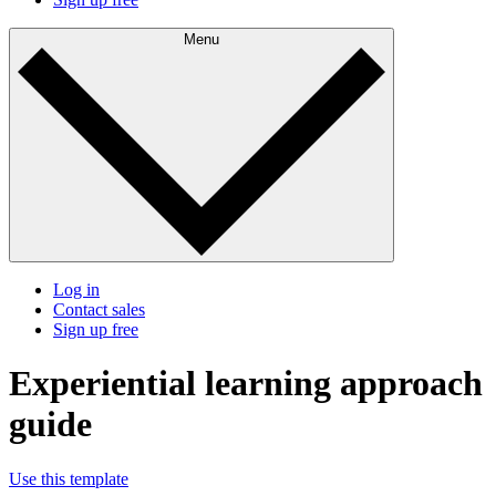
Menu
Log in
Contact sales
Sign up free
Experiential learning approach
guide
Use this template