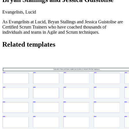
Evangelists, Lucid
As Evangelists at Lucid, Bryan Stallings and Jessica Guistolise are
Certified Scrum Trainers who have coached thousands of
individuals and teams in Agile and Scrum techniques.
Related templates