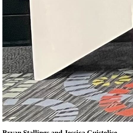
Bryan Stallings and Jessica Guistolise