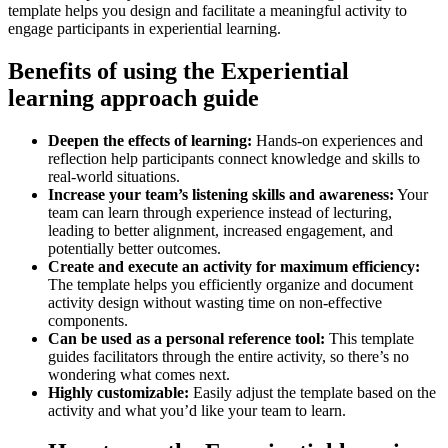
template helps you design and facilitate a meaningful activity to
engage participants in experiential learning.
Benefits of using the Experiential
learning approach guide
Deepen the effects of learning:
Hands-on experiences and
reflection help participants connect knowledge and skills to
real-world situations.
Increase your team’s listening skills and awareness:
Your
team can learn through experience instead of lecturing,
leading to better alignment, increased engagement, and
potentially better outcomes.
Create and execute an activity for maximum efficiency:
The template helps you efficiently organize and document
activity design without wasting time on non-effective
components.
Can be used as a personal reference tool:
This template
guides facilitators through the entire activity, so there’s no
wondering what comes next.
Highly customizable:
Easily adjust the template based on the
activity and what you’d like your team to learn.