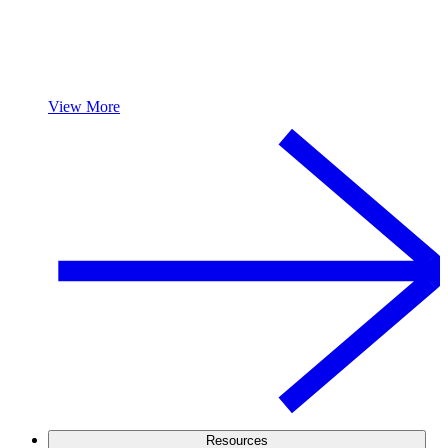
View More
Resources