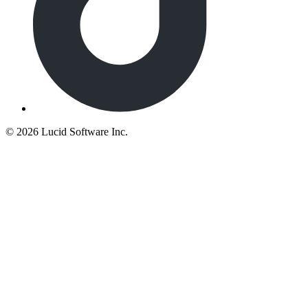
©
2026 Lucid Software Inc.