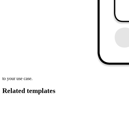
This Solution Architecture diagram can help you:
Understand concepts from the Building Forms Decision
Guide
Capture implementation products or technologies with
integration, behavior and/or functionality
Detail connections between properties and/or communication
aspects across the solution
Open this template and customize this Solution Architecture diagram
to your use case.
Related templates