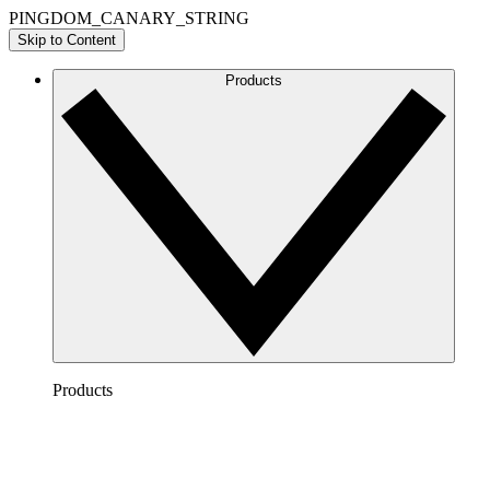
PINGDOM_CANARY_STRING
Skip to Content
Products
Products
Lucidchart