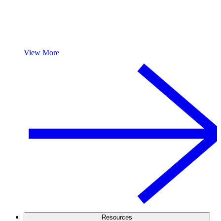
View More
Resources