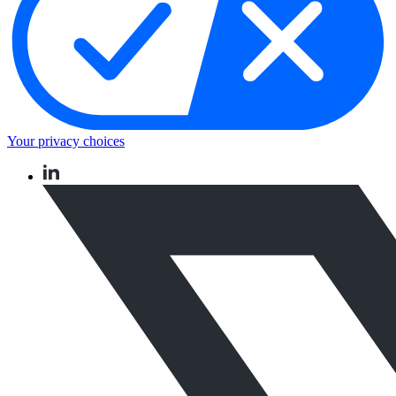
Your privacy choices