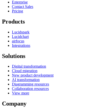
Enterprise
Contact Sales
Pricing
Products
Lucidspark
Lucidchart
airfocus
Integrations
Solutions
Digital transformation
Cloud migration
New product development
AI transformation
Diagramming resources
Collaboration resources
View more
Company