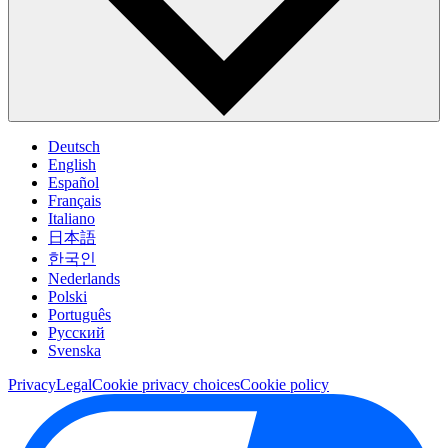
Deutsch
English
Español
Français
Italiano
日本語
한국인
Nederlands
Polski
Português
Pусский
Svenska
Privacy
Legal
Cookie privacy choices
Cookie policy