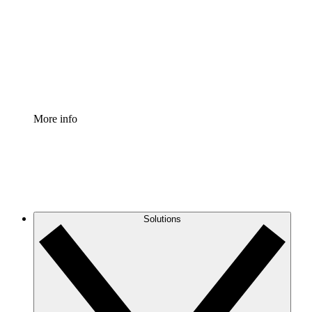
Standardize and improve governance of process
documentation.
Enterprise Shield
Add an enhanced layer of fortified security and
granular control.
More info
Solutions