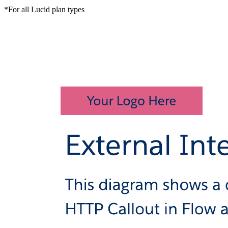
*For all Lucid plan types