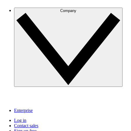
Company
Enterprise
Log in
Contact sales
Sign up free