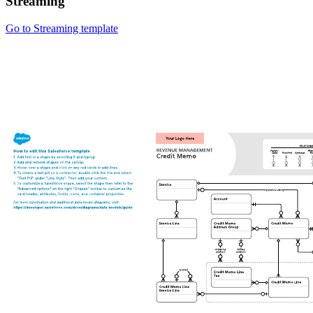
Streaming
Go to Streaming template