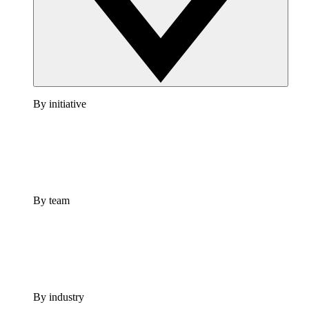
By initiative
By team
By industry