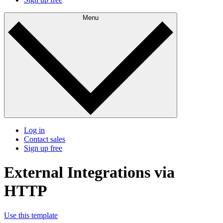
Menu
Log in
Contact sales
Sign up free
External Integrations via
HTTP
Use this template