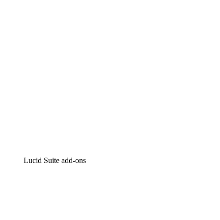
Intelligent diagramming
Lucidspark
Virtual whiteboarding
airfocus
Product management and roadmapping
Lucid Suite add-ons
Cloud Accelerator
Better understand and plan future changes to your
cloud infrastructure.
Process Accelerator