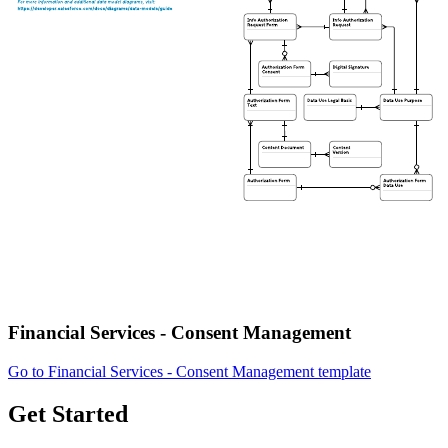
Financial Services - Consent Management
Go to Financial Services - Consent Management template
Get Started