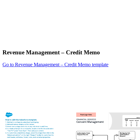
Revenue Management – Credit Memo
Go to Revenue Management – Credit Memo template