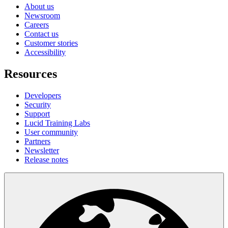
About us
Newsroom
Careers
Contact us
Customer stories
Accessibility
Resources
Developers
Security
Support
Lucid Training Labs
User community
Partners
Newsletter
Release notes