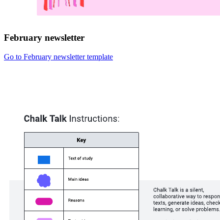
February newsletter
Go to February newsletter template