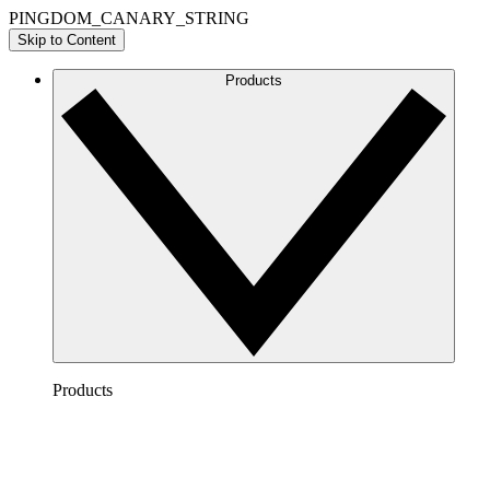
PINGDOM_CANARY_STRING
Skip to Content
Products
Products
Lucidchart