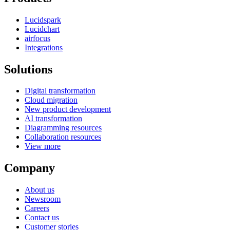
Lucidspark
Lucidchart
airfocus
Integrations
Solutions
Digital transformation
Cloud migration
New product development
AI transformation
Diagramming resources
Collaboration resources
View more
Company
About us
Newsroom
Careers
Contact us
Customer stories