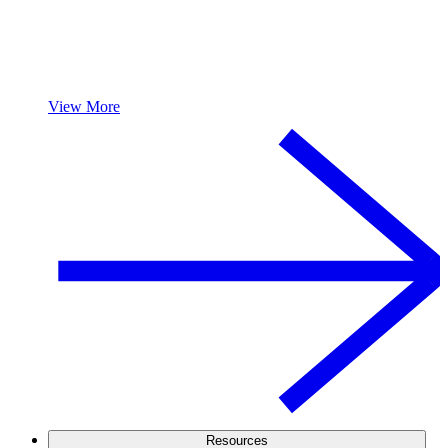
View More
Resources