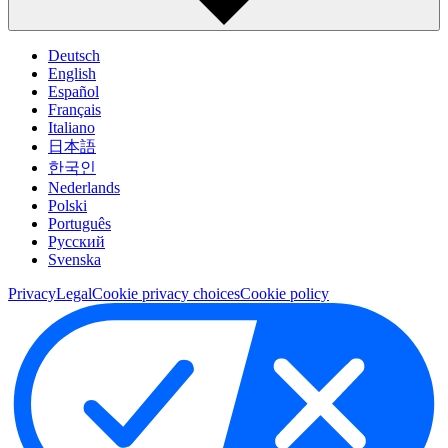
Deutsch
English
Español
Français
Italiano
日本語
한국인
Nederlands
Polski
Português
Pусский
Svenska
Privacy
Legal
Cookie privacy choices
Cookie policy