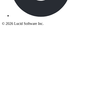
©
2026 Lucid Software Inc.