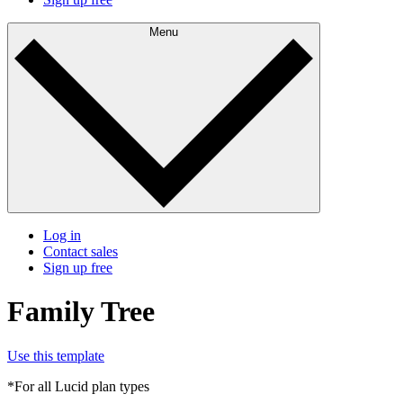
Menu
Log in
Contact sales
Sign up free
Family Tree
Use this template
*For all Lucid plan types