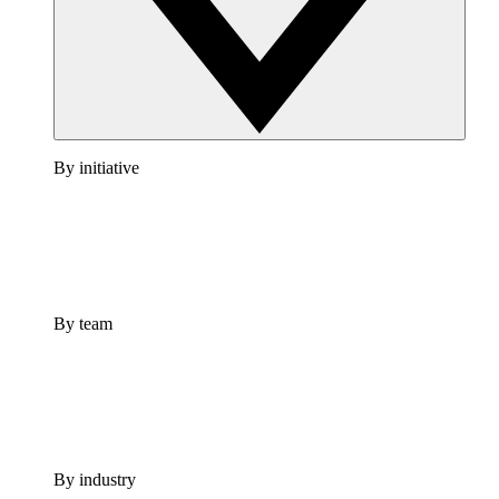
By initiative
By team
By industry