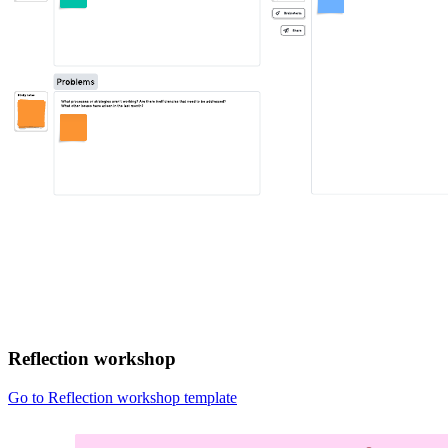
Reflection workshop
Go to Reflection workshop template