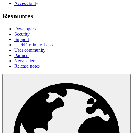
Accessibility
Resources
Developers
Security
Support
Lucid Training Labs
User community
Partners
Newsletter
Release notes