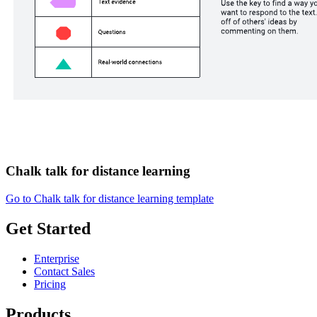
Chalk talk for distance learning
Go to Chalk talk for distance learning template
Get Started
Enterprise
Contact Sales
Pricing
Products