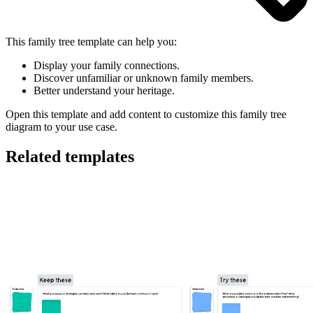
This family tree template can help you:
Display your family connections.
Discover unfamiliar or unknown family members.
Better understand your heritage.
Open this template and add content to customize this family tree
diagram to your use case.
Related templates