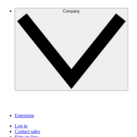
Company
Enterprise
Log in
Contact sales
Sign up free