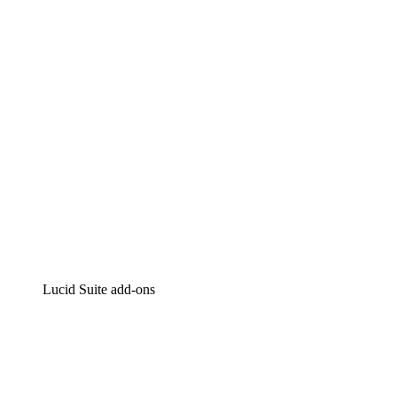
Intelligent diagramming
Lucidspark
Virtual whiteboarding
airfocus
Product management and roadmapping
Lucid Suite add-ons
Cloud Accelerator
Better understand and plan future changes to your
cloud infrastructure.
Process Accelerator