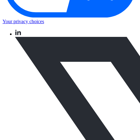
Your privacy choices