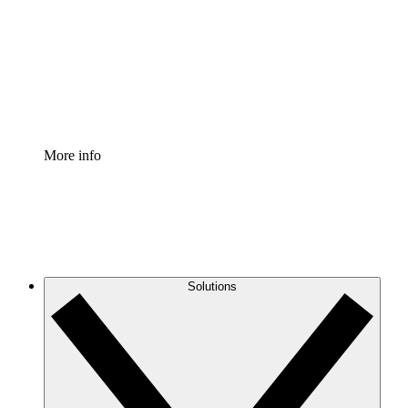
Standardize and improve governance of process
documentation.
Enterprise Shield
Add an enhanced layer of fortified security and
granular control.
More info
Solutions