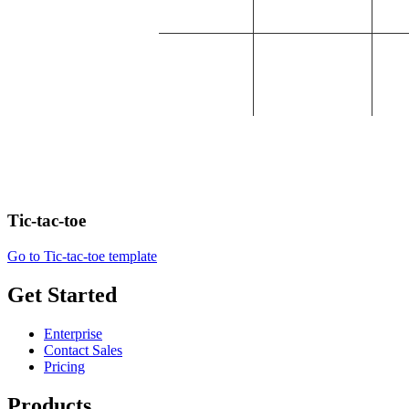
Tic-tac-toe
Go to Tic-tac-toe template
Get Started
Enterprise
Contact Sales
Pricing
Products