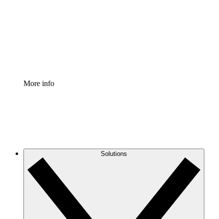
Standardize and improve governance of process
documentation.
Enterprise Shield
Add an enhanced layer of fortified security and
granular control.
More info
Solutions