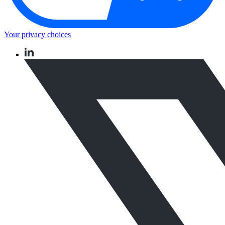
Your privacy choices