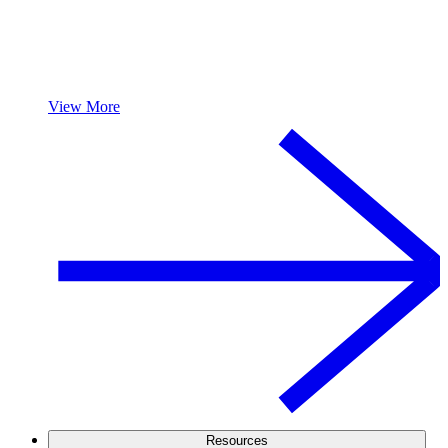
View More
Resources