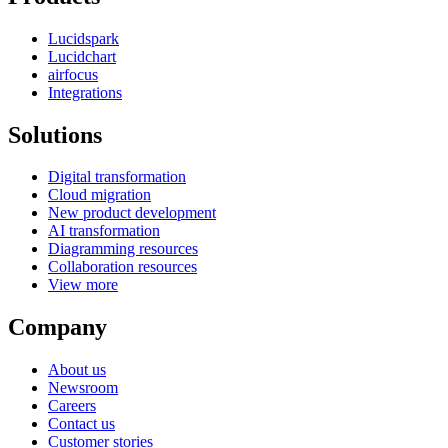
Lucidspark
Lucidchart
airfocus
Integrations
Solutions
Digital transformation
Cloud migration
New product development
AI transformation
Diagramming resources
Collaboration resources
View more
Company
About us
Newsroom
Careers
Contact us
Customer stories