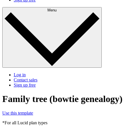
Menu
Log in
Contact sales
Sign up free
Family tree (bowtie genealogy)
Use this template
*For all Lucid plan types