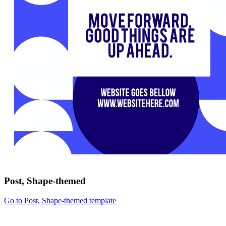
Post, Shape-themed
Go to Post, Shape-themed template