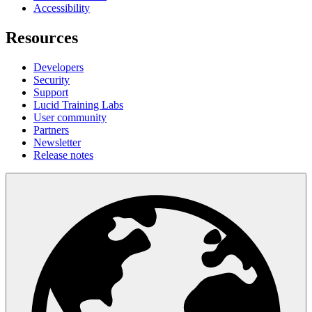
Accessibility
Resources
Developers
Security
Support
Lucid Training Labs
User community
Partners
Newsletter
Release notes