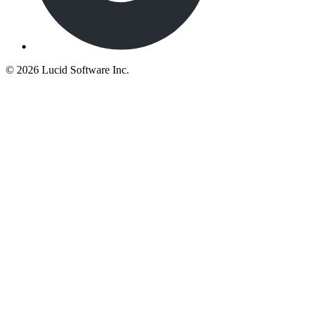
©
2026 Lucid Software Inc.