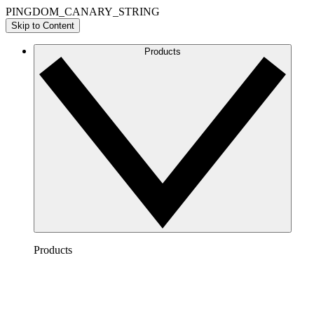
PINGDOM_CANARY_STRING
Skip to Content
Products
Products
Lucidchart