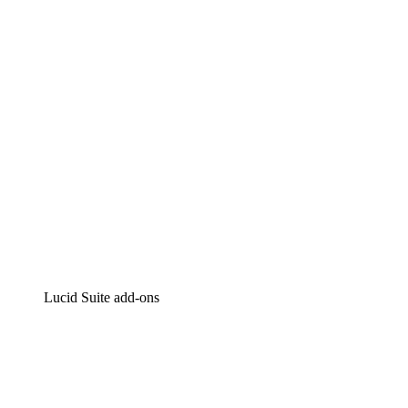
Intelligent diagramming
Lucidspark
Virtual whiteboarding
airfocus
Product management and roadmapping
Lucid Suite add-ons
Cloud Accelerator
Better understand and plan future changes to your
cloud infrastructure.
Process Accelerator