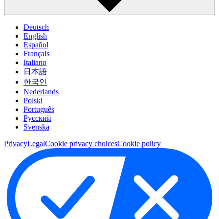
Deutsch
English
Español
Français
Italiano
日本語
한국인
Nederlands
Polski
Português
Pусский
Svenska
Privacy
Legal
Cookie privacy choices
Cookie policy