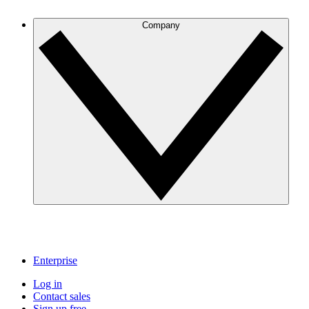
Company
Enterprise
Log in
Contact sales
Sign up free