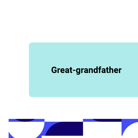
This family tree (bowtie genealogy) template can help you:
Display your family connections.
Discover unfamiliar or unknown family members.
Better understand your heritage.
Open this template and add content to customize this family tree
(bowtie genealogy) diagram to your use case.
Related templates