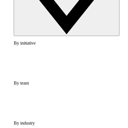
By initiative
By team
By industry