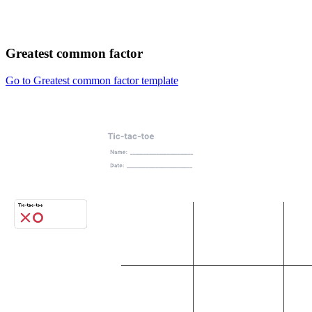
Greatest common factor
Go to Greatest common factor template