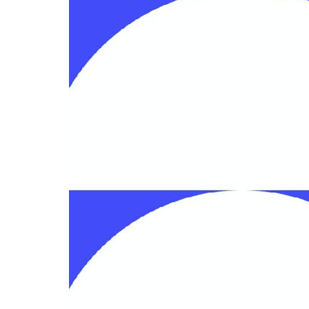
4-topic infographic
Go to 4-topic infographic template