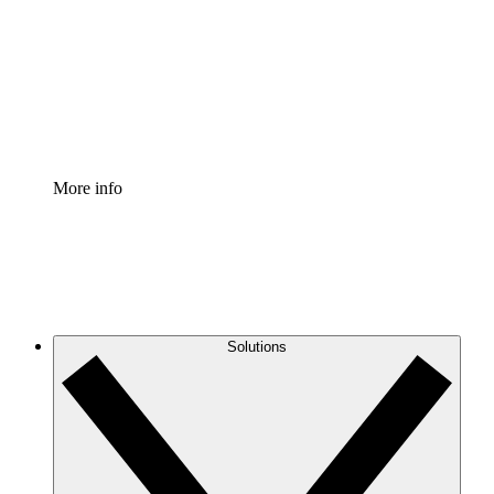
Standardize and improve governance of process
documentation.
Enterprise Shield
Add an enhanced layer of fortified security and
granular control.
More info
Solutions