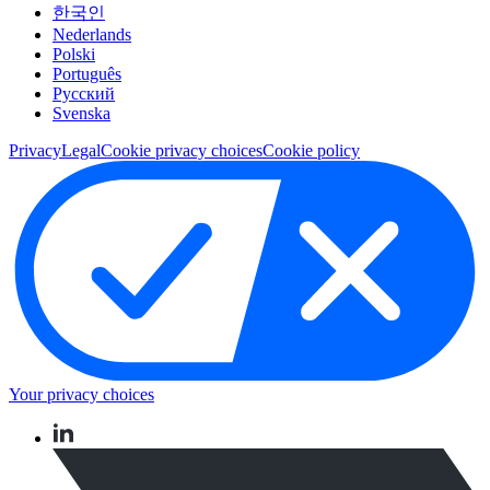
한국인
Nederlands
Polski
Português
Pусский
Svenska
Privacy
Legal
Cookie privacy choices
Cookie policy
Your privacy choices