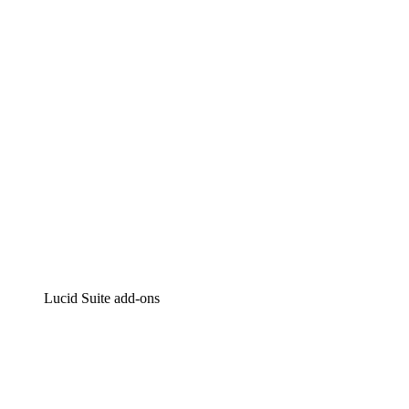
Intelligent diagramming
Lucidspark
Virtual whiteboarding
airfocus
Product management and roadmapping
Lucid Suite add-ons
Cloud Accelerator
Better understand and plan future changes to your
cloud infrastructure.
Process Accelerator