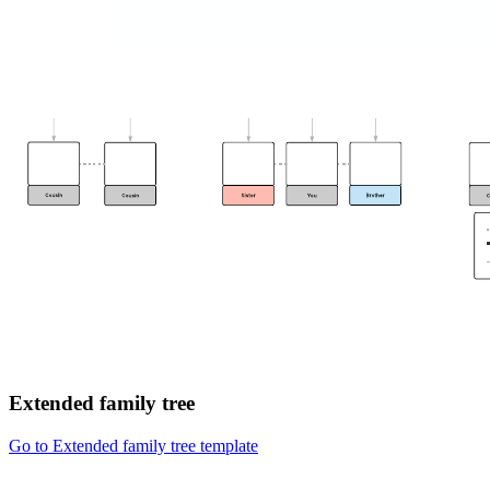
Extended family tree
Go to Extended family tree template