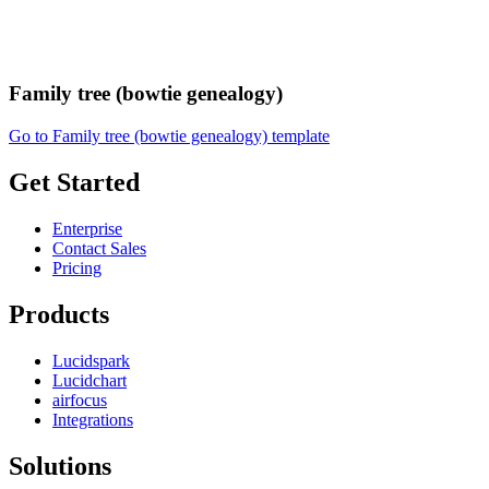
Family tree (bowtie genealogy)
Go to Family tree (bowtie genealogy) template
Get Started
Enterprise
Contact Sales
Pricing
Products
Lucidspark
Lucidchart
airfocus
Integrations
Solutions