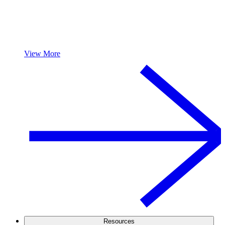
View More
Resources