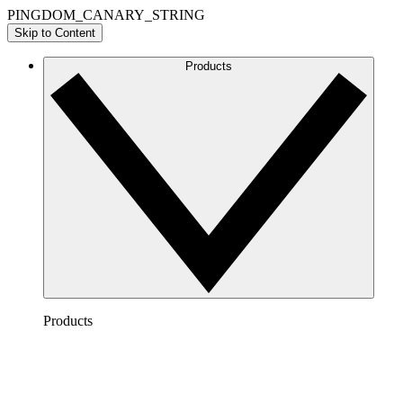
PINGDOM_CANARY_STRING
Skip to Content
Products
Products
Lucidchart