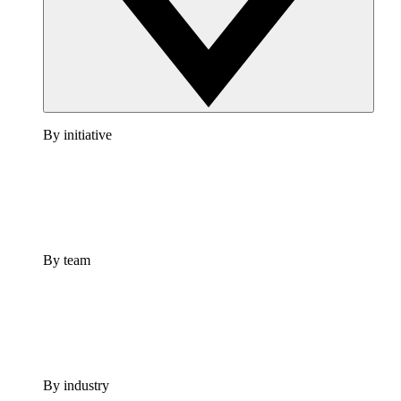
By initiative
By team
By industry