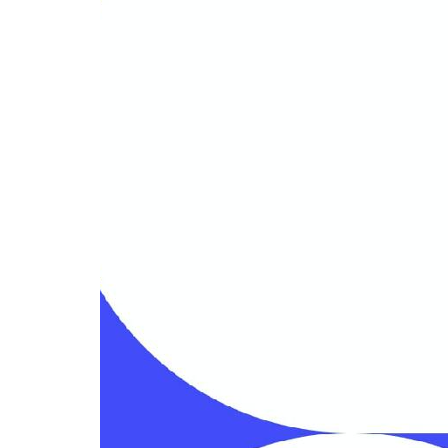
Related templates