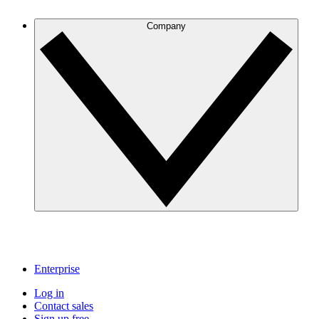
Company
Enterprise
Log in
Contact sales
Sign up free