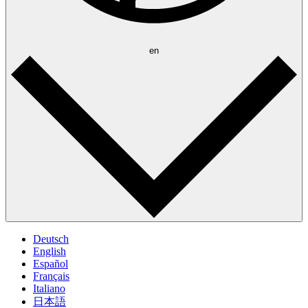
en
Deutsch
English
Español
Français
Italiano
日本語