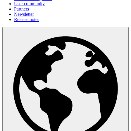
User community
Partners
Newsletter
Release notes