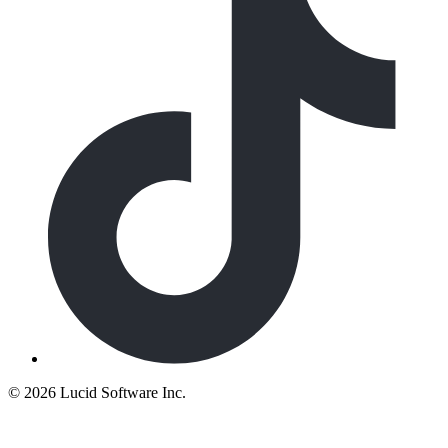
©
2026 Lucid Software Inc.