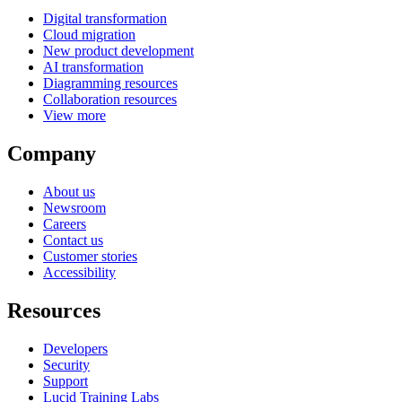
Digital transformation
Cloud migration
New product development
AI transformation
Diagramming resources
Collaboration resources
View more
Company
About us
Newsroom
Careers
Contact us
Customer stories
Accessibility
Resources
Developers
Security
Support
Lucid Training Labs