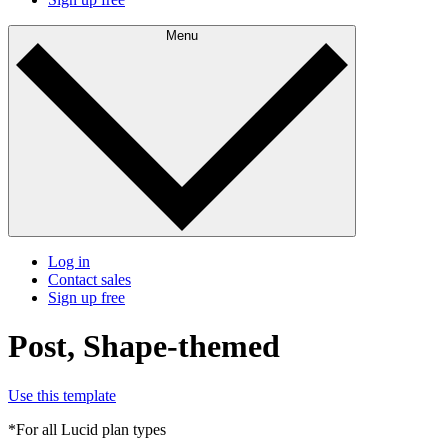
Menu
Log in
Contact sales
Sign up free
Post, Shape-themed
Use this template
*For all Lucid plan types