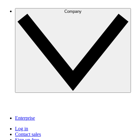
Company
Enterprise
Log in
Contact sales
Sign up free