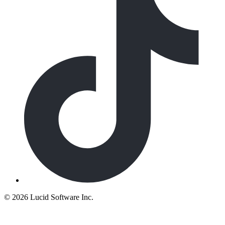
©
2026 Lucid Software Inc.