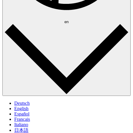
en
Deutsch
English
Español
Français
Italiano
日本語