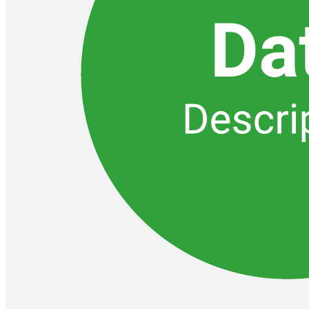
Related templates