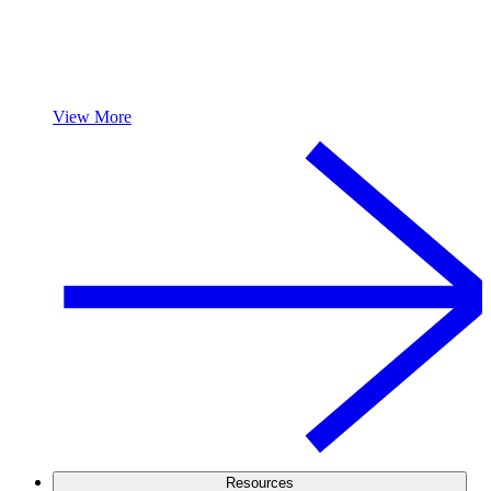
View More
Resources