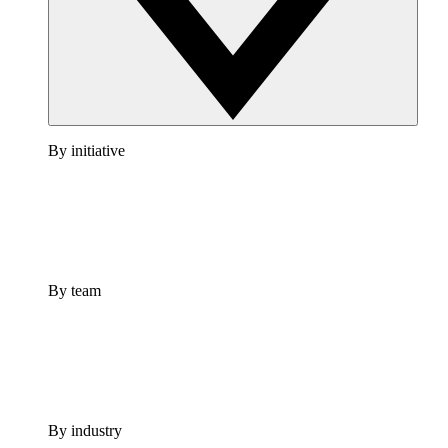
By initiative
By team
By industry