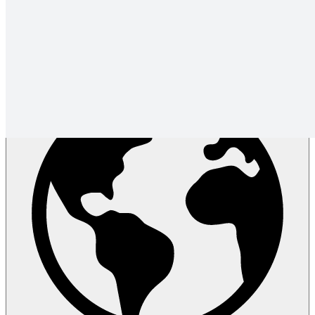
User community
Partners
Newsletter
Release notes