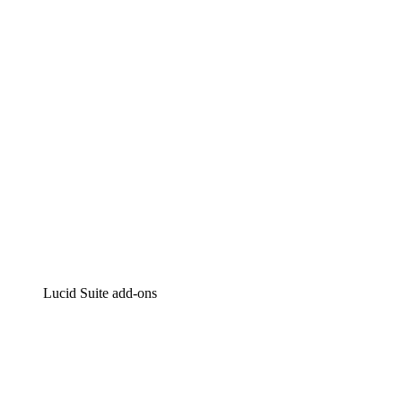
Intelligent diagramming
Lucidspark
Virtual whiteboarding
airfocus
Product management and roadmapping
Lucid Suite add-ons
Cloud Accelerator
Better understand and plan future changes to your
cloud infrastructure.
Process Accelerator