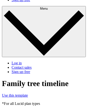
Menu
Log in
Contact sales
Sign up free
Family tree timeline
Use this template
*For all Lucid plan types