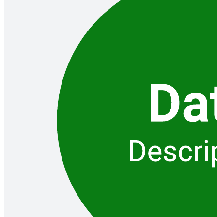
Gantt chart
Go to Gantt chart template