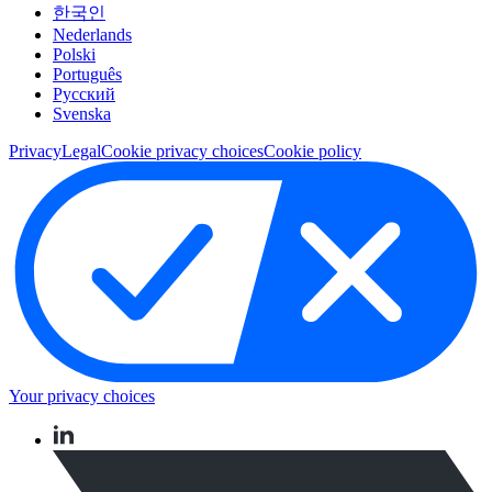
한국인
Nederlands
Polski
Português
Pусский
Svenska
Privacy
Legal
Cookie privacy choices
Cookie policy
Your privacy choices