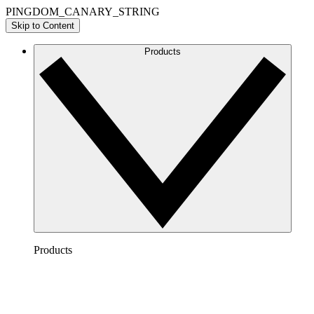
PINGDOM_CANARY_STRING
Skip to Content
Products
Products
Lucidchart