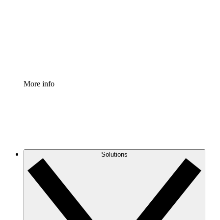
Standardize and improve governance of process
documentation.
Enterprise Shield
Add an enhanced layer of fortified security and
granular control.
More info
Solutions