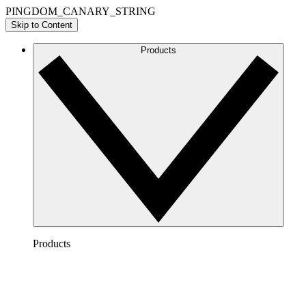
PINGDOM_CANARY_STRING
Skip to Content
Products
Products
Lucidchart