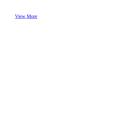
View More