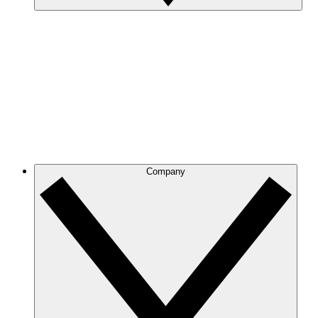
Company