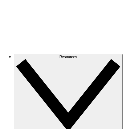
Resources