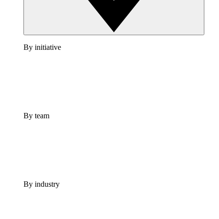
By initiative
By team
By industry