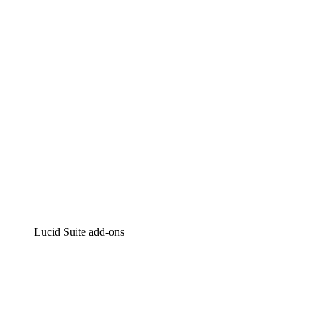
Intelligent diagramming
Lucidspark
Virtual whiteboarding
airfocus
Product management and roadmapping
Lucid Suite add-ons
Cloud Accelerator
Better understand and plan future changes to your cloud in
Process Accelerator