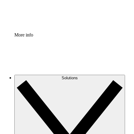
Standardize and improve governance of process document
Enterprise Shield
Add an enhanced layer of fortified security and granular c
More info
Solutions