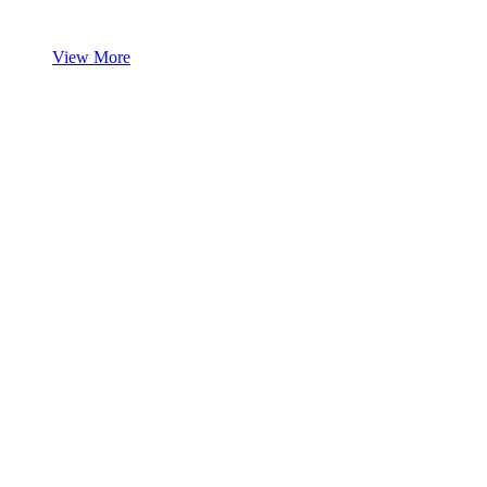
View More