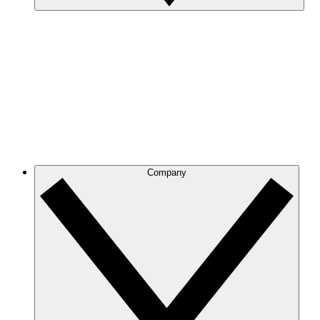
Company