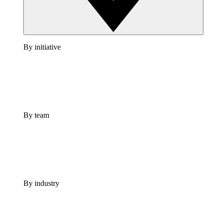
By initiative
By team
By industry