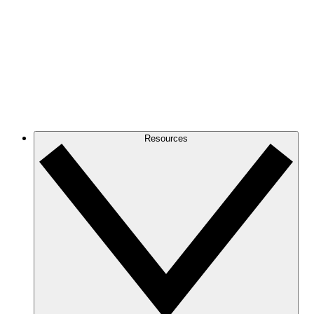
Resources