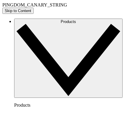
PINGDOM_CANARY_STRING
Skip to Content
Products
Products
Lucidchart