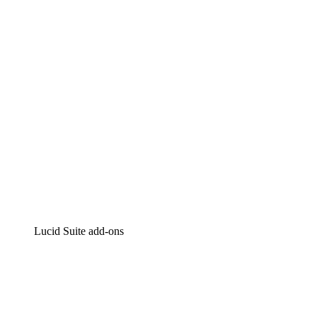
Intelligent diagramming
Lucidspark
Virtual whiteboarding
airfocus
Product management and roadmapping
Lucid Suite add-ons
Cloud Accelerator
Better understand and plan future changes to your cloud in
Process Accelerator