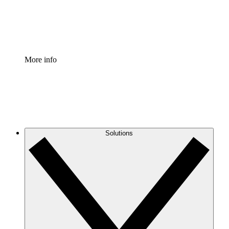
Standardize and improve governance of process document
Enterprise Shield
Add an enhanced layer of fortified security and granular c
More info
Solutions