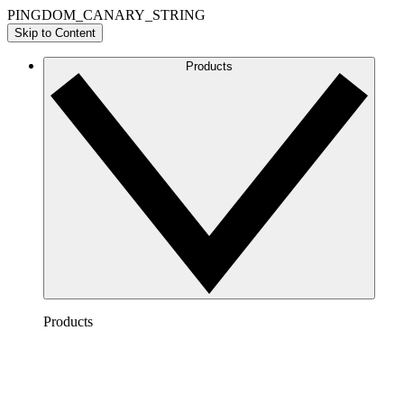
PINGDOM_CANARY_STRING
Skip to Content
Products
Products
Lucidchart