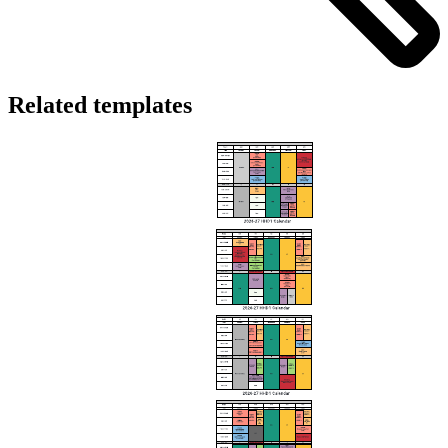
Related templates