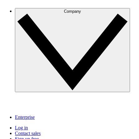
Company
Enterprise
Log in
Contact sales
Sign up free