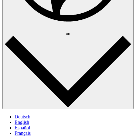
en
Deutsch
English
Español
Français