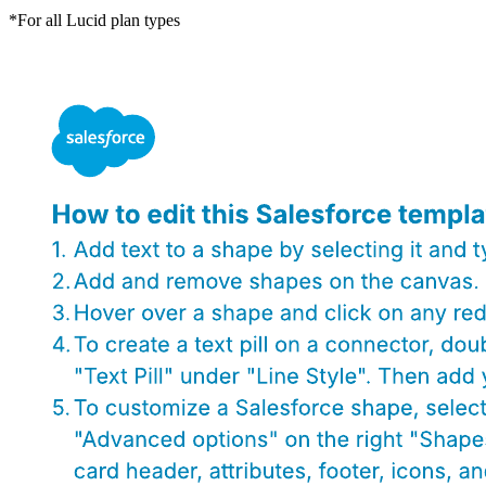
*For all Lucid plan types