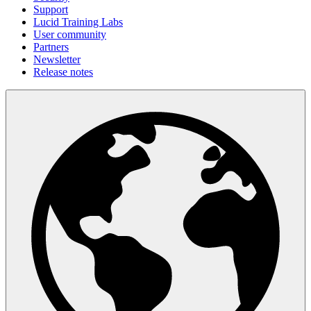
Support
Lucid Training Labs
User community
Partners
Newsletter
Release notes