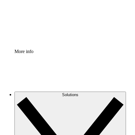
Standardize and improve governance of process
documentation.
Enterprise Shield
Add an enhanced layer of fortified security and
granular control.
More info
Solutions