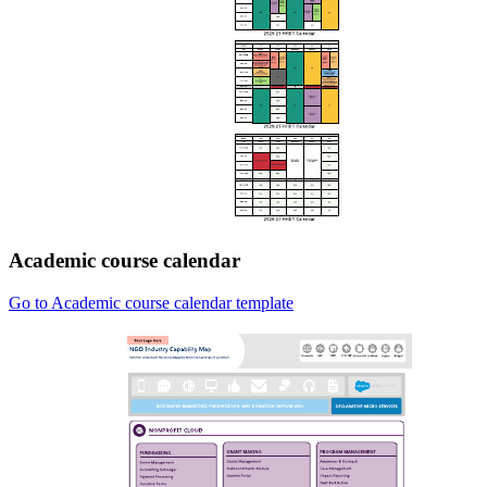
Academic course calendar
Go to Academic course calendar template