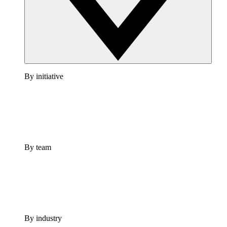
By initiative
By team
By industry