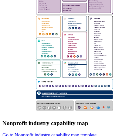
Nonprofit industry capability map
Go to Nonprofit industry capability map template