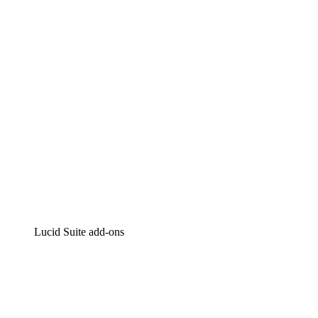
Intelligent diagramming
Lucidspark
Virtual whiteboarding
airfocus
Product management and roadmapping
Lucid Suite add-ons
Cloud Accelerator
Better understand and plan future changes to your
cloud infrastructure.
Process Accelerator