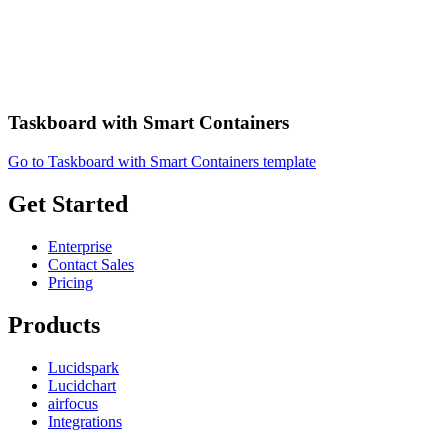
Taskboard with Smart Containers
Go to Taskboard with Smart Containers template
Get Started
Enterprise
Contact Sales
Pricing
Products
Lucidspark
Lucidchart
airfocus
Integrations