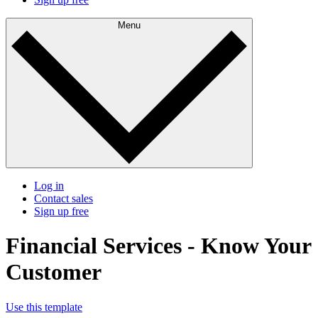
Menu
Log in
Contact sales
Sign up free
Financial Services - Know Your
Customer
Use this template