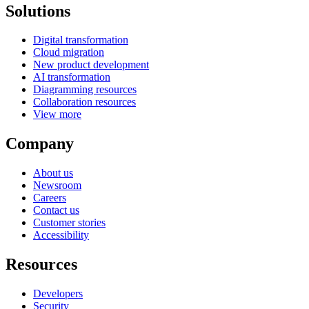
Solutions
Digital transformation
Cloud migration
New product development
AI transformation
Diagramming resources
Collaboration resources
View more
Company
About us
Newsroom
Careers
Contact us
Customer stories
Accessibility
Resources
Developers
Security