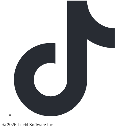
©
2026 Lucid Software Inc.