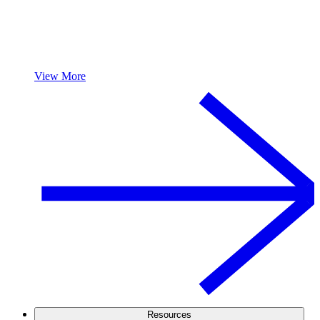
View More
Resources