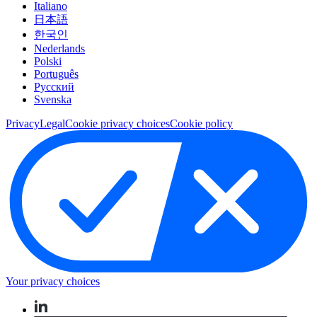
Italiano
日本語
한국인
Nederlands
Polski
Português
Pусский
Svenska
Privacy
Legal
Cookie privacy choices
Cookie policy
Your privacy choices