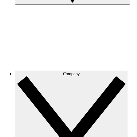
Company