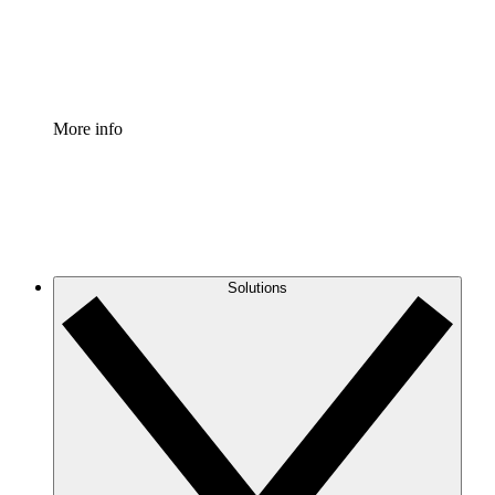
Standardize and improve governance of process document
Enterprise Shield
Add an enhanced layer of fortified security and granular c
More info
Solutions