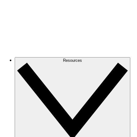
Resources