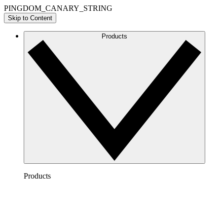
PINGDOM_CANARY_STRING
Skip to Content
Products
Products
Lucidchart