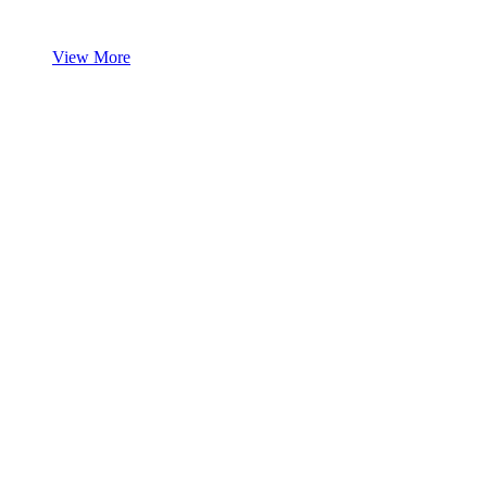
View More