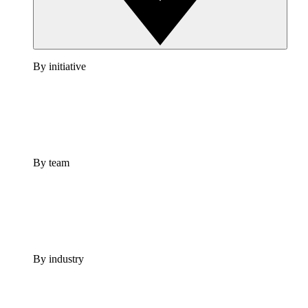
By initiative
By team
By industry