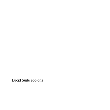
Intelligent diagramming
Lucidspark
Virtual whiteboarding
airfocus
Product management and roadmapping
Lucid Suite add-ons
Cloud Accelerator
Better understand and plan future changes to your cloud in
Process Accelerator