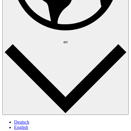
en
Deutsch
English