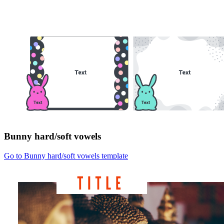
Bunny hard/soft vowels
Go to Bunny hard/soft vowels template