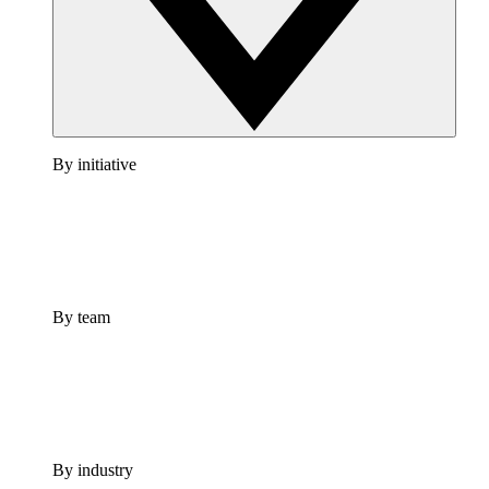
By initiative
By team
By industry