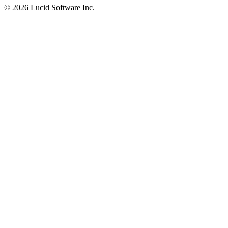
©
2026 Lucid Software Inc.