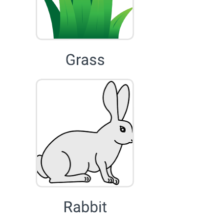
Use this food chain template by dragging and dropping each
organism to match their role in the ecosystem to create a food chain.
Collaborate in real-time.
Related templates