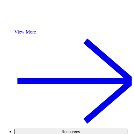
View More
Resources