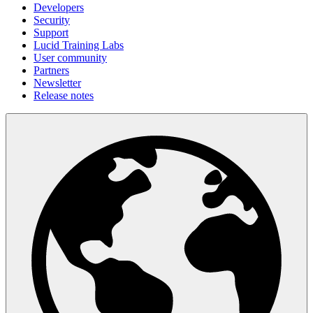
Developers
Security
Support
Lucid Training Labs
User community
Partners
Newsletter
Release notes