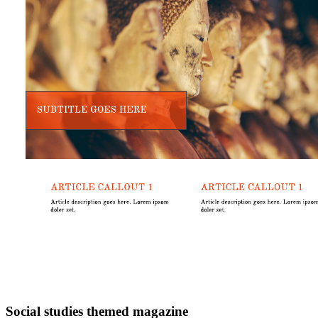
Social studies themed magazine