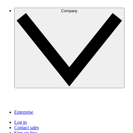
Company
Enterprise
Log in
Contact sales
Sign up free