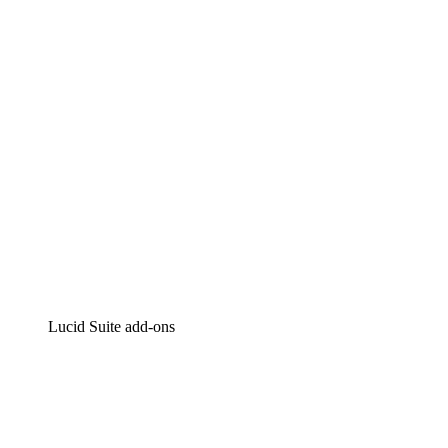
Intelligent diagramming
Lucidspark
Virtual whiteboarding
airfocus
Product management and roadmapping
Lucid Suite add-ons
Cloud Accelerator
Better understand and plan future changes to your
cloud infrastructure.
Process Accelerator