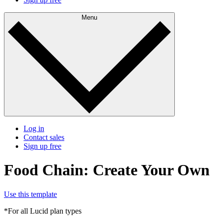
Menu
Log in
Contact sales
Sign up free
Food Chain: Create Your Own
Use this template
*For all Lucid plan types