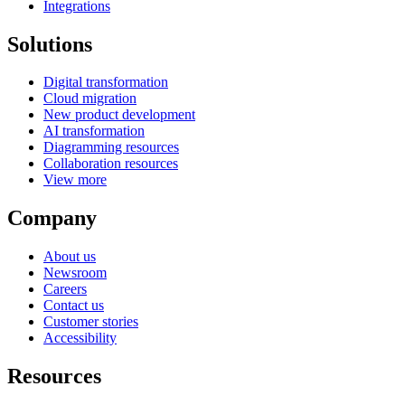
Integrations
Solutions
Digital transformation
Cloud migration
New product development
AI transformation
Diagramming resources
Collaboration resources
View more
Company
About us
Newsroom
Careers
Contact us
Customer stories
Accessibility
Resources