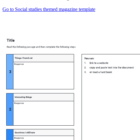
Go to Social studies themed magazine template