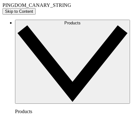
PINGDOM_CANARY_STRING
Skip to Content
Products
Products
Lucidchart