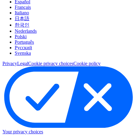
Español
Français
Italiano
日本語
한국인
Nederlands
Polski
Português
Pусский
Svenska
Privacy
Legal
Cookie privacy choices
Cookie policy
Your privacy choices