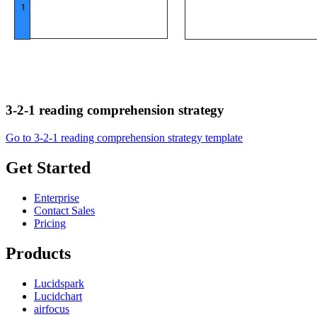
3-2-1 reading comprehension strategy
Go to 3-2-1 reading comprehension strategy template
Get Started
Enterprise
Contact Sales
Pricing
Products
Lucidspark
Lucidchart
airfocus