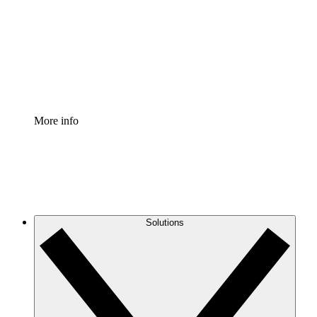
Standardize and improve governance of process
documentation.
Enterprise Shield
Add an enhanced layer of fortified security and
granular control.
More info
Solutions