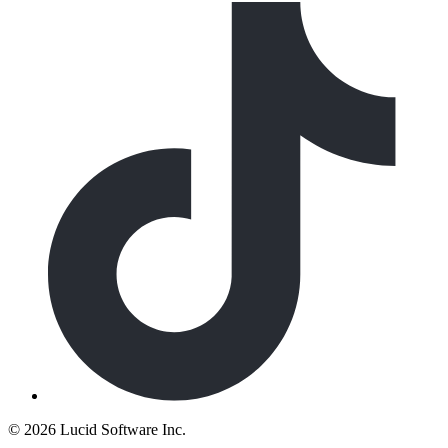
©
2026 Lucid Software Inc.