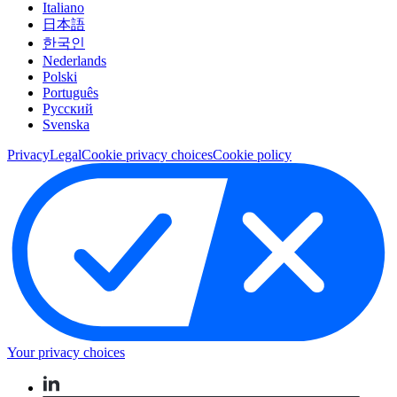
Italiano
日本語
한국인
Nederlands
Polski
Português
Pусский
Svenska
Privacy
Legal
Cookie privacy choices
Cookie policy
Your privacy choices