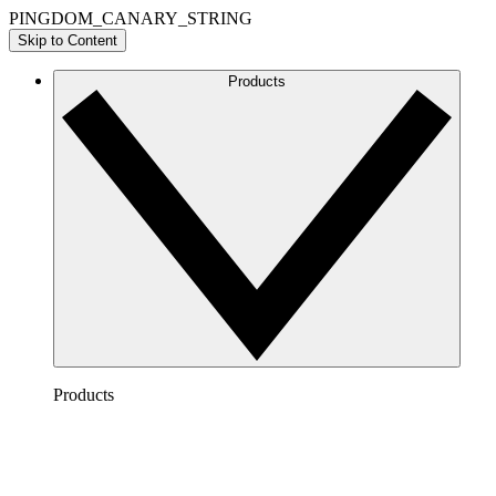
PINGDOM_CANARY_STRING
Skip to Content
Products
Products
Lucidchart