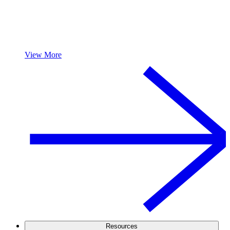
View More
Resources