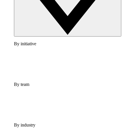
By initiative
By team
By industry