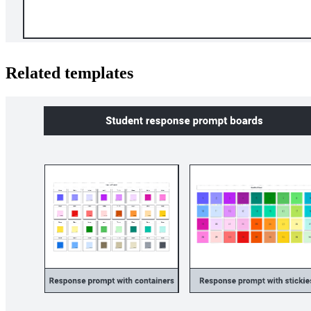
Related templates