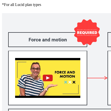
*For all Lucid plan types