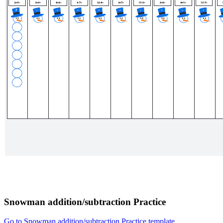
Snowman addition/subtraction Practice
Go to Snowman addition/subtraction Practice template