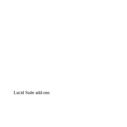
Intelligent diagramming
Lucidspark
Virtual whiteboarding
airfocus
Product management and roadmapping
Lucid Suite add-ons
Cloud Accelerator
Better understand and plan future changes to your
cloud infrastructure.
Process Accelerator