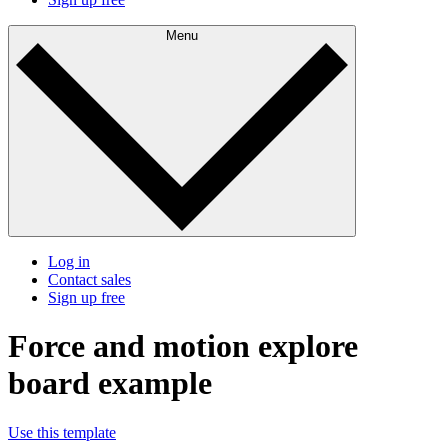
Menu
Log in
Contact sales
Sign up free
Force and motion explore
board example
Use this template