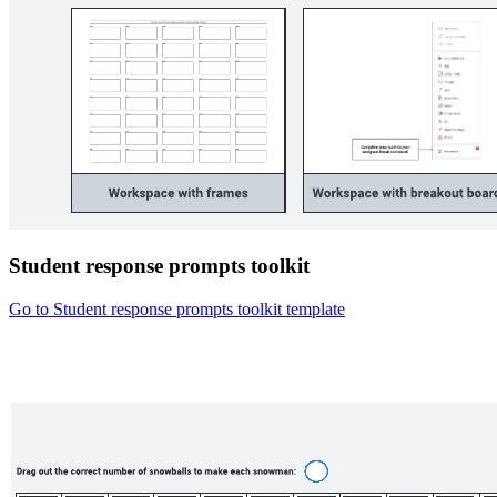
Student response prompts toolkit
Go to Student response prompts toolkit template