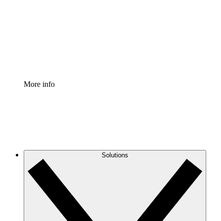
Standardize and improve governance of process
documentation.
Enterprise Shield
Add an enhanced layer of fortified security and
granular control.
More info
Solutions