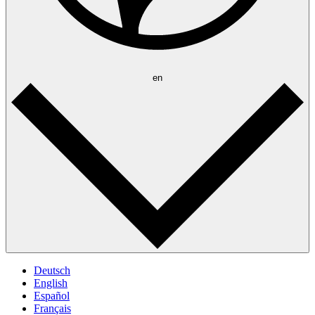
en
Deutsch
English
Español
Français