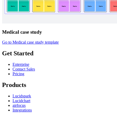
Medical case study
Go to Medical case study template
Get Started
Enterprise
Contact Sales
Pricing
Products
Lucidspark
Lucidchart
airfocus
Integrations