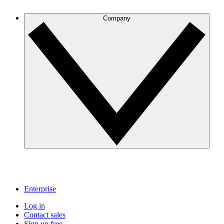
Company
Enterprise
Log in
Contact sales
Sign up free