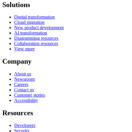
Solutions
Digital transformation
Cloud migration
New product development
AI transformation
Diagramming resources
Collaboration resources
View more
Company
About us
Newsroom
Careers
Contact us
Customer stories
Accessibility
Resources
Developers
Security