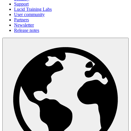
Support
Lucid Training Labs
User community
Partners
Newsletter
Release notes