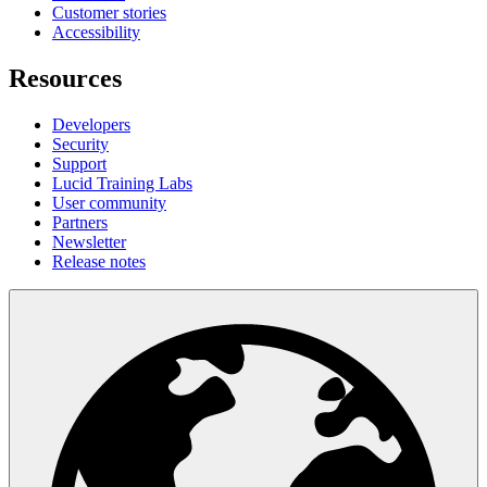
Customer stories
Accessibility
Resources
Developers
Security
Support
Lucid Training Labs
User community
Partners
Newsletter
Release notes