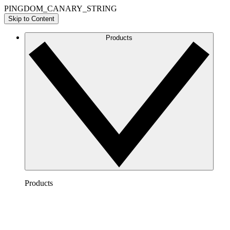
PINGDOM_CANARY_STRING
Skip to Content
Products
Products
Lucidchart