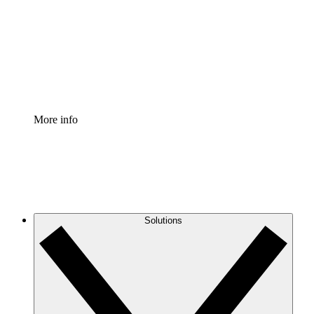
Standardize and improve governance of process
documentation.
Enterprise Shield
Add an enhanced layer of fortified security and
granular control.
More info
Solutions