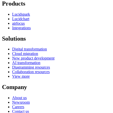
Products
Lucidspark
Lucidchart
airfocus
Integrations
Solutions
Digital transformation
Cloud migration
New product development
AI transformation
Diagramming resources
Collaboration resources
View more
Company
About us
Newsroom
Careers
Contact us