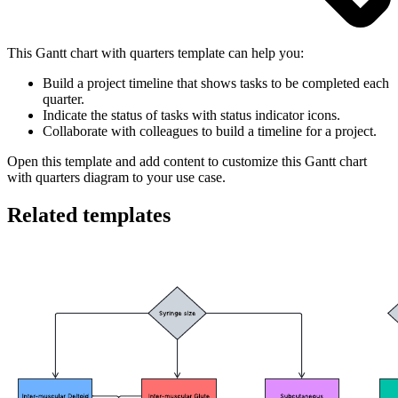
This Gantt chart with quarters template can help you:
Build a project timeline that shows tasks to be completed each
quarter.
Indicate the status of tasks with status indicator icons.
Collaborate with colleagues to build a timeline for a project.
Open this template and add content to customize this Gantt chart
with quarters diagram to your use case.
Related templates