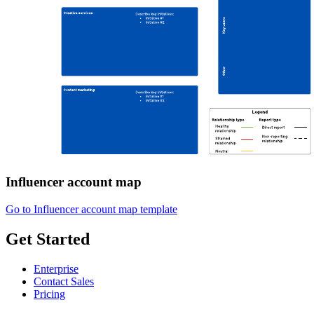
Influencer account map
Go to Influencer account map template
Get Started
Enterprise
Contact Sales
Pricing