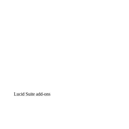
Intelligent diagramming
Lucidspark
Virtual whiteboarding
airfocus
Product management and roadmapping
Lucid Suite add-ons
Cloud Accelerator
Better understand and plan future changes to your
cloud infrastructure.
Process Accelerator