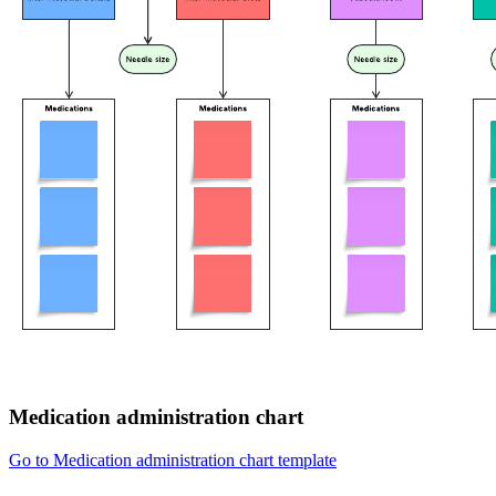
Medication administration chart
Go to Medication administration chart template