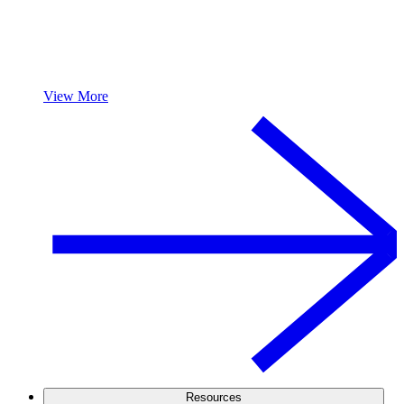
View More
Resources