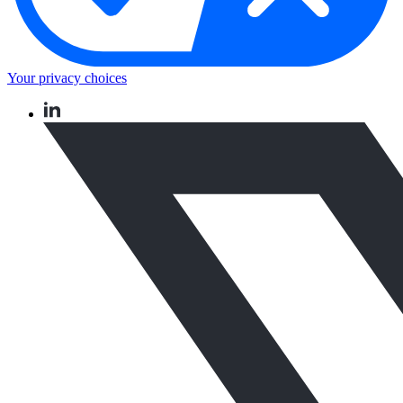
Your privacy choices