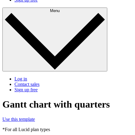
Menu
Log in
Contact sales
Sign up free
Gantt chart with quarters
Use this template
*For all Lucid plan types