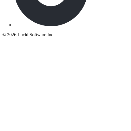
©
2026 Lucid Software Inc.