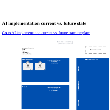
AI implementation current vs. future state
Go to AI implementation current vs. future state template