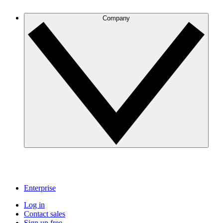
Company
Enterprise
Log in
Contact sales
Sign up free