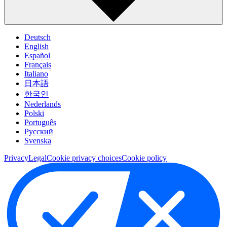
Deutsch
English
Español
Français
Italiano
日本語
한국인
Nederlands
Polski
Português
Pусский
Svenska
Privacy
Legal
Cookie privacy choices
Cookie policy