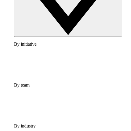
By initiative
By team
By industry