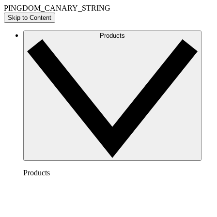
PINGDOM_CANARY_STRING
Skip to Content
Products
Products
Lucidchart