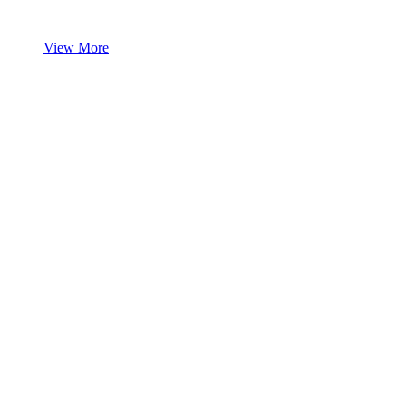
View More