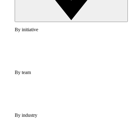
By initiative
By team
By industry