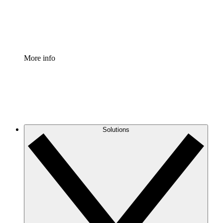
Standardize and improve governance of process document
Enterprise Shield
Add an enhanced layer of fortified security and granular c
More info
Solutions