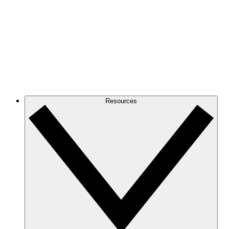
Resources