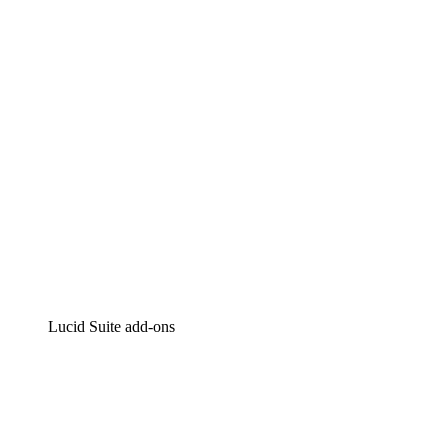
Intelligent diagramming
Lucidspark
Virtual whiteboarding
airfocus
Product management and roadmapping
Lucid Suite add-ons
Cloud Accelerator
Better understand and plan future changes to your cloud in
Process Accelerator