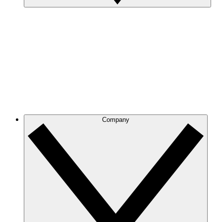
Company