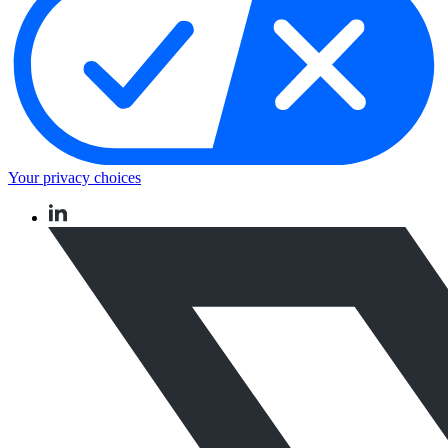
Your privacy choices