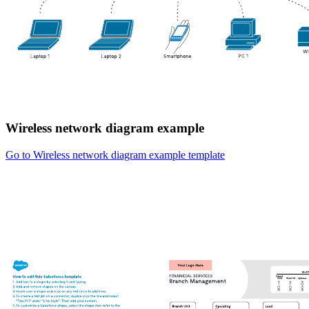
Wireless network diagram example
Go to Wireless network diagram example template