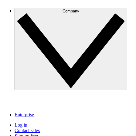
Company
Enterprise
Log in
Contact sales
Sign up free