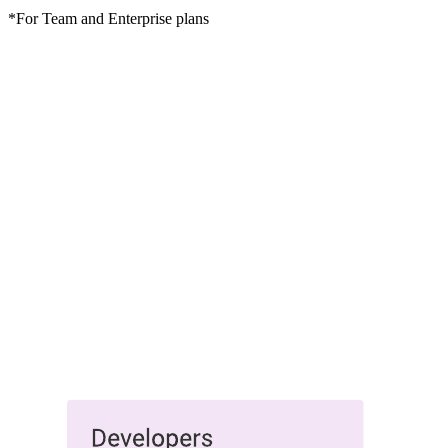
*For Team and Enterprise plans