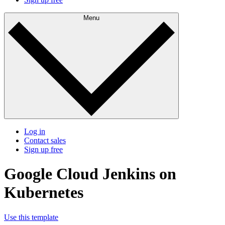
Menu
Log in
Contact sales
Sign up free
Google Cloud Jenkins on
Kubernetes
Use this template