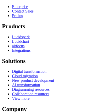
Enterprise
Contact Sales
Pricing
Products
Lucidspark
Lucidchart
airfocus
Integrations
Solutions
Digital transformation
Cloud migration
New product development
AI transformation
Diagramming resources
Collaboration resources
View more
Company