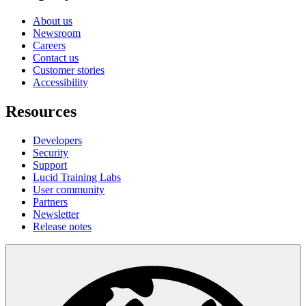
About us
Newsroom
Careers
Contact us
Customer stories
Accessibility
Resources
Developers
Security
Support
Lucid Training Labs
User community
Partners
Newsletter
Release notes