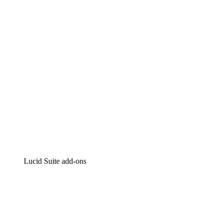
Intelligent diagramming
Lucidspark
Virtual whiteboarding
airfocus
Product management and roadmapping
Lucid Suite add-ons
Cloud Accelerator
Better understand and plan future changes to your
cloud infrastructure.
Process Accelerator