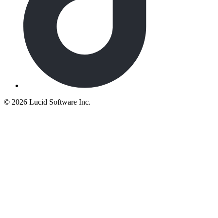
©
2026 Lucid Software Inc.