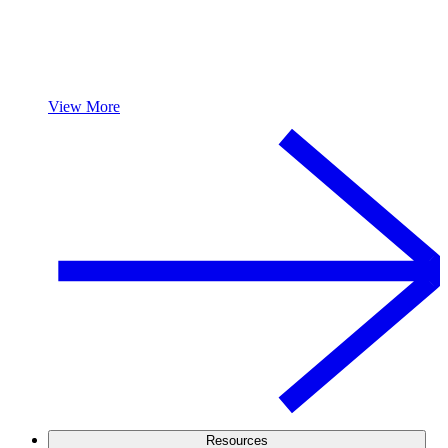
View More
Resources