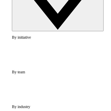
By initiative
By team
By industry