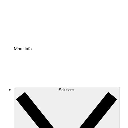
Standardize and improve governance of process
documentation.
Enterprise Shield
Add an enhanced layer of fortified security and
granular control.
More info
Solutions