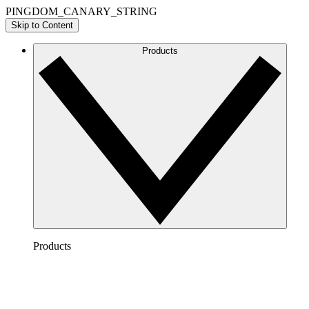
PINGDOM_CANARY_STRING
Skip to Content
Products
Products
Lucidchart