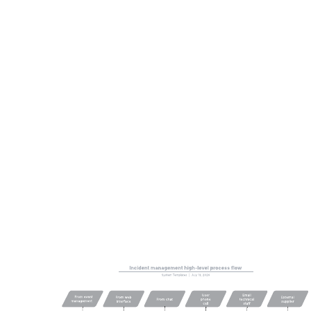
This Google Cloud Jenkins on Kubernetes reference architecture
can help you:
Visualize the components of common Google Cloud
architecture.
Understand the flow of information and interactions among
different Google Cloud and Kubernetes services.
Access Lucidchart's Google Cloud and Kubernetes shape
libraries.
Open this template to view a Google Cloud Jenkins on Kubernetes
reference architecture that you can customize to your use case.
Related templates