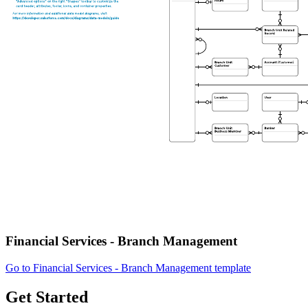
Financial Services - Branch Management
Go to Financial Services - Branch Management template
Get Started