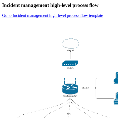
Incident management high-level process flow
Go to Incident management high-level process flow template