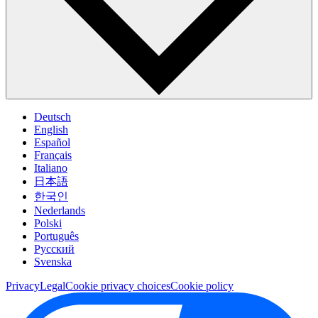
Deutsch
English
Español
Français
Italiano
日本語
한국인
Nederlands
Polski
Português
Pусский
Svenska
Privacy
Legal
Cookie privacy choices
Cookie policy