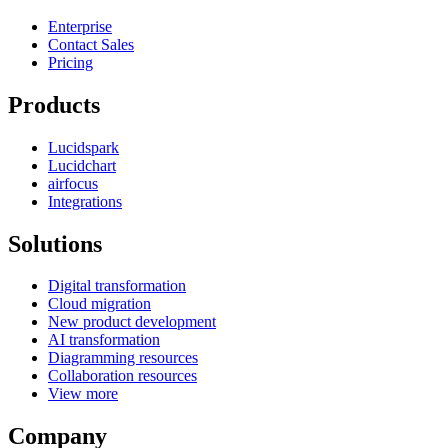
Enterprise
Contact Sales
Pricing
Products
Lucidspark
Lucidchart
airfocus
Integrations
Solutions
Digital transformation
Cloud migration
New product development
AI transformation
Diagramming resources
Collaboration resources
View more
Company