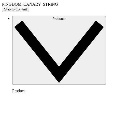
PINGDOM_CANARY_STRING
Skip to Content
Products
Products
Lucidchart