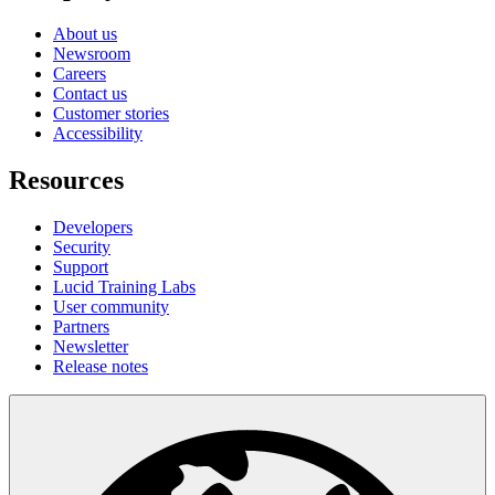
About us
Newsroom
Careers
Contact us
Customer stories
Accessibility
Resources
Developers
Security
Support
Lucid Training Labs
User community
Partners
Newsletter
Release notes