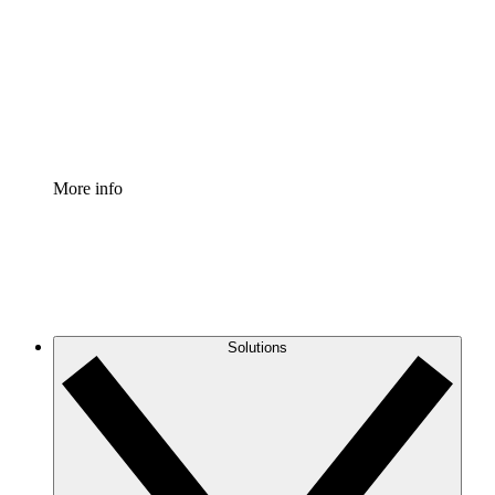
Standardize and improve governance of process
documentation.
Enterprise Shield
Add an enhanced layer of fortified security and
granular control.
More info
Solutions