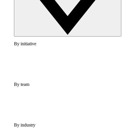
By initiative
By team
By industry