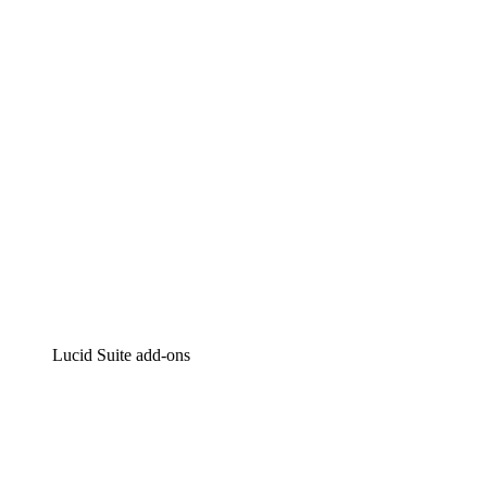
Intelligent diagramming
Lucidspark
Virtual whiteboarding
airfocus
Product management and roadmapping
Lucid Suite add-ons
Cloud Accelerator
Better understand and plan future changes to your
cloud infrastructure.
Process Accelerator