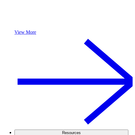
View More
Resources