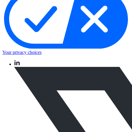
Your privacy choices