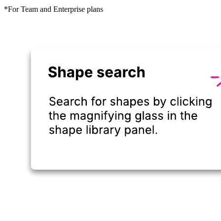
*For Team and Enterprise plans