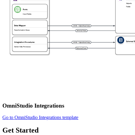
OmniStudio Integrations
Go to OmniStudio Integrations template
Get Started