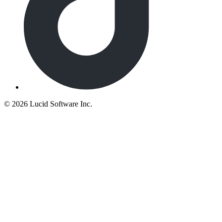
©
2026 Lucid Software Inc.