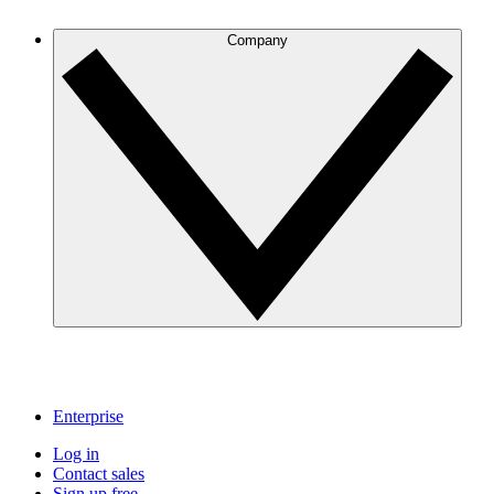
Company
Enterprise
Log in
Contact sales
Sign up free