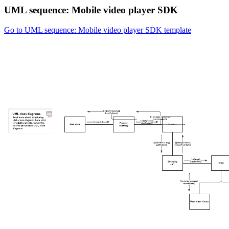
UML sequence: Mobile video player SDK
Go to UML sequence: Mobile video player SDK template