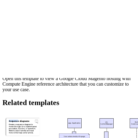
This Google Cloud Magento hosting with Compute Engine
reference architecture can help you:
Visualize the components of common Google Cloud
architecture.
Understand the flow of information and interactions among
different Google Cloud services
Access Lucidchart's Google Cloud shape libraries.
Open this template to view a Google Cloud Magento hosting with
Compute Engine reference architecture that you can customize to
your use case.
Related templates