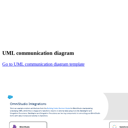
UML communication diagram
Go to UML communication diagram template