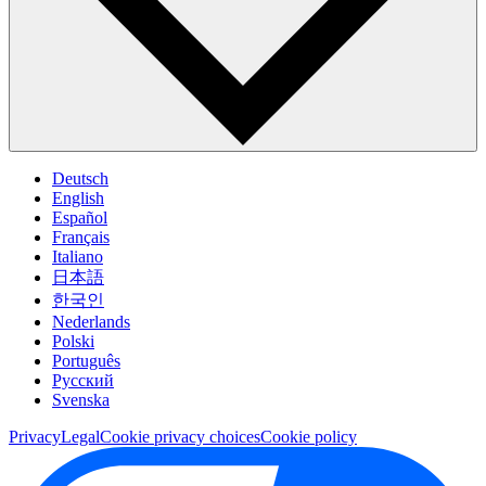
Deutsch
English
Español
Français
Italiano
日本語
한국인
Nederlands
Polski
Português
Pусский
Svenska
Privacy
Legal
Cookie privacy choices
Cookie policy