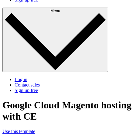
Menu
Log in
Contact sales
Sign up free
Google Cloud Magento hosting
with CE
Use this template