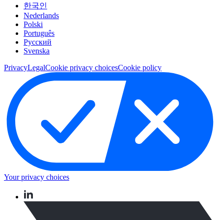
한국인
Nederlands
Polski
Português
Pусский
Svenska
Privacy
Legal
Cookie privacy choices
Cookie policy
Your privacy choices