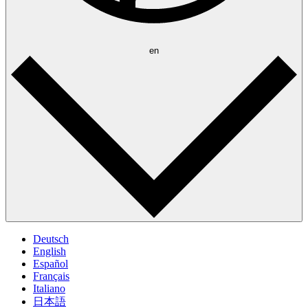
en
Deutsch
English
Español
Français
Italiano
日本語