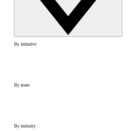
By initiative
By team
By industry