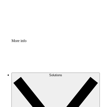
Standardize and improve governance of process
documentation.
Enterprise Shield
Add an enhanced layer of fortified security and
granular control.
More info
Solutions