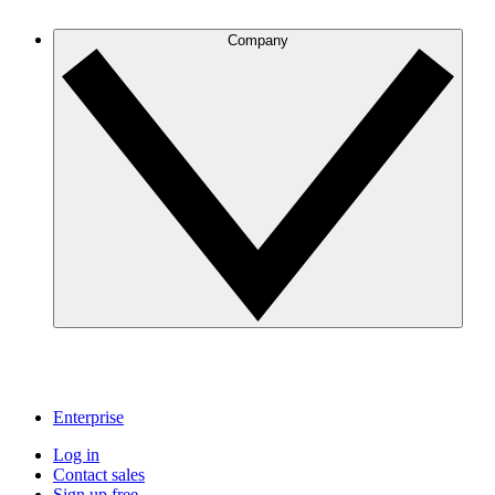
Company
Enterprise
Log in
Contact sales
Sign up free