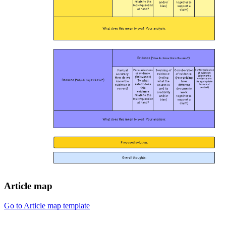
Article map
Go to Article map template