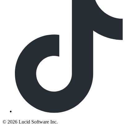
©
2026 Lucid Software Inc.