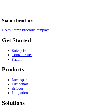
Stamp brochure
Go to Stamp brochure template
Get Started
Enterprise
Contact Sales
Pricing
Products
Lucidspark
Lucidchart
airfocus
Integrations
Solutions