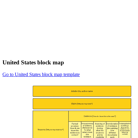
United States block map
Go to United States block map template