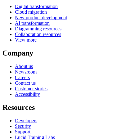
Digital transformation
Cloud migration
New product development
AI transformation
Diagramming resources
Collaboration resources
View more
Company
About us
Newsroom
Careers
Contact us
Customer stories
Accessibility
Resources
Developers
Security
Support
Lucid Training Labs