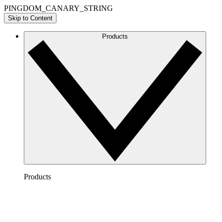
PINGDOM_CANARY_STRING
Skip to Content
Products
Products
Lucidchart