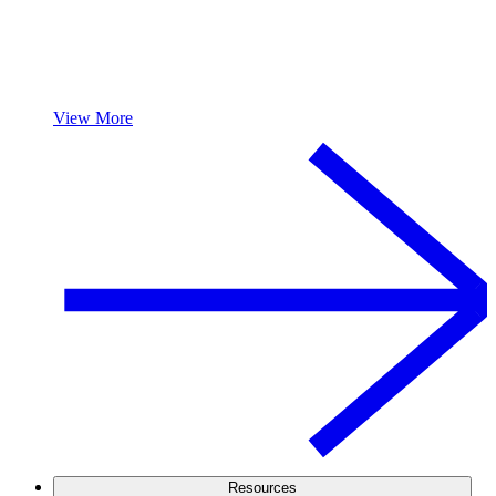
View More
Resources