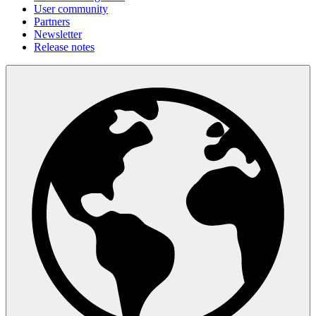
User community
Partners
Newsletter
Release notes