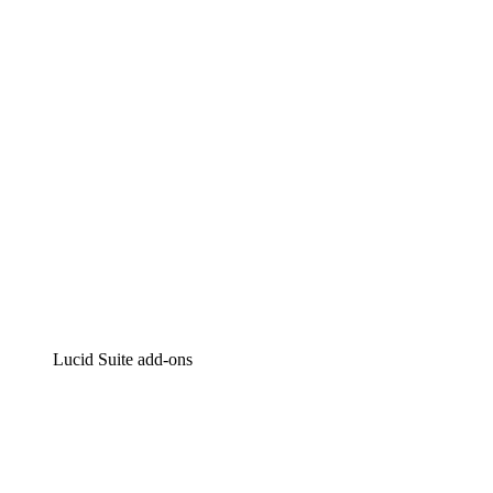
Intelligent diagramming
Lucidspark
Virtual whiteboarding
airfocus
Product management and roadmapping
Lucid Suite add-ons
Cloud Accelerator
Better understand and plan future changes to your
cloud infrastructure.
Process Accelerator