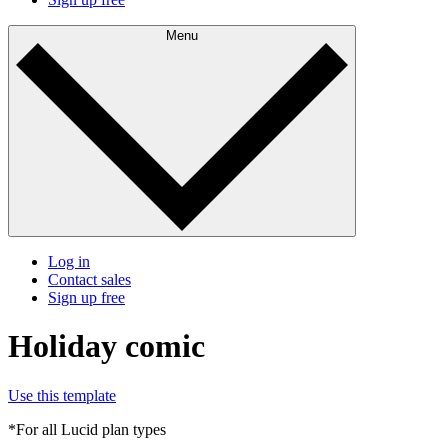
Menu
Log in
Contact sales
Sign up free
Holiday comic
Use this template
*For all Lucid plan types