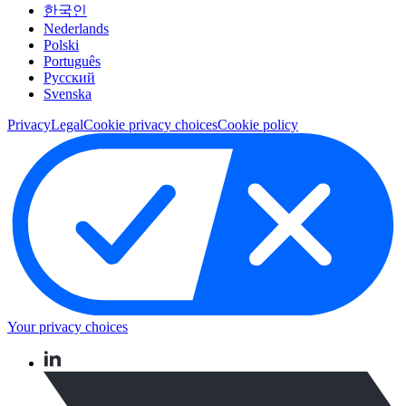
한국인
Nederlands
Polski
Português
Pусский
Svenska
Privacy
Legal
Cookie privacy choices
Cookie policy
Your privacy choices