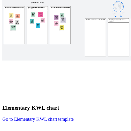
Elementary KWL chart
Go to Elementary KWL chart template