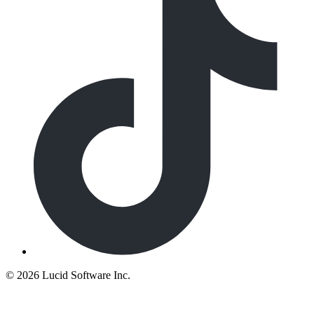
©
2026 Lucid Software Inc.