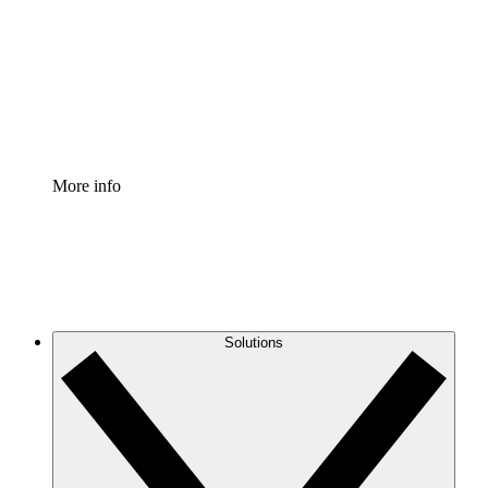
Standardize and improve governance of process
documentation.
Enterprise Shield
Add an enhanced layer of fortified security and
granular control.
More info
Solutions