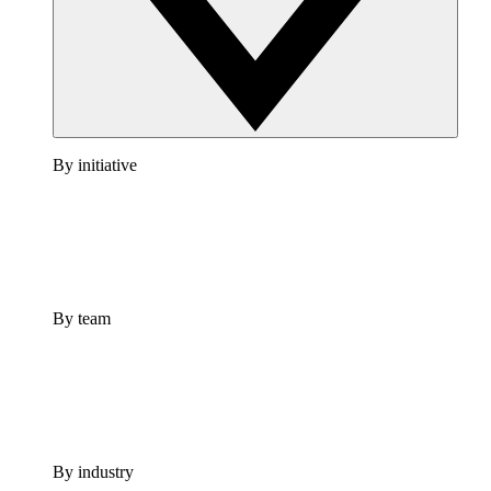
By initiative
By team
By industry