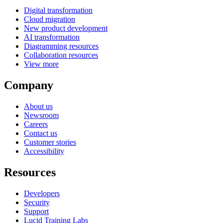
Digital transformation
Cloud migration
New product development
AI transformation
Diagramming resources
Collaboration resources
View more
Company
About us
Newsroom
Careers
Contact us
Customer stories
Accessibility
Resources
Developers
Security
Support
Lucid Training Labs