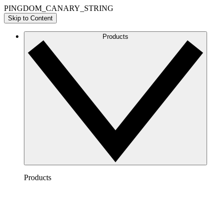
PINGDOM_CANARY_STRING
Skip to Content
Products
Products
Lucidchart