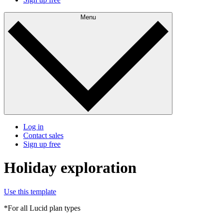
Menu
Log in
Contact sales
Sign up free
Holiday exploration
Use this template
*For all Lucid plan types