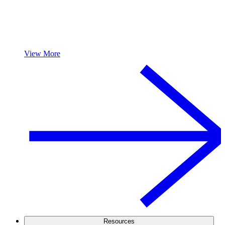
View More
Resources