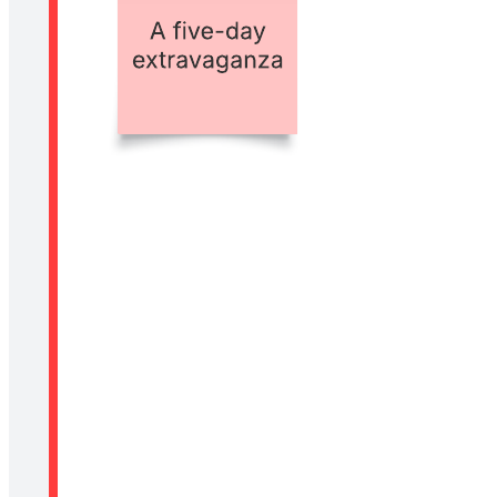
Related templates