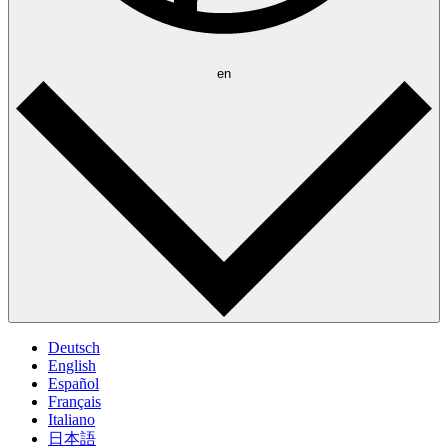
en
Deutsch
English
Español
Français
Italiano
日本語