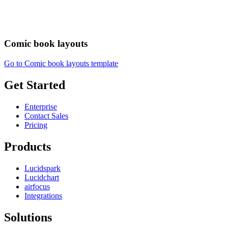
Comic book layouts
Go to Comic book layouts template
Get Started
Enterprise
Contact Sales
Pricing
Products
Lucidspark
Lucidchart
airfocus
Integrations
Solutions