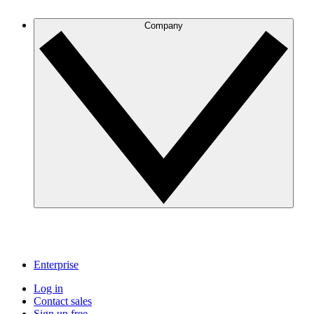
Company
Enterprise
Log in
Contact sales
Sign up free