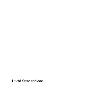
Intelligent diagramming
Lucidspark
Virtual whiteboarding
airfocus
Product management and roadmapping
Lucid Suite add-ons
Cloud Accelerator
Better understand and plan future changes to your
cloud infrastructure.
Process Accelerator