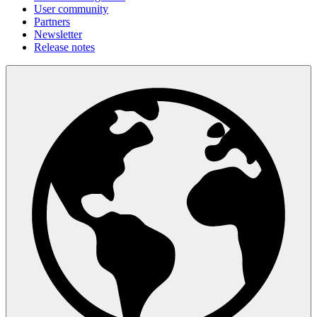
User community
Partners
Newsletter
Release notes