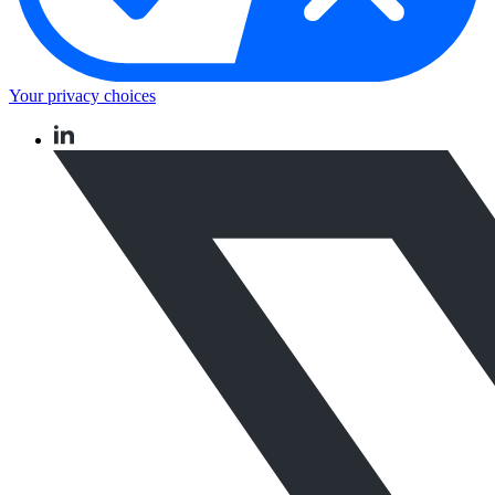
Your privacy choices