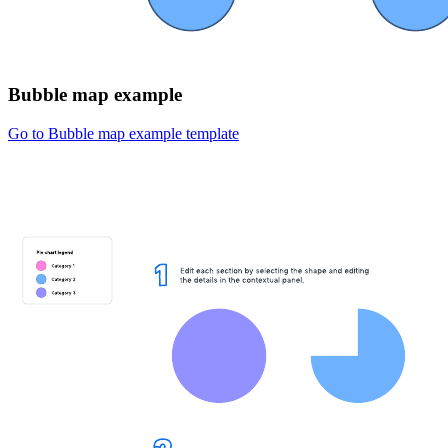
Bubble map example
Go to Bubble map example template