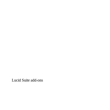
Intelligent diagramming
Lucidspark
Virtual whiteboarding
airfocus
Product management and roadmapping
Lucid Suite add-ons
Cloud Accelerator
Better understand and plan future changes to your
cloud infrastructure.
Process Accelerator