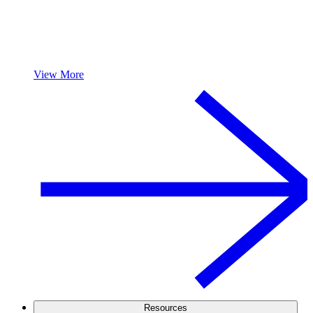
View More
Resources