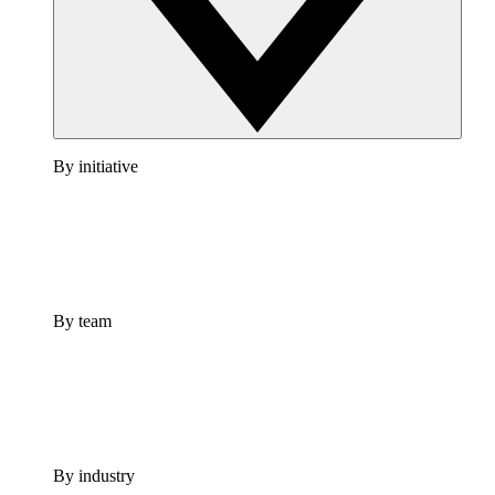
By initiative
By team
By industry