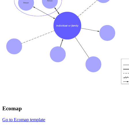
Ecomap
Go to Ecomap template