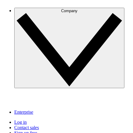
Company
Enterprise
Log in
Contact sales
Sign up free