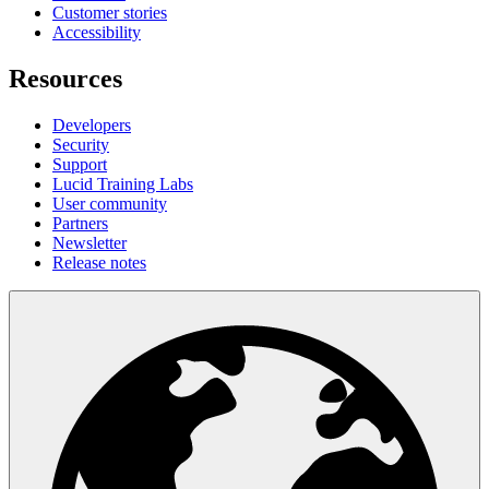
Customer stories
Accessibility
Resources
Developers
Security
Support
Lucid Training Labs
User community
Partners
Newsletter
Release notes