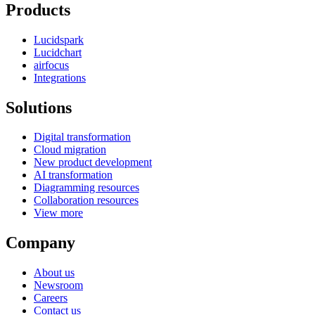
Products
Lucidspark
Lucidchart
airfocus
Integrations
Solutions
Digital transformation
Cloud migration
New product development
AI transformation
Diagramming resources
Collaboration resources
View more
Company
About us
Newsroom
Careers
Contact us