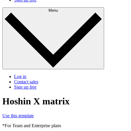
Menu
Log in
Contact sales
Sign up free
Hoshin X matrix
Use this template
*For Team and Enterprise plans