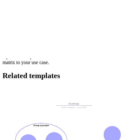
This Hoshin X matrix template can help you:
Develop strategic objectives for your organization.
Determine an action plan so you can achieve your identified
objectives.
Identify dependencies in your process.
Open this template and add content to customize this Hoshin X
matrix to your use case.
Related templates