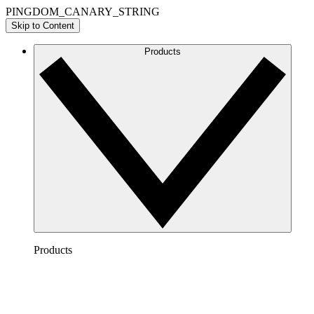
PINGDOM_CANARY_STRING
Skip to Content
Products
Products
Lucidchart