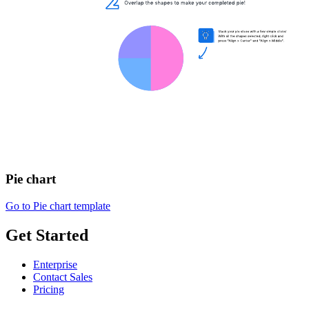
Pie chart
Go to Pie chart template
Get Started
Enterprise
Contact Sales
Pricing