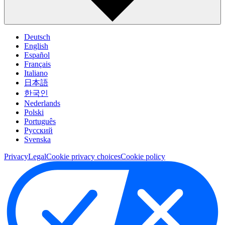
Deutsch
English
Español
Français
Italiano
日本語
한국인
Nederlands
Polski
Português
Pусский
Svenska
Privacy
Legal
Cookie privacy choices
Cookie policy