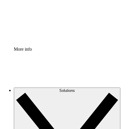
Standardize and improve governance of process
documentation.
Enterprise Shield
Add an enhanced layer of fortified security and
granular control.
More info
Solutions