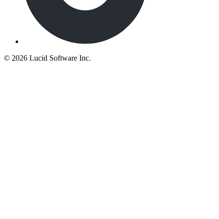
©
2026 Lucid Software Inc.